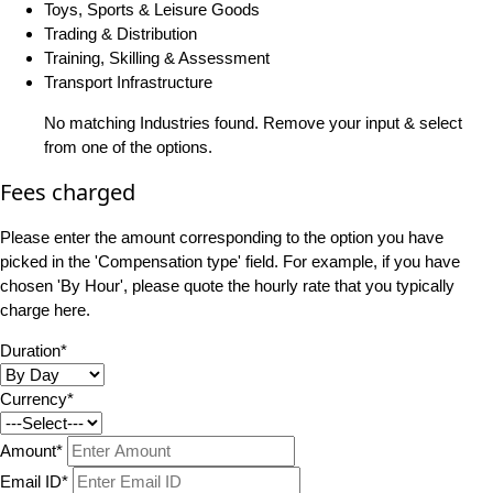
Toys, Sports & Leisure Goods
Trading & Distribution
Training, Skilling & Assessment
Transport Infrastructure
No matching Industries found. Remove your input & select
from one of the options.
Fees charged
Please enter the amount corresponding to the option you have
picked in the 'Compensation type' field. For example, if you have
chosen 'By Hour', please quote the hourly rate that you typically
charge here.
Duration*
Currency*
Amount*
Email ID*