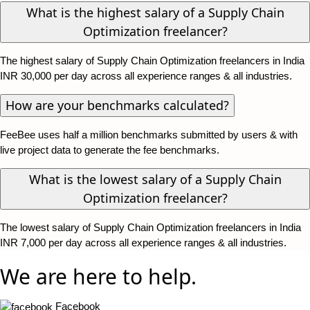
What is the highest salary of a Supply Chain
Optimization freelancer?
The highest salary of Supply Chain Optimization freelancers in India
INR 30,000 per day across all experience ranges & all industries.
How are your benchmarks calculated?
FeeBee uses half a million benchmarks submitted by users & with
live project data to generate the fee benchmarks.
What is the lowest salary of a Supply Chain
Optimization freelancer?
The lowest salary of Supply Chain Optimization freelancers in India
INR 7,000 per day across all experience ranges & all industries.
We are here to help.
Facebook