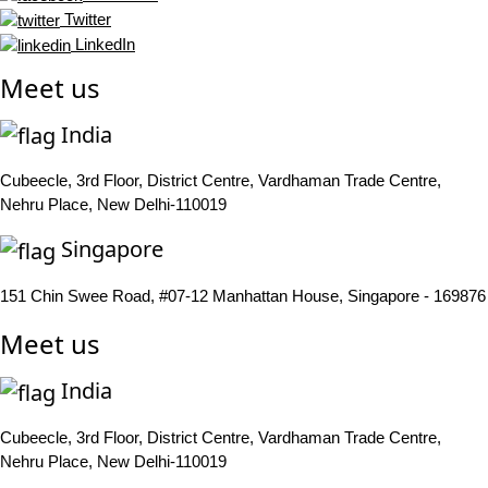
Twitter
LinkedIn
Meet us
India
Cubeecle, 3rd Floor, District Centre, Vardhaman Trade Centre,
Nehru Place, New Delhi-110019
Singapore
151 Chin Swee Road, #07-12 Manhattan House, Singapore - 169876
Meet us
India
Cubeecle, 3rd Floor, District Centre, Vardhaman Trade Centre,
Nehru Place, New Delhi-110019