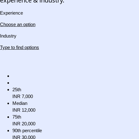
experience & industry.
Experience
Choose an option
Industry
Type to find options
25th
INR 7,000
Median
INR 12,000
75th
INR 20,000
90th percentile
INR 30,000