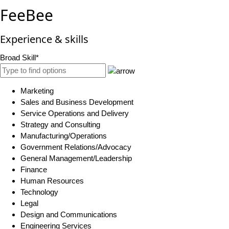
FeeBee
Experience & skills
Broad Skill*
Marketing
Sales and Business Development
Service Operations and Delivery
Strategy and Consulting
Manufacturing/Operations
Government Relations/Advocacy
General Management/Leadership
Finance
Human Resources
Technology
Legal
Design and Communications
Engineering Services