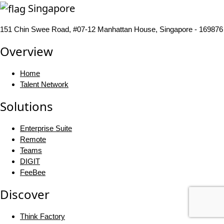
Singapore
151 Chin Swee Road, #07-12 Manhattan House, Singapore - 169876
Overview
Home
Talent Network
Solutions
Enterprise Suite
Remote
Teams
DIGIT
FeeBee
Discover
Think Factory