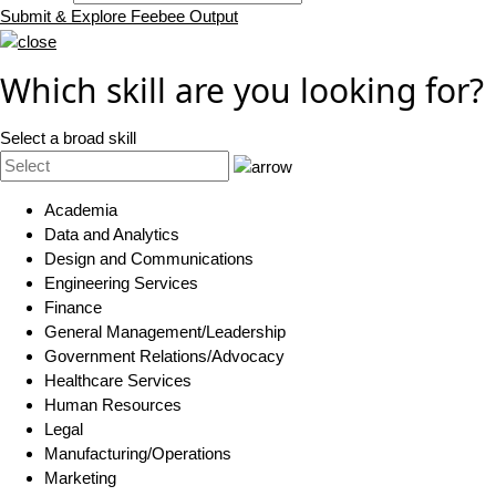
Submit & Explore Feebee Output
Which skill are you looking for?
Select a broad skill
Academia
Data and Analytics
Design and Communications
Engineering Services
Finance
General Management/Leadership
Government Relations/Advocacy
Healthcare Services
Human Resources
Legal
Manufacturing/Operations
Marketing