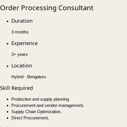
Order Processing Consultant
Duration
3 months
Experience
3+ years
Location
Hybrid - Bengaluru
Skill Required
Production and supply planning
Procurement and vendor management,
Supply Chain Optimization,
Direct Procurement,