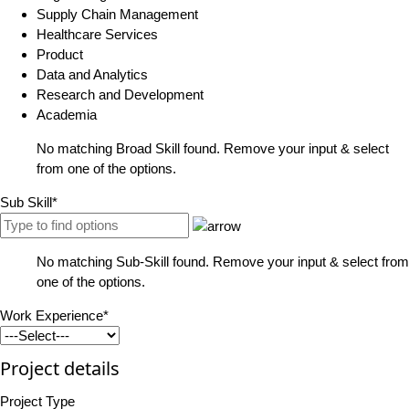
Supply Chain Management
Healthcare Services
Product
Data and Analytics
Research and Development
Academia
No matching Broad Skill found. Remove your input & select
from one of the options.
Sub Skill*
No matching Sub-Skill found. Remove your input & select from
one of the options.
Work Experience*
Project details
Project Type