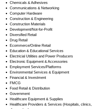
Chemicals & Adhesives
Communications & Networking
Computer Hardware
Construction & Engineering
Construction Materials
Development/Not-for-Profit
Diversified Retail
Drug Retail
Ecommerce/Online Retail
Education & Educational Services
Electricial Utilities and Power Producers
Electronic Equipment & Accessories
Employment Services/Platforms
Environmental Services & Equipment
Financial & Investment
FMCG
Food Retail & Distribution
Government
Healthcare Equipment & Supplies
Healthcare Providers & Services (Hospitals, clinics,