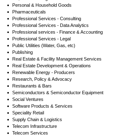
Personal & Household Goods
Pharmaceuticals
Professional Services - Consulting
Professional Services - Data Analytics
Professional services - Finance & Accounting
Professional Services - Legal
Public Utilities (Water, Gas, etc)
Publishing
Real Estate & Facility Management Services
Real Estate Development & Operations
Renewable Energy - Producers
Research, Policy & Advocacy
Restaurants & Bars
Semiconductors & Semiconductor Equipment
Social Ventures
Software Products & Services
Speciality Retail
Supply Chain & Logistics
Telecom Infrastructure
Telecom Services