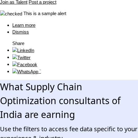
Join as Talent
Post a project
This is a sample alert
Learn more
Dismiss
Share
`
What Supply Chain
Optimization consultants of
India are earning
Use the filters to access fee data specific to your