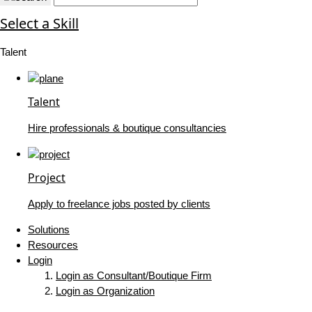
Select a Skill
Talent
Talent
Hire professionals & boutique consultancies
Project
Apply to freelance jobs posted by clients
Solutions
Resources
Login
Login as Consultant/Boutique Firm
Login as Organization