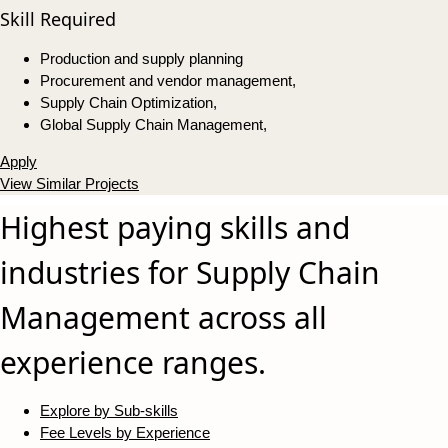
Skill Required
Production and supply planning
Procurement and vendor management,
Supply Chain Optimization,
Global Supply Chain Management,
Apply
View Similar Projects
Highest paying skills and
industries for Supply Chain
Management across all
experience ranges.
Explore by Sub-skills
Fee Levels by Experience