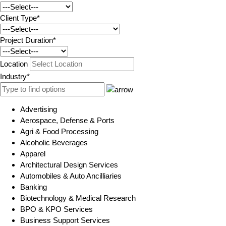
Client Type*
Project Duration*
Location
Industry*
Advertising
Aerospace, Defense & Ports
Agri & Food Processing
Alcoholic Beverages
Apparel
Architectural Design Services
Automobiles & Auto Ancilliaries
Banking
Biotechnology & Medical Research
BPO & KPO Services
Business Support Services