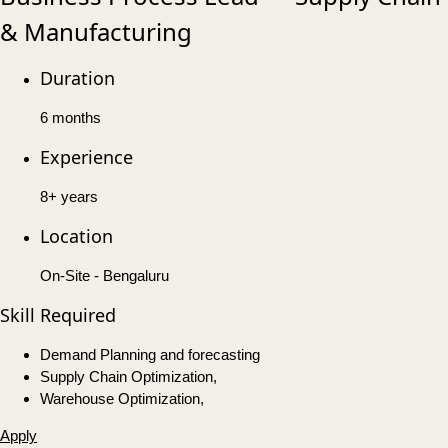
& Manufacturing
Duration
6 months
Experience
8+ years
Location
On-Site - Bengaluru
Skill Required
Demand Planning and forecasting
Supply Chain Optimization,
Warehouse Optimization,
Apply