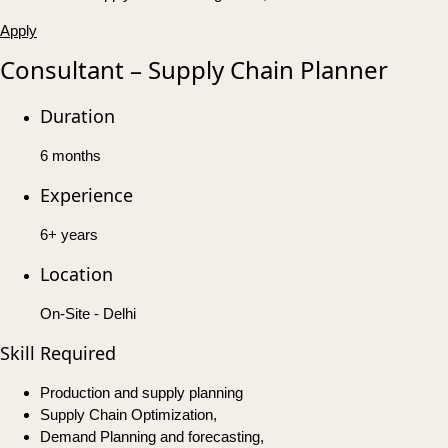
Apply
Consultant – Supply Chain Planner
Duration
6 months
Experience
6+ years
Location
On-Site - Delhi
Skill Required
Production and supply planning
Supply Chain Optimization,
Demand Planning and forecasting,