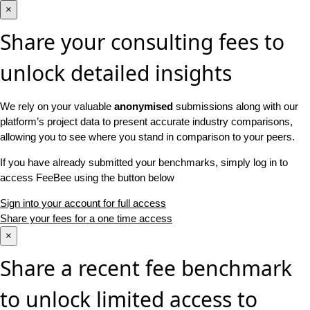
×
Share your consulting fees to
unlock detailed insights
We rely on your valuable
anonymised
submissions along with our
platform’s project data to present accurate industry comparisons,
allowing you to see where you stand in comparison to your peers.
If you have already submitted your benchmarks, simply log in to
access FeeBee using the button below
Sign into your account for full access
Share your fees for a one time access
×
Share a recent fee benchmark
to unlock limited access to