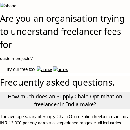
Are you an organisation trying
to understand freelancer fees
for
custom projects?
Try our free tool
Frequently asked questions.
How much does an Supply Chain Optimization
freelancer in India make?
The average salary of Supply Chain Optimization freelancers in India
INR 12,000 per day across all experience ranges & all industries.