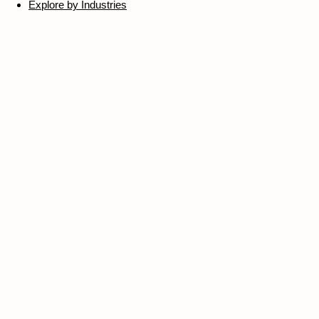
Explore by Industries