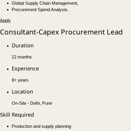
Global Supply Chain Management,
Procurement Spend Analysis,
Apply
Consultant-Capex Procurement Lead
Duration
12 months
Experience
8+ years
Location
On-Site - Delhi, Pune
Skill Required
Production and supply planning