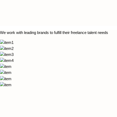
We work with leading brands to fulfill their freelance talent needs