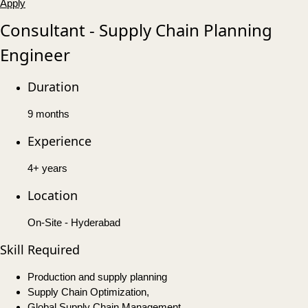
Apply
Consultant - Supply Chain Planning
Engineer
Duration
9 months
Experience
4+ years
Location
On-Site - Hyderabad
Skill Required
Production and supply planning
Supply Chain Optimization,
Global Supply Chain Management,