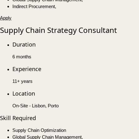
Indirect Procurement,
Apply
Supply Chain Strategy Consultant
Duration
6 months
Experience
11+ years
Location
On-Site - Lisbon, Porto
Skill Required
Supply Chain Optimization
Global Supply Chain Management,