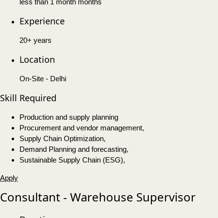
less than 1 month months
Experience
20+ years
Location
On-Site - Delhi
Skill Required
Production and supply planning
Procurement and vendor management,
Supply Chain Optimization,
Demand Planning and forecasting,
Sustainable Supply Chain (ESG),
Apply
Consultant - Warehouse Supervisor