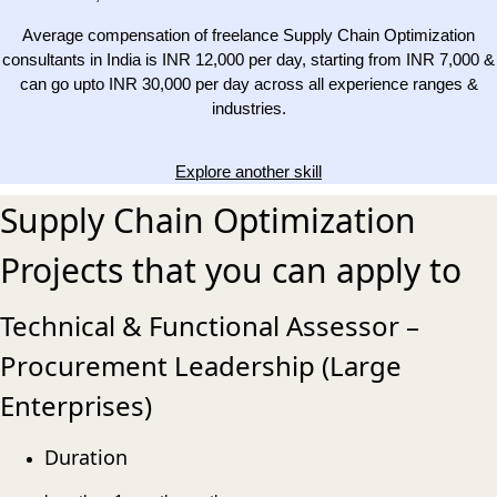
Average compensation of freelance Supply Chain Optimization
consultants in India is INR 12,000 per day, starting from INR 7,000 &
can go upto INR 30,000 per day across all experience ranges &
industries.
Explore another skill
Supply Chain Optimization
Projects that you can apply to
Technical & Functional Assessor –
Procurement Leadership (Large
Enterprises)
Duration