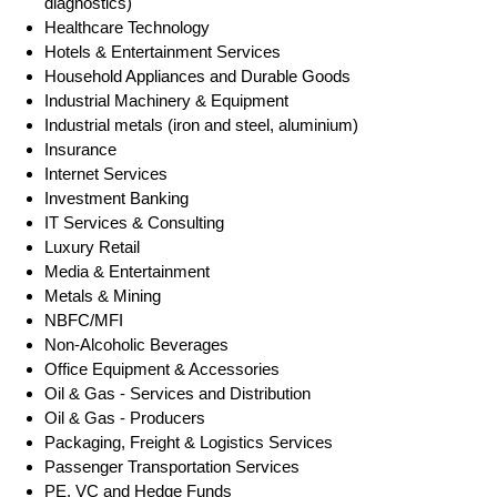
diagnostics)
Healthcare Technology
Hotels & Entertainment Services
Household Appliances and Durable Goods
Industrial Machinery & Equipment
Industrial metals (iron and steel, aluminium)
Insurance
Internet Services
Investment Banking
IT Services & Consulting
Luxury Retail
Media & Entertainment
Metals & Mining
NBFC/MFI
Non-Alcoholic Beverages
Office Equipment & Accessories
Oil & Gas - Services and Distribution
Oil & Gas - Producers
Packaging, Freight & Logistics Services
Passenger Transportation Services
PE, VC and Hedge Funds