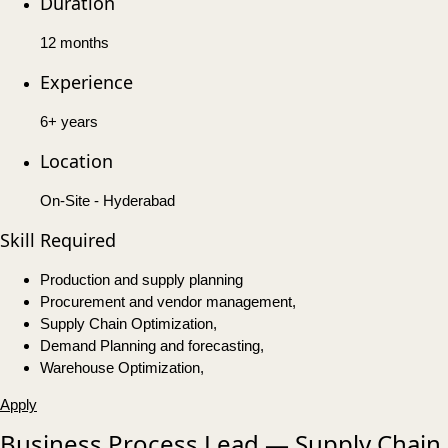
Duration
12 months
Experience
6+ years
Location
On-Site - Hyderabad
Skill Required
Production and supply planning
Procurement and vendor management,
Supply Chain Optimization,
Demand Planning and forecasting,
Warehouse Optimization,
Apply
Business Process Lead — Supply Chain