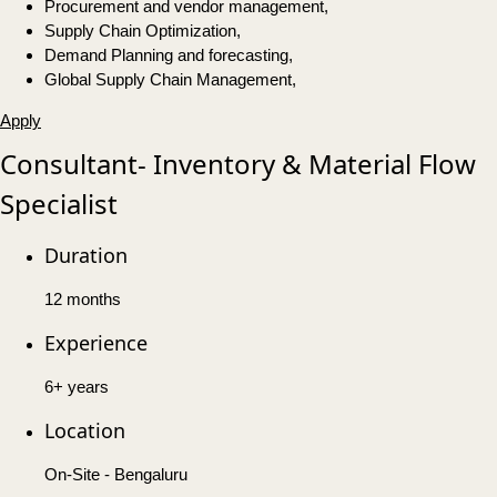
Procurement and vendor management,
Supply Chain Optimization,
Demand Planning and forecasting,
Global Supply Chain Management,
Apply
Consultant- Inventory & Material Flow
Specialist
Duration
12 months
Experience
6+ years
Location
On-Site - Bengaluru