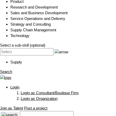
Product
Research and Development
Sales and Business Development
Service Operations and Delivery
Strategy and Consulting
Supply Chain Management
Technology
Select a sub-skill (optional)
Supply
Search
Login
Login as Consultant/Boutique Firm
Login as Organization
Join as Talent
Post a project