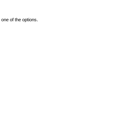
one of the options.