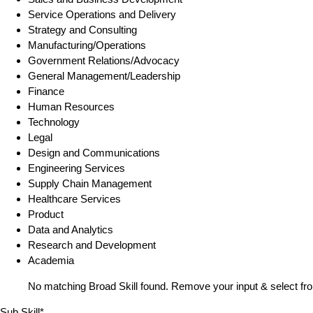
Service Operations and Delivery
Strategy and Consulting
Manufacturing/Operations
Government Relations/Advocacy
General Management/Leadership
Finance
Human Resources
Technology
Legal
Design and Communications
Engineering Services
Supply Chain Management
Healthcare Services
Product
Data and Analytics
Research and Development
Academia
No matching Broad Skill found. Remove your input & select fro
Sub Skill*