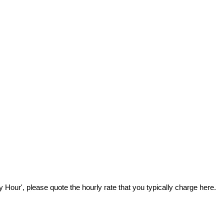
Hour', please quote the hourly rate that you typically charge here.