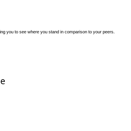
wing you to see where you stand in comparison to your peers.
ee