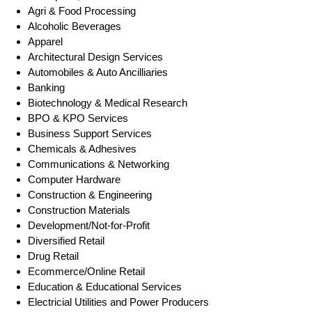
Agri & Food Processing
Alcoholic Beverages
Apparel
Architectural Design Services
Automobiles & Auto Ancilliaries
Banking
Biotechnology & Medical Research
BPO & KPO Services
Business Support Services
Chemicals & Adhesives
Communications & Networking
Computer Hardware
Construction & Engineering
Construction Materials
Development/Not-for-Profit
Diversified Retail
Drug Retail
Ecommerce/Online Retail
Education & Educational Services
Electricial Utilities and Power Producers