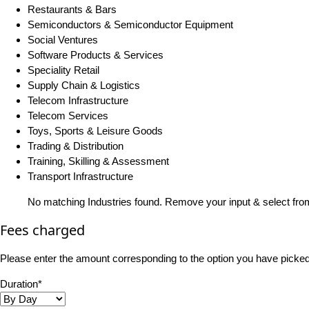
Restaurants & Bars
Semiconductors & Semiconductor Equipment
Social Ventures
Software Products & Services
Speciality Retail
Supply Chain & Logistics
Telecom Infrastructure
Telecom Services
Toys, Sports & Leisure Goods
Trading & Distribution
Training, Skilling & Assessment
Transport Infrastructure
No matching Industries found. Remove your input & select from
Fees charged
Please enter the amount corresponding to the option you have picked i
Duration*