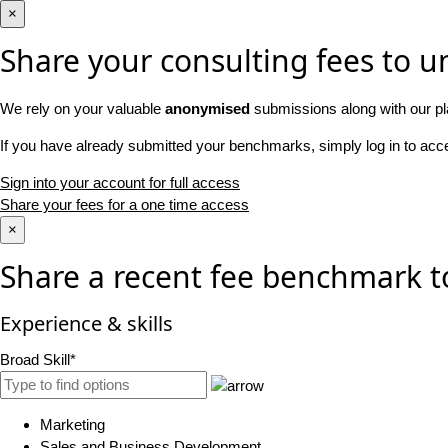
×
Share your consulting fees to un
We rely on your valuable
anonymised
submissions along with our pl
If you have already submitted your benchmarks, simply log in to ac
Sign into your account for full access
Share your fees for a one time access
×
Share a recent fee benchmark t
Experience & skills
Broad Skill*
Marketing
Sales and Business Development