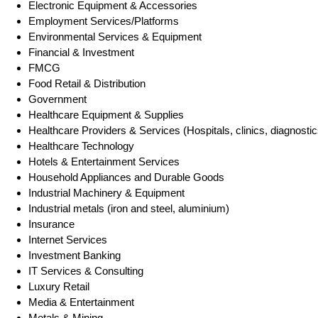
Electronic Equipment & Accessories
Employment Services/Platforms
Environmental Services & Equipment
Financial & Investment
FMCG
Food Retail & Distribution
Government
Healthcare Equipment & Supplies
Healthcare Providers & Services (Hospitals, clinics, diagnostic
Healthcare Technology
Hotels & Entertainment Services
Household Appliances and Durable Goods
Industrial Machinery & Equipment
Industrial metals (iron and steel, aluminium)
Insurance
Internet Services
Investment Banking
IT Services & Consulting
Luxury Retail
Media & Entertainment
Metals & Mining