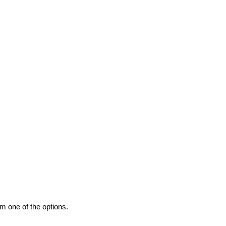
m one of the options.