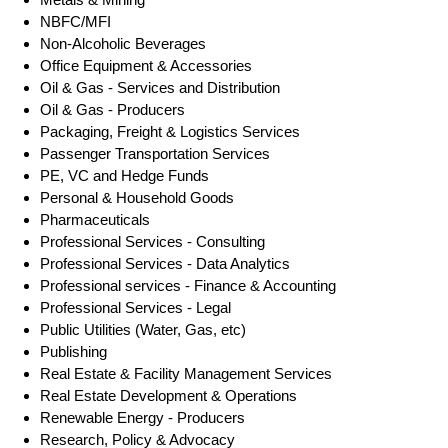
NBFC/MFI
Non-Alcoholic Beverages
Office Equipment & Accessories
Oil & Gas - Services and Distribution
Oil & Gas - Producers
Packaging, Freight & Logistics Services
Passenger Transportation Services
PE, VC and Hedge Funds
Personal & Household Goods
Pharmaceuticals
Professional Services - Consulting
Professional Services - Data Analytics
Professional services - Finance & Accounting
Professional Services - Legal
Public Utilities (Water, Gas, etc)
Publishing
Real Estate & Facility Management Services
Real Estate Development & Operations
Renewable Energy - Producers
Research, Policy & Advocacy