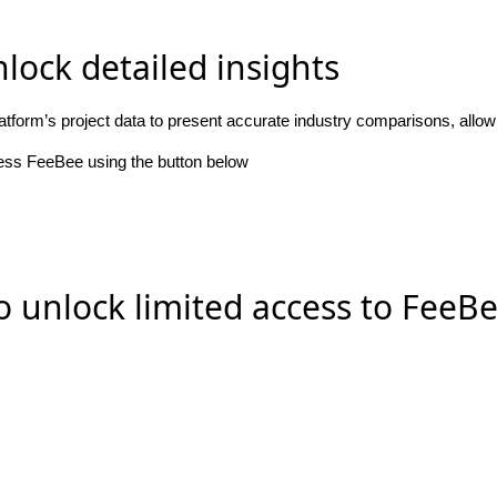
lock detailed insights
atform’s project data to present accurate industry comparisons, allo
cess FeeBee using the button below
o unlock limited access to FeeB