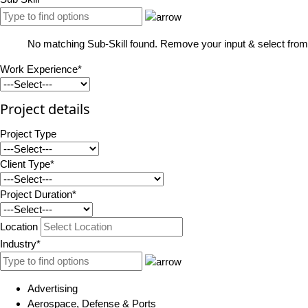
No matching Sub-Skill found. Remove your input & select from 
Work Experience*
Project details
Project Type
Client Type*
Project Duration*
Location
Industry*
Advertising
Aerospace, Defense & Ports