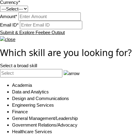
Currency*
Amount*
Email ID*
Submit & Explore Feebee Output
Which skill are you looking for?
Select a broad skill
Academia
Data and Analytics
Design and Communications
Engineering Services
Finance
General Management/Leadership
Government Relations/Advocacy
Healthcare Services