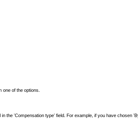
 one of the options.
n the 'Compensation type' field. For example, if you have chosen 'By 