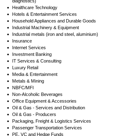
diagnostics)
Healthcare Technology
Hotels & Entertainment Services
Household Appliances and Durable Goods
Industrial Machinery & Equipment
Industrial metals (iron and steel, aluminium)
Insurance
Internet Services
Investment Banking
IT Services & Consulting
Luxury Retail
Media & Entertainment
Metals & Mining
NBFC/MFI
Non-Alcoholic Beverages
Office Equipment & Accessories
Oil & Gas - Services and Distribution
Oil & Gas - Producers
Packaging, Freight & Logistics Services
Passenger Transportation Services
PE, VC and Hedge Funds