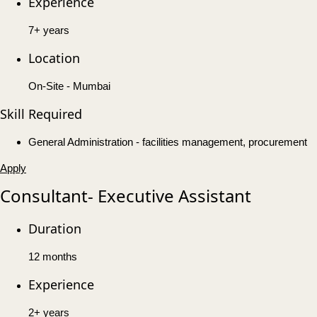
Experience
7+ years
Location
On-Site - Mumbai
Skill Required
General Administration - facilities management, procurement
Apply
Consultant- Executive Assistant
Duration
12 months
Experience
2+ years