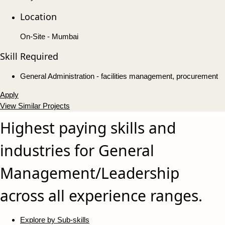
Location
On-Site - Mumbai
Skill Required
General Administration - facilities management, procurement
Apply
View Similar Projects
Highest paying skills and
industries for General
Management/Leadership
across all experience ranges.
Explore by Sub-skills