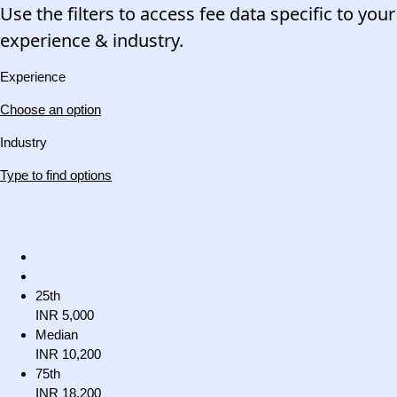
Use the filters to access fee data specific to your
experience & industry.
Experience
Choose an option
Industry
Type to find options
25th
INR 5,000
Median
INR 10,200
75th
INR 18,200