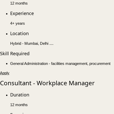
12 months
Experience
4+ years
Location
Hybrid - Mumbai, Delhi ....
Skill Required
General Administration - facilities management, procurement
Apply
Consultant - Workplace Manager
Duration
12 months