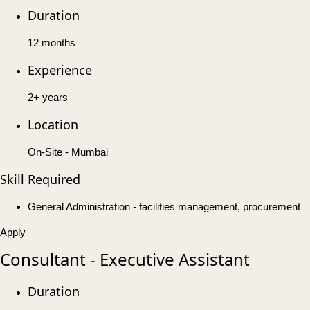
Duration
12 months
Experience
2+ years
Location
On-Site - Mumbai
Skill Required
General Administration - facilities management, procurement
Apply
Consultant - Executive Assistant
Duration