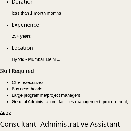
Duration
less than 1 month months
Experience
25+ years
Location
Hybrid - Mumbai, Delhi ....
Skill Required
Chief executives
Business heads,
Large programme/project managers,
General Administration - facilities management, procurement,
Apply
Consultant- Administrative Assistant