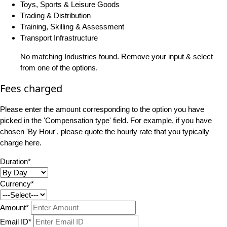
Toys, Sports & Leisure Goods
Trading & Distribution
Training, Skilling & Assessment
Transport Infrastructure
No matching Industries found. Remove your input & select
from one of the options.
Fees charged
Please enter the amount corresponding to the option you have
picked in the 'Compensation type' field. For example, if you have
chosen 'By Hour', please quote the hourly rate that you typically
charge here.
Duration*
Currency*
Amount*
Email ID*