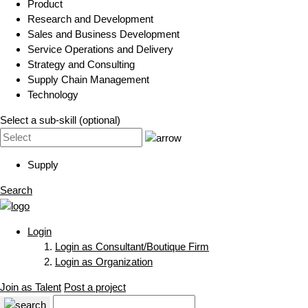
Product
Research and Development
Sales and Business Development
Service Operations and Delivery
Strategy and Consulting
Supply Chain Management
Technology
Select a sub-skill (optional)
Supply
Search
Login
Login as Consultant/Boutique Firm
Login as Organization
Join as Talent
Post a project