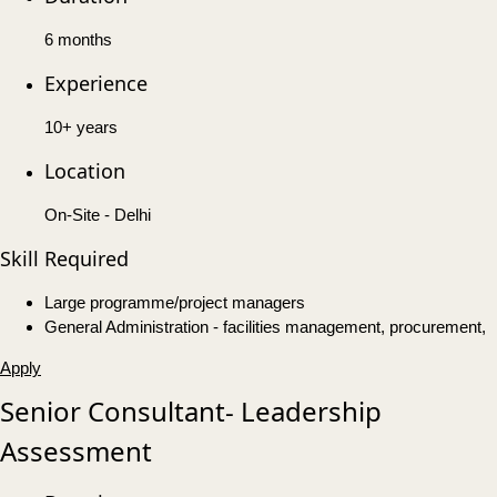
6 months
Experience
10+ years
Location
On-Site - Delhi
Skill Required
Large programme/project managers
General Administration - facilities management, procurement,
Apply
Senior Consultant- Leadership
Assessment