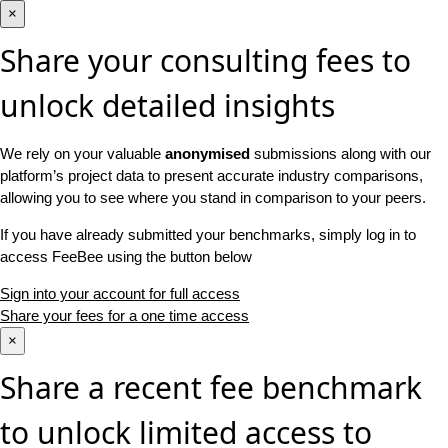
×
Share your consulting fees to
unlock detailed insights
We rely on your valuable
anonymised
submissions along with our
platform’s project data to present accurate industry comparisons,
allowing you to see where you stand in comparison to your peers.
If you have already submitted your benchmarks, simply log in to
access FeeBee using the button below
Sign into your account for full access
Share your fees for a one time access
×
Share a recent fee benchmark
to unlock limited access to