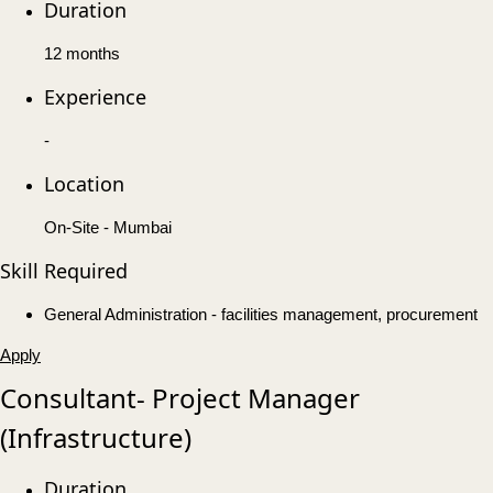
Duration
12 months
Experience
-
Location
On-Site - Mumbai
Skill Required
General Administration - facilities management, procurement
Apply
Consultant- Project Manager
(Infrastructure)
Duration