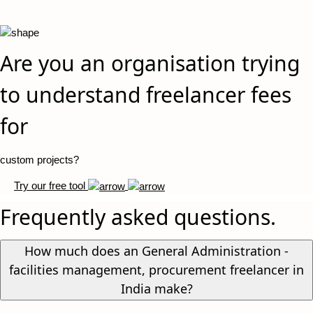
Are you an organisation trying
to understand freelancer fees
for
custom projects?
Try our free tool
Frequently asked questions.
How much does an General Administration -
facilities management, procurement freelancer in
India make?