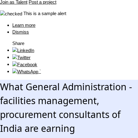
Join as Talent
Post a project
This is a sample alert
Learn more
Dismiss
Share
`
What General Administration -
facilities management,
procurement consultants of
India are earning