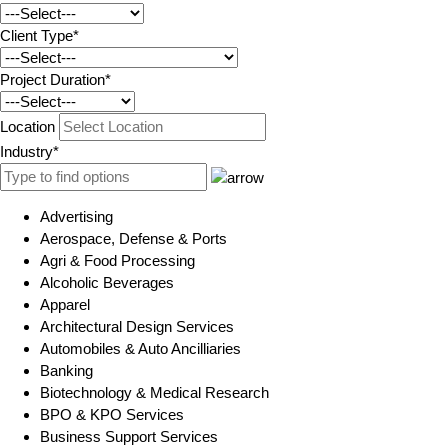
Client Type*
Project Duration*
Location
Industry*
Advertising
Aerospace, Defense & Ports
Agri & Food Processing
Alcoholic Beverages
Apparel
Architectural Design Services
Automobiles & Auto Ancilliaries
Banking
Biotechnology & Medical Research
BPO & KPO Services
Business Support Services