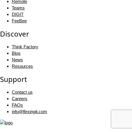
Remote
Teams
DIGIT
FeeBee
Discover
Think Factory
Blog
News
Resources
Support
Contact us
Careers
FAQs
info@flexingit.com