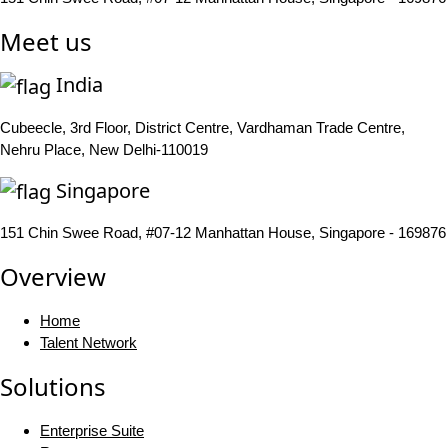
Meet us
India
Cubeecle, 3rd Floor, District Centre, Vardhaman Trade Centre,
Nehru Place, New Delhi-110019
Singapore
151 Chin Swee Road, #07-12 Manhattan House, Singapore - 169876
Overview
Home
Talent Network
Solutions
Enterprise Suite