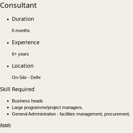
Consultant
Duration
6 months
Experience
6+ years
Location
On-Site - Delhi
Skill Required
Business heads
Large programme/project managers,
General Administration - facilities management, procurement,
Apply