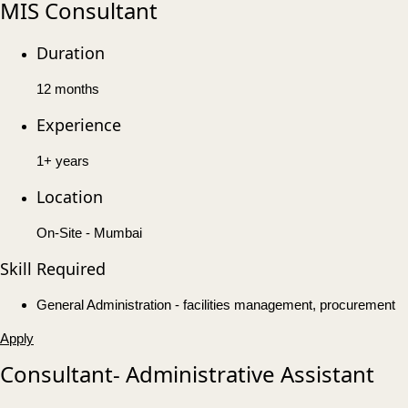
MIS Consultant
Duration
12 months
Experience
1+ years
Location
On-Site - Mumbai
Skill Required
General Administration - facilities management, procurement
Apply
Consultant- Administrative Assistant