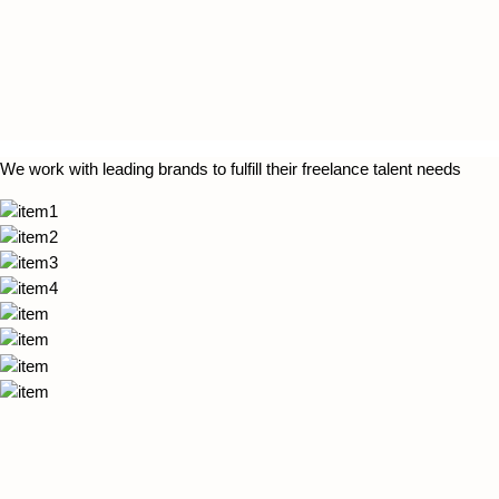
We work with leading brands to fulfill their freelance talent needs