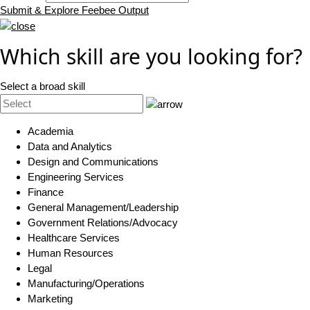
Submit & Explore Feebee Output
Which skill are you looking for?
Select a broad skill
Academia
Data and Analytics
Design and Communications
Engineering Services
Finance
General Management/Leadership
Government Relations/Advocacy
Healthcare Services
Human Resources
Legal
Manufacturing/Operations
Marketing