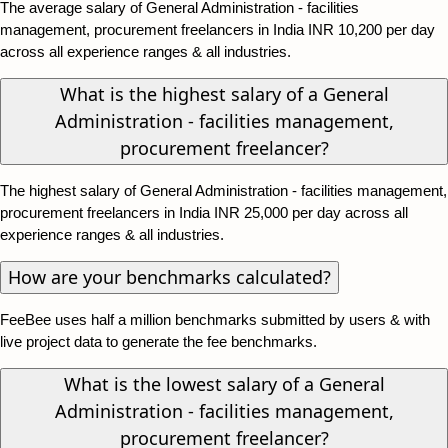
The average salary of General Administration - facilities
management, procurement freelancers in India INR 10,200 per day
across all experience ranges & all industries.
What is the highest salary of a General
Administration - facilities management,
procurement freelancer?
The highest salary of General Administration - facilities management,
procurement freelancers in India INR 25,000 per day across all
experience ranges & all industries.
How are your benchmarks calculated?
FeeBee uses half a million benchmarks submitted by users & with
live project data to generate the fee benchmarks.
What is the lowest salary of a General
Administration - facilities management,
procurement freelancer?