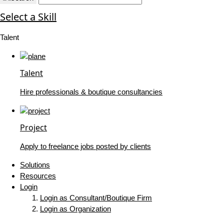
Select a Skill
Talent
Talent
Hire professionals & boutique consultancies
Project
Apply to freelance jobs posted by clients
Solutions
Resources
Login
Login as Consultant/Boutique Firm
Login as Organization