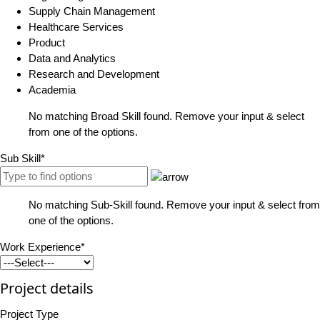
Supply Chain Management
Healthcare Services
Product
Data and Analytics
Research and Development
Academia
No matching Broad Skill found. Remove your input & select
from one of the options.
Sub Skill*
No matching Sub-Skill found. Remove your input & select from
one of the options.
Work Experience*
Project details
Project Type