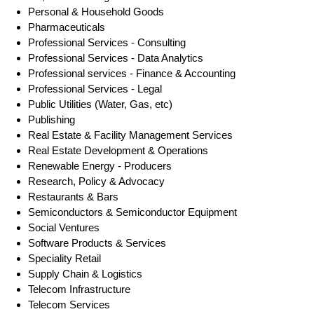
Personal & Household Goods
Pharmaceuticals
Professional Services - Consulting
Professional Services - Data Analytics
Professional services - Finance & Accounting
Professional Services - Legal
Public Utilities (Water, Gas, etc)
Publishing
Real Estate & Facility Management Services
Real Estate Development & Operations
Renewable Energy - Producers
Research, Policy & Advocacy
Restaurants & Bars
Semiconductors & Semiconductor Equipment
Social Ventures
Software Products & Services
Speciality Retail
Supply Chain & Logistics
Telecom Infrastructure
Telecom Services