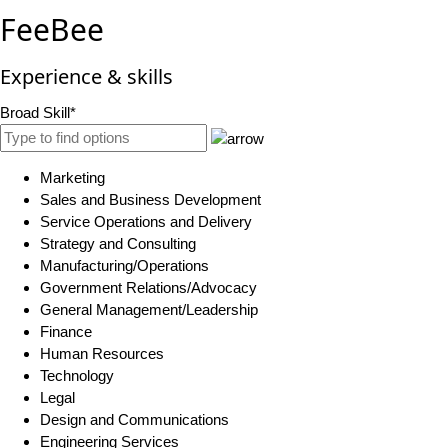
FeeBee
Experience & skills
Broad Skill*
Marketing
Sales and Business Development
Service Operations and Delivery
Strategy and Consulting
Manufacturing/Operations
Government Relations/Advocacy
General Management/Leadership
Finance
Human Resources
Technology
Legal
Design and Communications
Engineering Services