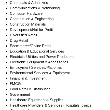
Chemicals & Adhesives
Communications & Networking
Computer Hardware
Construction & Engineering
Construction Materials
Development/Not-for-Profit
Diversified Retail
Drug Retail
Ecommerce/Online Retail
Education & Educational Services
Electricial Utilities and Power Producers
Electronic Equipment & Accessories
Employment Services/Platforms
Environmental Services & Equipment
Financial & Investment
FMCG
Food Retail & Distribution
Government
Healthcare Equipment & Supplies
Healthcare Providers & Services (Hospitals, clinics,