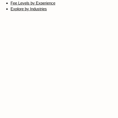
Fee Levels by Experience
Explore by Industries