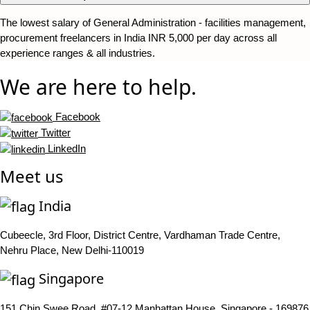
The lowest salary of General Administration - facilities management,
procurement freelancers in India INR 5,000 per day across all
experience ranges & all industries.
We are here to help.
Facebook
Twitter
LinkedIn
Meet us
India
Cubeecle, 3rd Floor, District Centre, Vardhaman Trade Centre,
Nehru Place, New Delhi-110019
Singapore
151 Chin Swee Road, #07-12 Manhattan House, Singapore - 169876