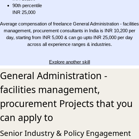
90th percentile
INR 25,000
Average compensation of freelance General Administration - facilities
management, procurement consultants in India is INR 10,200 per
day, starting from INR 5,000 & can go upto INR 25,000 per day
across all experience ranges & industries.
Explore another skill
General Administration -
facilities management,
procurement Projects that you
can apply to
Senior Industry & Policy Engagement