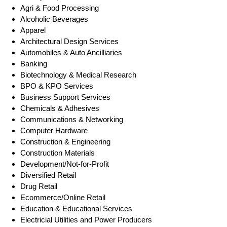
Agri & Food Processing
Alcoholic Beverages
Apparel
Architectural Design Services
Automobiles & Auto Ancilliaries
Banking
Biotechnology & Medical Research
BPO & KPO Services
Business Support Services
Chemicals & Adhesives
Communications & Networking
Computer Hardware
Construction & Engineering
Construction Materials
Development/Not-for-Profit
Diversified Retail
Drug Retail
Ecommerce/Online Retail
Education & Educational Services
Electricial Utilities and Power Producers