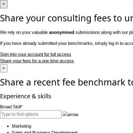
×
Share your consulting fees to un
We rely on your valuable
anonymised
submissions along with our pl
If you have already submitted your benchmarks, simply log in to ac
Sign into your account for full access
Share your fees for a one time access
×
Share a recent fee benchmark t
Experience & skills
Broad Skill*
Marketing
Sales and Business Development