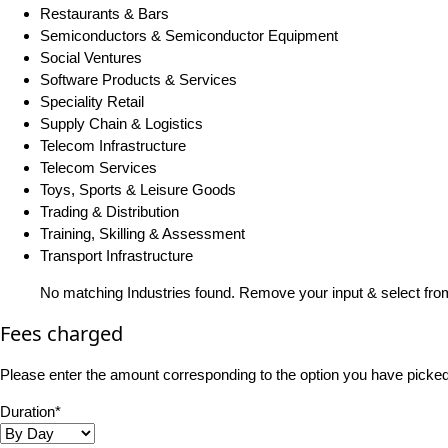
Restaurants & Bars
Semiconductors & Semiconductor Equipment
Social Ventures
Software Products & Services
Speciality Retail
Supply Chain & Logistics
Telecom Infrastructure
Telecom Services
Toys, Sports & Leisure Goods
Trading & Distribution
Training, Skilling & Assessment
Transport Infrastructure
No matching Industries found. Remove your input & select from
Fees charged
Please enter the amount corresponding to the option you have picked i
Duration*