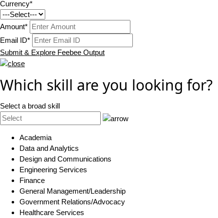
Currency*
Amount*
Email ID*
Submit & Explore Feebee Output
Which skill are you looking for?
Select a broad skill
Academia
Data and Analytics
Design and Communications
Engineering Services
Finance
General Management/Leadership
Government Relations/Advocacy
Healthcare Services