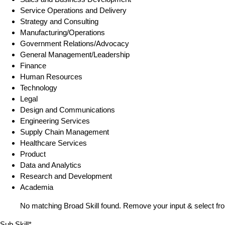
Service Operations and Delivery
Strategy and Consulting
Manufacturing/Operations
Government Relations/Advocacy
General Management/Leadership
Finance
Human Resources
Technology
Legal
Design and Communications
Engineering Services
Supply Chain Management
Healthcare Services
Product
Data and Analytics
Research and Development
Academia
No matching Broad Skill found. Remove your input & select fro
Sub Skill*