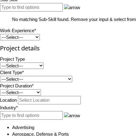
No matching Sub-Skill found. Remove your input & select from 
Work Experience*
Project details
Project Type
Client Type*
Project Duration*
Location
Industry*
Advertising
Aerospace, Defense & Ports