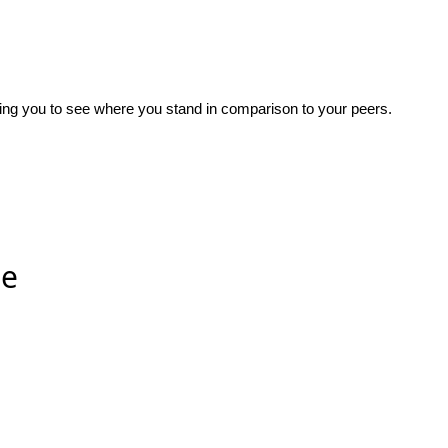
wing you to see where you stand in comparison to your peers.
ee