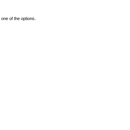
one of the options.