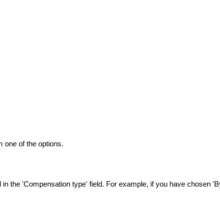
 one of the options.
n the 'Compensation type' field. For example, if you have chosen 'By 