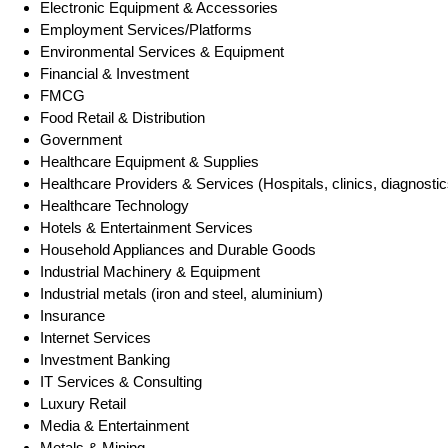
Electronic Equipment & Accessories
Employment Services/Platforms
Environmental Services & Equipment
Financial & Investment
FMCG
Food Retail & Distribution
Government
Healthcare Equipment & Supplies
Healthcare Providers & Services (Hospitals, clinics, diagnostic
Healthcare Technology
Hotels & Entertainment Services
Household Appliances and Durable Goods
Industrial Machinery & Equipment
Industrial metals (iron and steel, aluminium)
Insurance
Internet Services
Investment Banking
IT Services & Consulting
Luxury Retail
Media & Entertainment
Metals & Mining