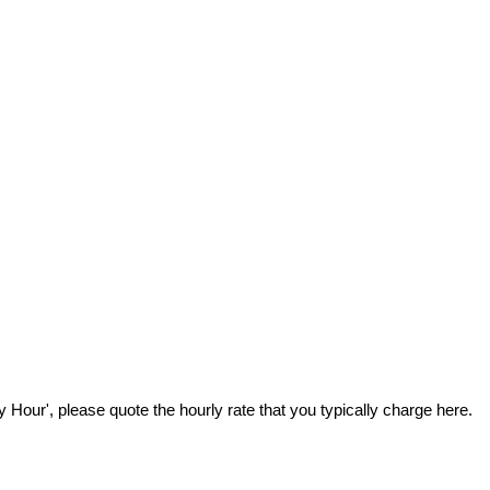
Hour', please quote the hourly rate that you typically charge here.