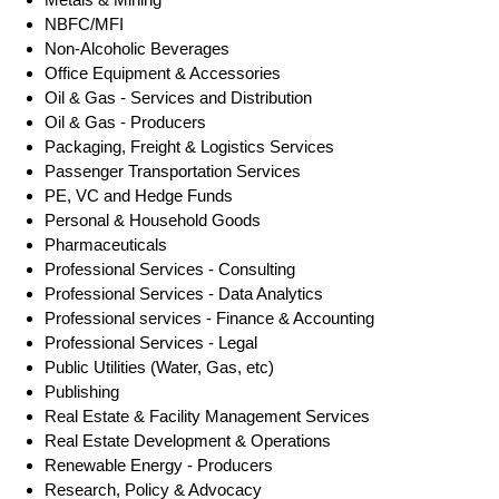
NBFC/MFI
Non-Alcoholic Beverages
Office Equipment & Accessories
Oil & Gas - Services and Distribution
Oil & Gas - Producers
Packaging, Freight & Logistics Services
Passenger Transportation Services
PE, VC and Hedge Funds
Personal & Household Goods
Pharmaceuticals
Professional Services - Consulting
Professional Services - Data Analytics
Professional services - Finance & Accounting
Professional Services - Legal
Public Utilities (Water, Gas, etc)
Publishing
Real Estate & Facility Management Services
Real Estate Development & Operations
Renewable Energy - Producers
Research, Policy & Advocacy