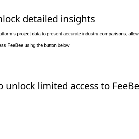
lock detailed insights
atform’s project data to present accurate industry comparisons, allo
cess FeeBee using the button below
o unlock limited access to FeeB