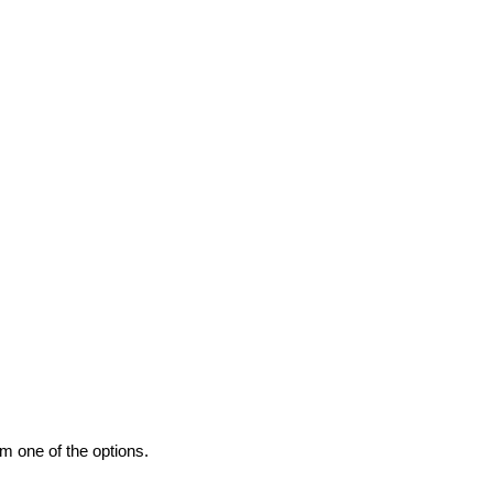
m one of the options.