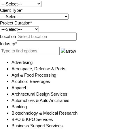
Client Type*
Project Duration*
Location
Industry*
Advertising
Aerospace, Defense & Ports
Agri & Food Processing
Alcoholic Beverages
Apparel
Architectural Design Services
Automobiles & Auto Ancilliaries
Banking
Biotechnology & Medical Research
BPO & KPO Services
Business Support Services