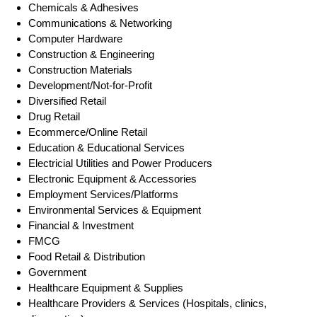
Chemicals & Adhesives
Communications & Networking
Computer Hardware
Construction & Engineering
Construction Materials
Development/Not-for-Profit
Diversified Retail
Drug Retail
Ecommerce/Online Retail
Education & Educational Services
Electricial Utilities and Power Producers
Electronic Equipment & Accessories
Employment Services/Platforms
Environmental Services & Equipment
Financial & Investment
FMCG
Food Retail & Distribution
Government
Healthcare Equipment & Supplies
Healthcare Providers & Services (Hospitals, clinics,