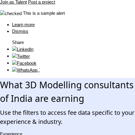
Join as Talent
Post a project
This is a sample alert
Learn more
Dismiss
Share
`
What 3D Modelling consultants
of India are earning
Use the filters to access fee data specific to your
experience & industry.
Experience