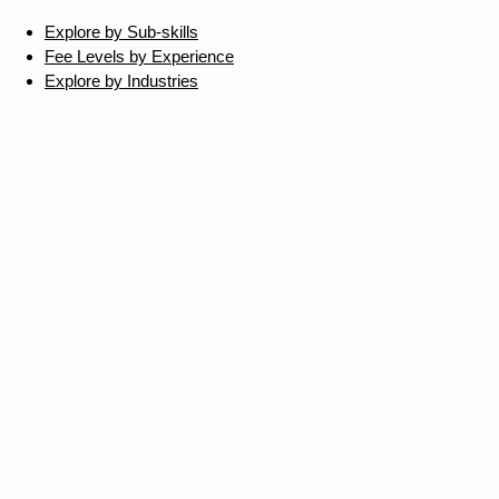
Explore by Sub-skills
Fee Levels by Experience
Explore by Industries