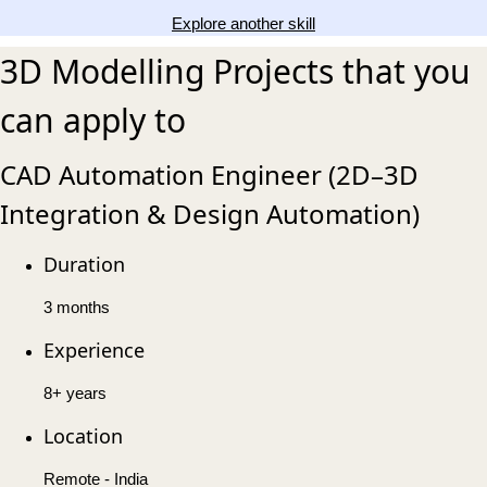
Explore another skill
3D Modelling Projects that you
can apply to
CAD Automation Engineer (2D–3D
Integration & Design Automation)
Duration
3 months
Experience
8+ years
Location
Remote - India