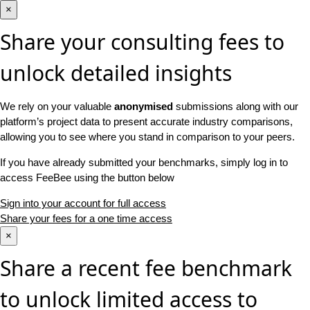
×
Share your consulting fees to
unlock detailed insights
We rely on your valuable
anonymised
submissions along with our
platform’s project data to present accurate industry comparisons,
allowing you to see where you stand in comparison to your peers.
If you have already submitted your benchmarks, simply log in to
access FeeBee using the button below
Sign into your account for full access
Share your fees for a one time access
×
Share a recent fee benchmark
to unlock limited access to