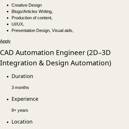
Creative Design
Blogs/Articles Writing,
Production of content,
UI/UX,
Presentation Design, Visual aids,
Apply
CAD Automation Engineer (2D–3D
Integration & Design Automation)
Duration
3 months
Experience
8+ years
Location