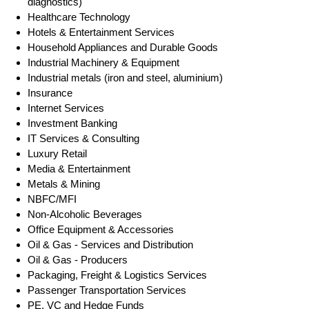
diagnostics)
Healthcare Technology
Hotels & Entertainment Services
Household Appliances and Durable Goods
Industrial Machinery & Equipment
Industrial metals (iron and steel, aluminium)
Insurance
Internet Services
Investment Banking
IT Services & Consulting
Luxury Retail
Media & Entertainment
Metals & Mining
NBFC/MFI
Non-Alcoholic Beverages
Office Equipment & Accessories
Oil & Gas - Services and Distribution
Oil & Gas - Producers
Packaging, Freight & Logistics Services
Passenger Transportation Services
PE, VC and Hedge Funds