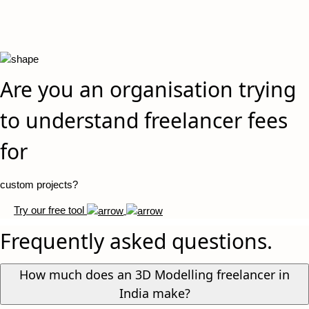
Are you an organisation trying
to understand freelancer fees
for
custom projects?
Try our free tool
Frequently asked questions.
How much does an 3D Modelling freelancer in
India make?