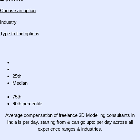
Choose an option
Industry
Type to find options
25th
Median
75th
90th percentile
Average compensation of freelance 3D Modelling consultants in
India is per day, starting from & can go upto per day across all
experience ranges & industries.