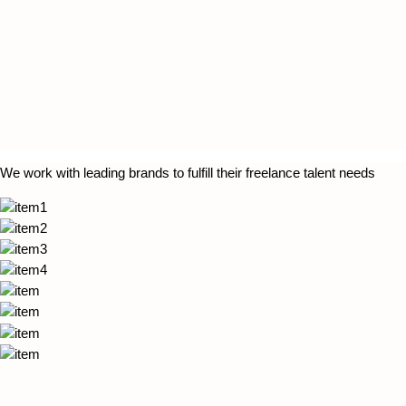
We work with leading brands to fulfill their freelance talent needs