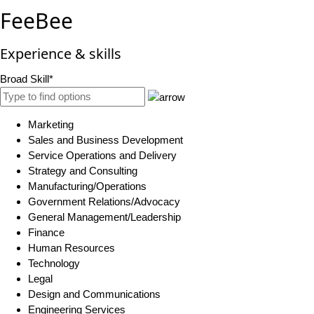
FeeBee
Experience & skills
Broad Skill*
Marketing
Sales and Business Development
Service Operations and Delivery
Strategy and Consulting
Manufacturing/Operations
Government Relations/Advocacy
General Management/Leadership
Finance
Human Resources
Technology
Legal
Design and Communications
Engineering Services