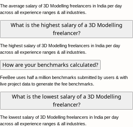
The average salary of 3D Modelling freelancers in India per day
across all experience ranges & all industries.
What is the highest salary of a 3D Modelling
freelancer?
The highest salary of 3D Modelling freelancers in India per day
across all experience ranges & all industries.
How are your benchmarks calculated?
FeeBee uses half a million benchmarks submitted by users & with
live project data to generate the fee benchmarks.
What is the lowest salary of a 3D Modelling
freelancer?
The lowest salary of 3D Modelling freelancers in India per day
across all experience ranges & all industries.