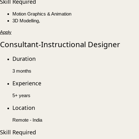
Skill Required
Motion Graphics & Animation
3D Modelling,
Apply
Consultant-Instructional Designer
Duration
3 months
Experience
5+ years
Location
Remote - India
Skill Required