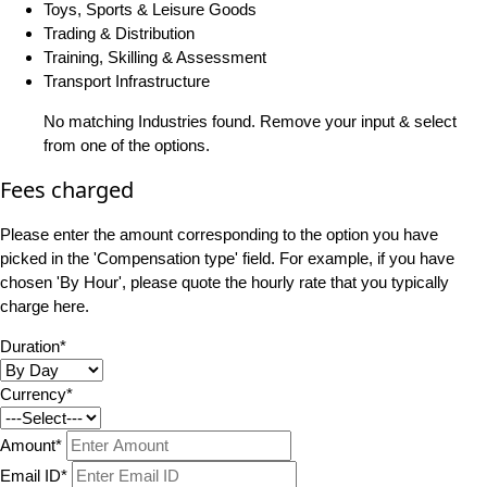
Toys, Sports & Leisure Goods
Trading & Distribution
Training, Skilling & Assessment
Transport Infrastructure
No matching Industries found. Remove your input & select
from one of the options.
Fees charged
Please enter the amount corresponding to the option you have
picked in the 'Compensation type' field. For example, if you have
chosen 'By Hour', please quote the hourly rate that you typically
charge here.
Duration*
Currency*
Amount*
Email ID*