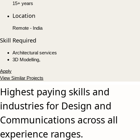
15+ years
Location
Remote - India
Skill Required
Architectural services
3D Modelling,
Apply
View Similar Projects
Highest paying skills and
industries for Design and
Communications across all
experience ranges.