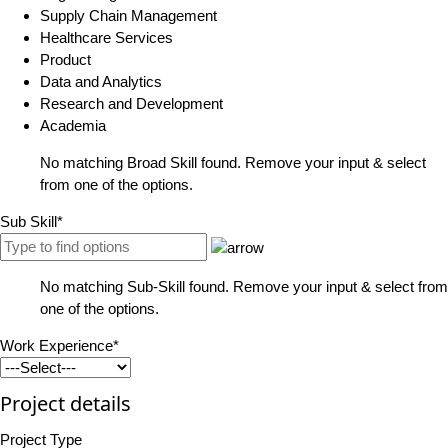
Supply Chain Management
Healthcare Services
Product
Data and Analytics
Research and Development
Academia
No matching Broad Skill found. Remove your input & select
from one of the options.
Sub Skill*
No matching Sub-Skill found. Remove your input & select from
one of the options.
Work Experience*
Project details
Project Type