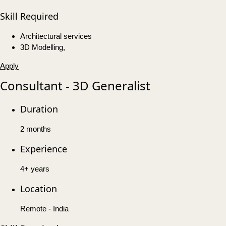
Skill Required
Architectural services
3D Modelling,
Apply
Consultant - 3D Generalist
Duration
2 months
Experience
4+ years
Location
Remote - India