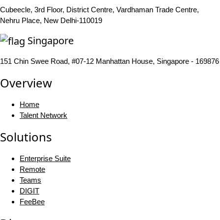
Cubeecle, 3rd Floor, District Centre, Vardhaman Trade Centre,
Nehru Place, New Delhi-110019
Singapore
151 Chin Swee Road, #07-12 Manhattan House, Singapore - 169876
Overview
Home
Talent Network
Solutions
Enterprise Suite
Remote
Teams
DIGIT
FeeBee