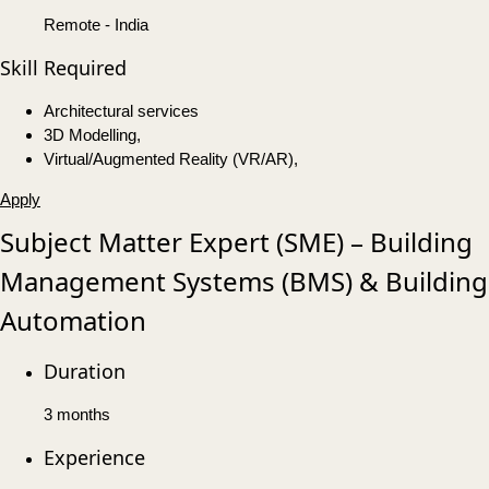
Remote - India
Skill Required
Architectural services
3D Modelling,
Virtual/Augmented Reality (VR/AR),
Apply
Subject Matter Expert (SME) – Building
Management Systems (BMS) & Building
Automation
Duration
3 months
Experience