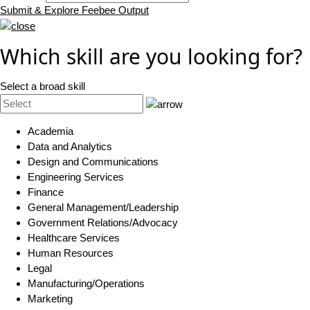
Submit & Explore Feebee Output
Which skill are you looking for?
Select a broad skill
Academia
Data and Analytics
Design and Communications
Engineering Services
Finance
General Management/Leadership
Government Relations/Advocacy
Healthcare Services
Human Resources
Legal
Manufacturing/Operations
Marketing