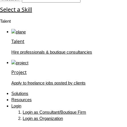
Select a Skill
Talent
Talent
Hire professionals & boutique consultancies
Project
Apply to freelance jobs posted by clients
Solutions
Resources
Login
Login as Consultant/Boutique Firm
Login as Organization