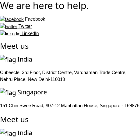
We are here to help.
Facebook
Twitter
LinkedIn
Meet us
India
Cubeecle, 3rd Floor, District Centre, Vardhaman Trade Centre,
Nehru Place, New Delhi-110019
Singapore
151 Chin Swee Road, #07-12 Manhattan House, Singapore - 169876
Meet us
India