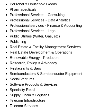
Personal & Household Goods
Pharmaceuticals
Professional Services - Consulting
Professional Services - Data Analytics
Professional services - Finance & Accounting
Professional Services - Legal
Public Utilities (Water, Gas, etc)
Publishing
Real Estate & Facility Management Services
Real Estate Development & Operations
Renewable Energy - Producers
Research, Policy & Advocacy
Restaurants & Bars
Semiconductors & Semiconductor Equipment
Social Ventures
Software Products & Services
Speciality Retail
Supply Chain & Logistics
Telecom Infrastructure
Telecom Services