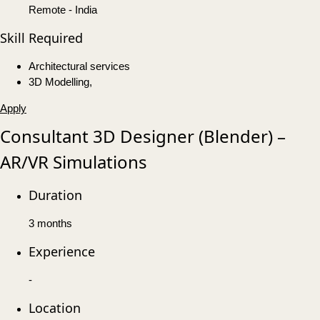
Remote - India
Skill Required
Architectural services
3D Modelling,
Apply
Consultant 3D Designer (Blender) –
AR/VR Simulations
Duration
3 months
Experience
-
Location