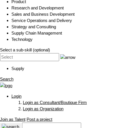
Product
Research and Development
Sales and Business Development
Service Operations and Delivery
Strategy and Consulting
Supply Chain Management
Technology
Select a sub-skill (optional)
Supply
Search
Login
Login as Consultant/Boutique Firm
Login as Organization
Join as Talent
Post a project