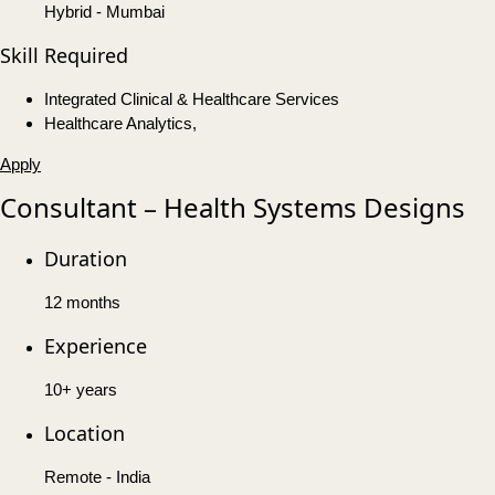
Hybrid - Mumbai
Skill Required
Integrated Clinical & Healthcare Services
Healthcare Analytics,
Apply
Consultant – Health Systems Designs
Duration
12 months
Experience
10+ years
Location
Remote - India