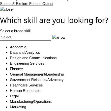
Submit & Explore Feebee Output
Which skill are you looking for?
Select a broad skill
Academia
Data and Analytics
Design and Communications
Engineering Services
Finance
General Management/Leadership
Government Relations/Advocacy
Healthcare Services
Human Resources
Legal
Manufacturing/Operations
Marketing