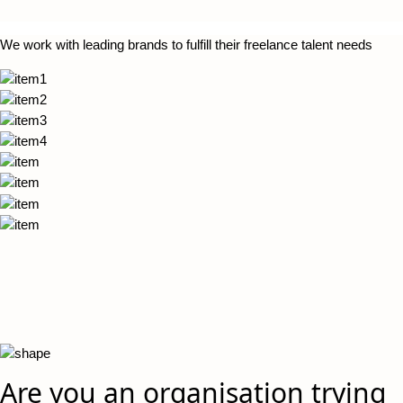
We work with leading brands to fulfill their freelance talent needs
Are you an organisation trying