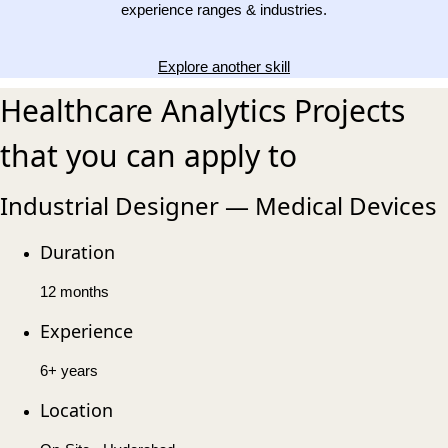
experience ranges & industries.
Explore another skill
Healthcare Analytics Projects
that you can apply to
Industrial Designer — Medical Devices
Duration
12 months
Experience
6+ years
Location