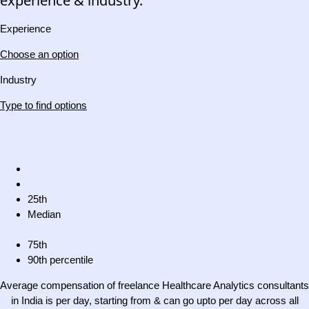
experience & industry.
Experience
Choose an option
Industry
Type to find options
25th
Median
75th
90th percentile
Average compensation of freelance Healthcare Analytics consultants
in India is per day, starting from & can go upto per day across all