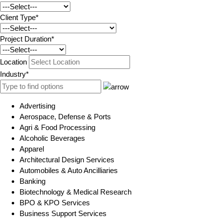
Client Type*
Project Duration*
Location
Industry*
Advertising
Aerospace, Defense & Ports
Agri & Food Processing
Alcoholic Beverages
Apparel
Architectural Design Services
Automobiles & Auto Ancilliaries
Banking
Biotechnology & Medical Research
BPO & KPO Services
Business Support Services