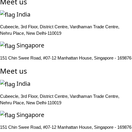
Meet us
India
Cubeecle, 3rd Floor, District Centre, Vardhaman Trade Centre,
Nehru Place, New Delhi-110019
Singapore
151 Chin Swee Road, #07-12 Manhattan House, Singapore - 169876
Meet us
India
Cubeecle, 3rd Floor, District Centre, Vardhaman Trade Centre,
Nehru Place, New Delhi-110019
Singapore
151 Chin Swee Road, #07-12 Manhattan House, Singapore - 169876