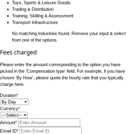
Toys, Sports & Leisure Goods
Trading & Distribution
Training, Skilling & Assessment
Transport Infrastructure
No matching Industries found. Remove your input & select
from one of the options.
Fees charged
Please enter the amount corresponding to the option you have
picked in the 'Compensation type' field. For example, if you have
chosen 'By Hour', please quote the hourly rate that you typically
charge here.
Duration*
Currency*
Amount*
Email ID*