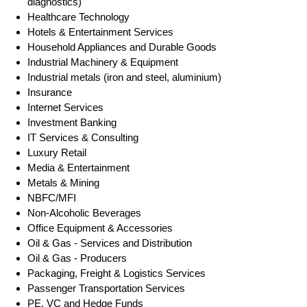
diagnostics)
Healthcare Technology
Hotels & Entertainment Services
Household Appliances and Durable Goods
Industrial Machinery & Equipment
Industrial metals (iron and steel, aluminium)
Insurance
Internet Services
Investment Banking
IT Services & Consulting
Luxury Retail
Media & Entertainment
Metals & Mining
NBFC/MFI
Non-Alcoholic Beverages
Office Equipment & Accessories
Oil & Gas - Services and Distribution
Oil & Gas - Producers
Packaging, Freight & Logistics Services
Passenger Transportation Services
PE, VC and Hedge Funds