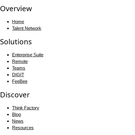
Overview
Home
Talent Network
Solutions
Enterprise Suite
Remote
Teams
DIGIT
FeeBee
Discover
Think Factory
Blog
News
Resources