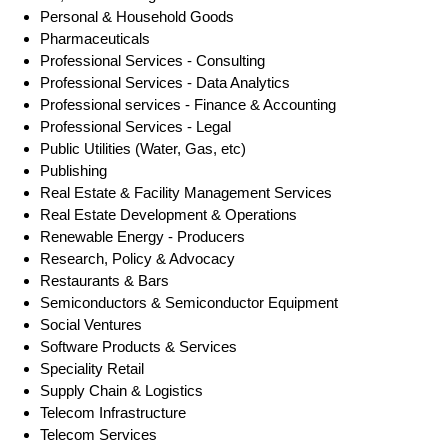
Personal & Household Goods
Pharmaceuticals
Professional Services - Consulting
Professional Services - Data Analytics
Professional services - Finance & Accounting
Professional Services - Legal
Public Utilities (Water, Gas, etc)
Publishing
Real Estate & Facility Management Services
Real Estate Development & Operations
Renewable Energy - Producers
Research, Policy & Advocacy
Restaurants & Bars
Semiconductors & Semiconductor Equipment
Social Ventures
Software Products & Services
Speciality Retail
Supply Chain & Logistics
Telecom Infrastructure
Telecom Services