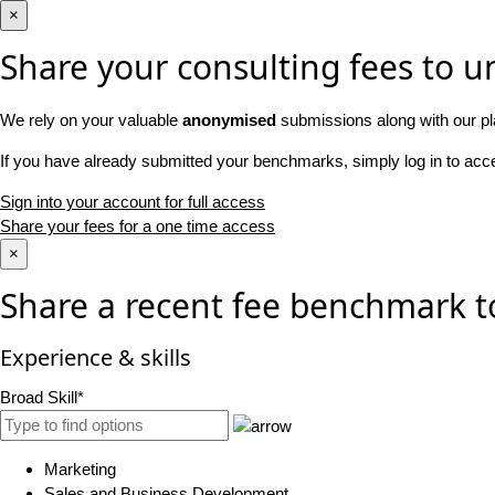
×
Share your consulting fees to un
We rely on your valuable
anonymised
submissions along with our pl
If you have already submitted your benchmarks, simply log in to ac
Sign into your account for full access
Share your fees for a one time access
×
Share a recent fee benchmark t
Experience & skills
Broad Skill*
Marketing
Sales and Business Development