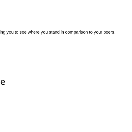
wing you to see where you stand in comparison to your peers.
ee