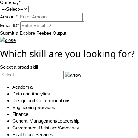
Currency*
Amount*
Email ID*
Submit & Explore Feebee Output
Which skill are you looking for?
Select a broad skill
Academia
Data and Analytics
Design and Communications
Engineering Services
Finance
General Management/Leadership
Government Relations/Advocacy
Healthcare Services