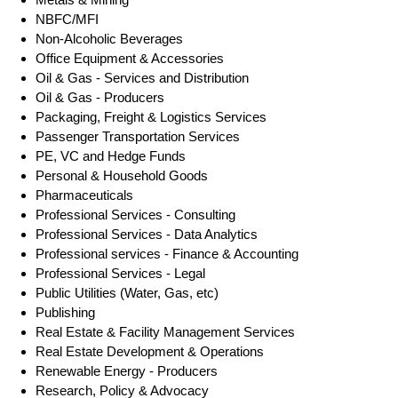
NBFC/MFI
Non-Alcoholic Beverages
Office Equipment & Accessories
Oil & Gas - Services and Distribution
Oil & Gas - Producers
Packaging, Freight & Logistics Services
Passenger Transportation Services
PE, VC and Hedge Funds
Personal & Household Goods
Pharmaceuticals
Professional Services - Consulting
Professional Services - Data Analytics
Professional services - Finance & Accounting
Professional Services - Legal
Public Utilities (Water, Gas, etc)
Publishing
Real Estate & Facility Management Services
Real Estate Development & Operations
Renewable Energy - Producers
Research, Policy & Advocacy