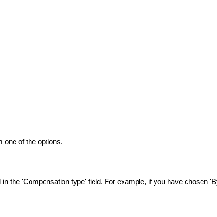
 one of the options.
n the 'Compensation type' field. For example, if you have chosen 'By 