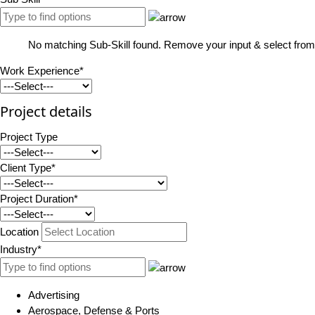
No matching Sub-Skill found. Remove your input & select from 
Work Experience*
Project details
Project Type
Client Type*
Project Duration*
Location
Industry*
Advertising
Aerospace, Defense & Ports