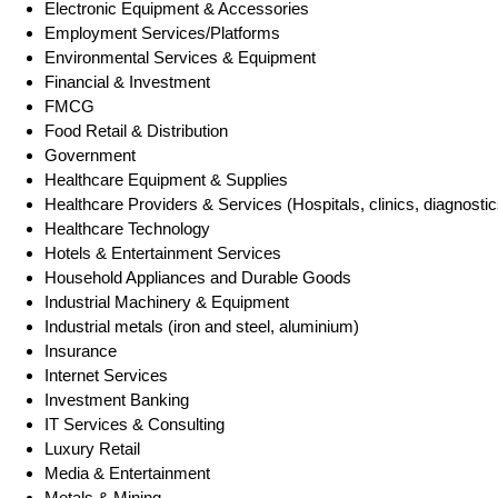
Electronic Equipment & Accessories
Employment Services/Platforms
Environmental Services & Equipment
Financial & Investment
FMCG
Food Retail & Distribution
Government
Healthcare Equipment & Supplies
Healthcare Providers & Services (Hospitals, clinics, diagnostic
Healthcare Technology
Hotels & Entertainment Services
Household Appliances and Durable Goods
Industrial Machinery & Equipment
Industrial metals (iron and steel, aluminium)
Insurance
Internet Services
Investment Banking
IT Services & Consulting
Luxury Retail
Media & Entertainment
Metals & Mining