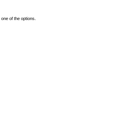
one of the options.