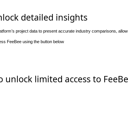
lock detailed insights
atform’s project data to present accurate industry comparisons, allo
cess FeeBee using the button below
o unlock limited access to FeeB