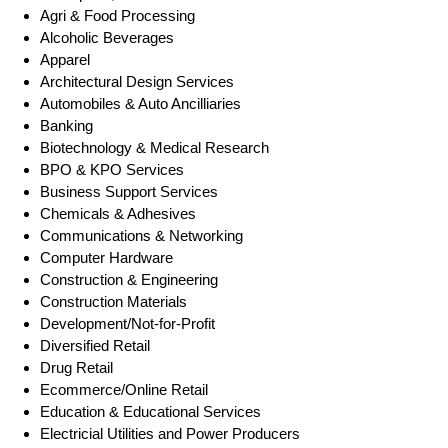
Agri & Food Processing
Alcoholic Beverages
Apparel
Architectural Design Services
Automobiles & Auto Ancilliaries
Banking
Biotechnology & Medical Research
BPO & KPO Services
Business Support Services
Chemicals & Adhesives
Communications & Networking
Computer Hardware
Construction & Engineering
Construction Materials
Development/Not-for-Profit
Diversified Retail
Drug Retail
Ecommerce/Online Retail
Education & Educational Services
Electricial Utilities and Power Producers