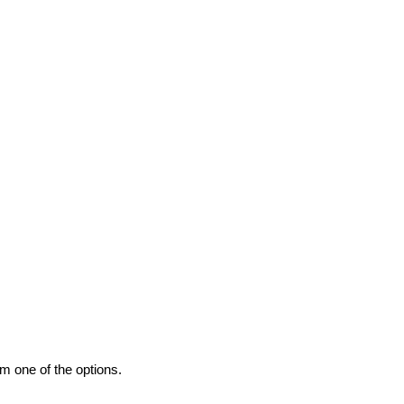
m one of the options.