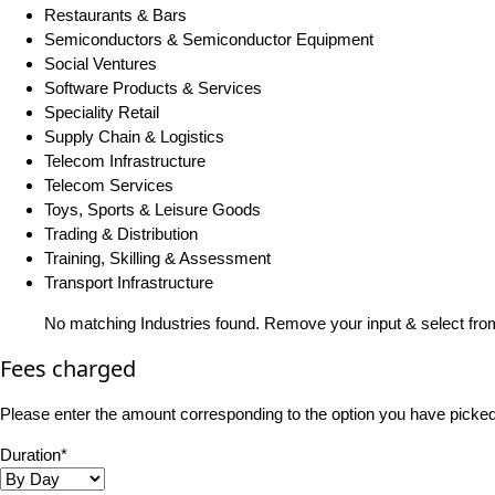
Restaurants & Bars
Semiconductors & Semiconductor Equipment
Social Ventures
Software Products & Services
Speciality Retail
Supply Chain & Logistics
Telecom Infrastructure
Telecom Services
Toys, Sports & Leisure Goods
Trading & Distribution
Training, Skilling & Assessment
Transport Infrastructure
No matching Industries found. Remove your input & select from
Fees charged
Please enter the amount corresponding to the option you have picked i
Duration*