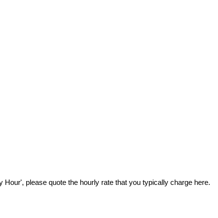
Hour', please quote the hourly rate that you typically charge here.