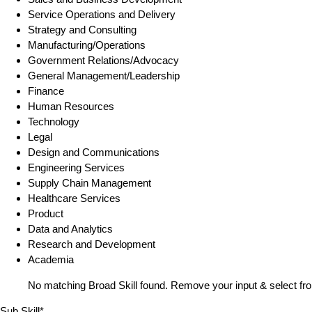
Service Operations and Delivery
Strategy and Consulting
Manufacturing/Operations
Government Relations/Advocacy
General Management/Leadership
Finance
Human Resources
Technology
Legal
Design and Communications
Engineering Services
Supply Chain Management
Healthcare Services
Product
Data and Analytics
Research and Development
Academia
No matching Broad Skill found. Remove your input & select fro
Sub Skill*