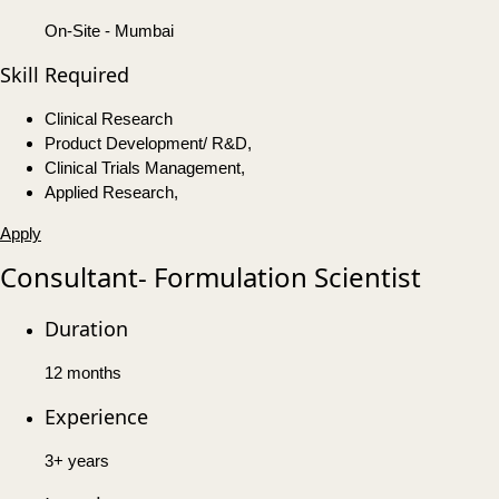
On-Site - Mumbai
Skill Required
Clinical Research
Product Development/ R&D,
Clinical Trials Management,
Applied Research,
Apply
Consultant- Formulation Scientist
Duration
12 months
Experience
3+ years