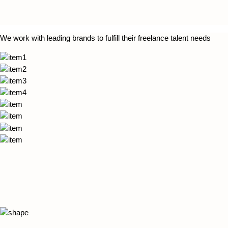
We work with leading brands to fulfill their freelance talent needs