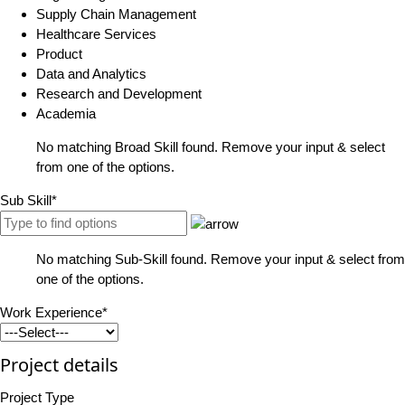
Supply Chain Management
Healthcare Services
Product
Data and Analytics
Research and Development
Academia
No matching Broad Skill found. Remove your input & select
from one of the options.
Sub Skill*
No matching Sub-Skill found. Remove your input & select from
one of the options.
Work Experience*
Project details
Project Type