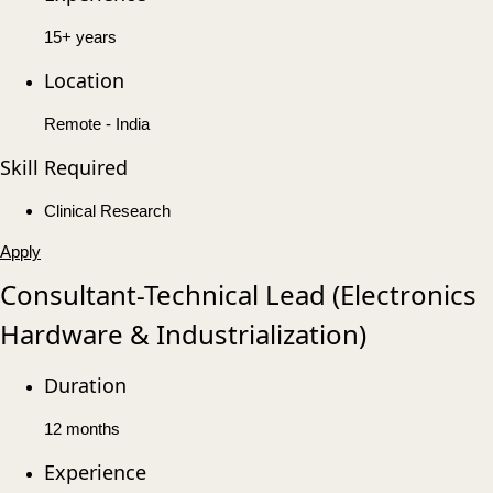
15+ years
Location
Remote - India
Skill Required
Clinical Research
Apply
Consultant-Technical Lead (Electronics
Hardware & Industrialization)
Duration
12 months
Experience