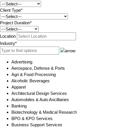
Client Type*
Project Duration*
Location
Industry*
Advertising
Aerospace, Defense & Ports
Agri & Food Processing
Alcoholic Beverages
Apparel
Architectural Design Services
Automobiles & Auto Ancilliaries
Banking
Biotechnology & Medical Research
BPO & KPO Services
Business Support Services