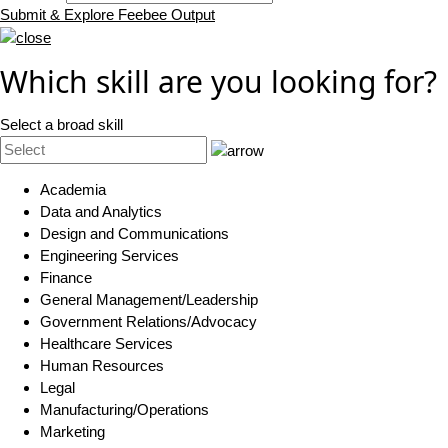
Submit & Explore Feebee Output
Which skill are you looking for?
Select a broad skill
Academia
Data and Analytics
Design and Communications
Engineering Services
Finance
General Management/Leadership
Government Relations/Advocacy
Healthcare Services
Human Resources
Legal
Manufacturing/Operations
Marketing