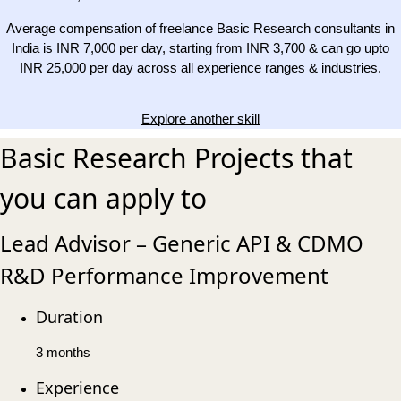
Average compensation of freelance Basic Research consultants in
India is INR 7,000 per day, starting from INR 3,700 & can go upto
INR 25,000 per day across all experience ranges & industries.
Explore another skill
Basic Research Projects that
you can apply to
Lead Advisor – Generic API & CDMO
R&D Performance Improvement
Duration
3 months
Experience