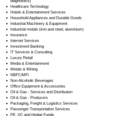
diagnostics)
Healthcare Technology
Hotels & Entertainment Services
Household Appliances and Durable Goods
Industrial Machinery & Equipment
Industrial metals (iron and steel, aluminium)
Insurance
Internet Services
Investment Banking
IT Services & Consulting
Luxury Retail
Media & Entertainment
Metals & Mining
NBFC/MFI
Non-Alcoholic Beverages
Office Equipment & Accessories
Oil & Gas - Services and Distribution
Oil & Gas - Producers
Packaging, Freight & Logistics Services
Passenger Transportation Services
PE, VC and Hedge Funds