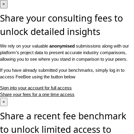
×
Share your consulting fees to
unlock detailed insights
We rely on your valuable
anonymised
submissions along with our
platform’s project data to present accurate industry comparisons,
allowing you to see where you stand in comparison to your peers.
If you have already submitted your benchmarks, simply log in to
access FeeBee using the button below
Sign into your account for full access
Share your fees for a one time access
×
Share a recent fee benchmark
to unlock limited access to