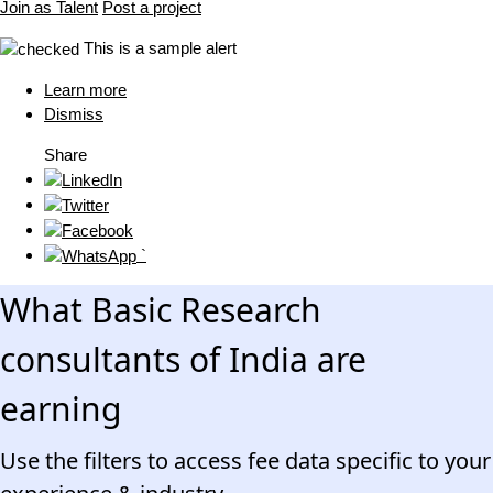
Join as Talent
Post a project
This is a sample alert
Learn more
Dismiss
Share
`
What Basic Research
consultants of India are
earning
Use the filters to access fee data specific to your