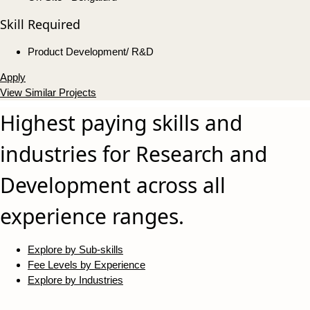
Skill Required
Product Development/ R&D
Apply
View Similar Projects
Highest paying skills and
industries for Research and
Development across all
experience ranges.
Explore by Sub-skills
Fee Levels by Experience
Explore by Industries