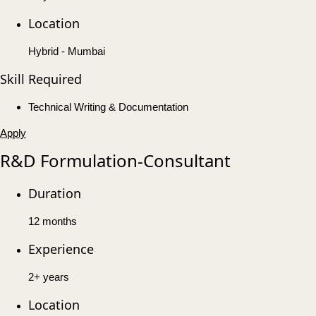
Location
Hybrid - Mumbai
Skill Required
Technical Writing & Documentation
Apply
R&D Formulation-Consultant
Duration
12 months
Experience
2+ years
Location