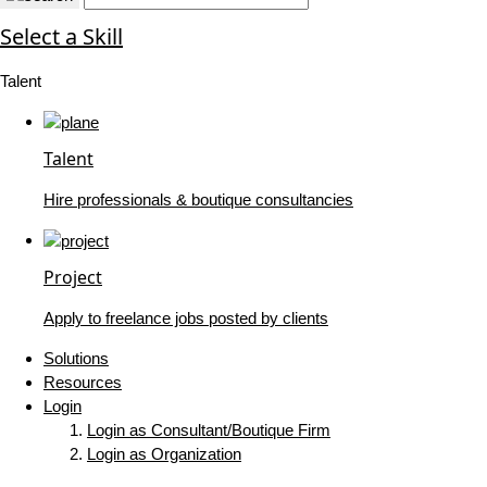
Select a Skill
Talent
Talent
Hire professionals & boutique consultancies
Project
Apply to freelance jobs posted by clients
Solutions
Resources
Login
Login as Consultant/Boutique Firm
Login as Organization