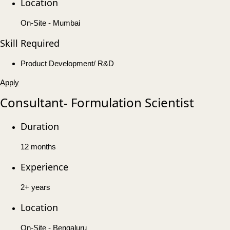
Location
On-Site - Mumbai
Skill Required
Product Development/ R&D
Apply
Consultant- Formulation Scientist
Duration
12 months
Experience
2+ years
Location
On-Site - Bengaluru