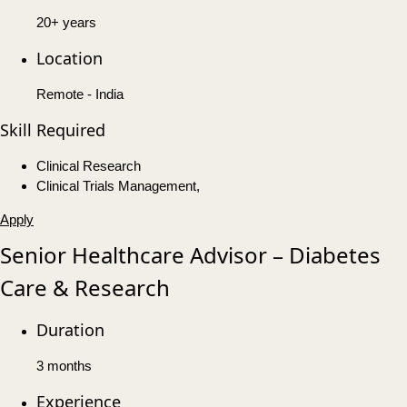
20+ years
Location
Remote - India
Skill Required
Clinical Research
Clinical Trials Management,
Apply
Senior Healthcare Advisor – Diabetes
Care & Research
Duration
3 months
Experience