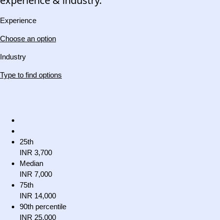
experience & industry.
Experience
Choose an option
Industry
Type to find options
25th
INR 3,700
Median
INR 7,000
75th
INR 14,000
90th percentile
INR 25,000