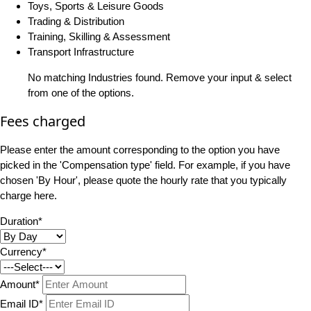
Toys, Sports & Leisure Goods
Trading & Distribution
Training, Skilling & Assessment
Transport Infrastructure
No matching Industries found. Remove your input & select
from one of the options.
Fees charged
Please enter the amount corresponding to the option you have
picked in the 'Compensation type' field. For example, if you have
chosen 'By Hour', please quote the hourly rate that you typically
charge here.
Duration*
Currency*
Amount*
Email ID*