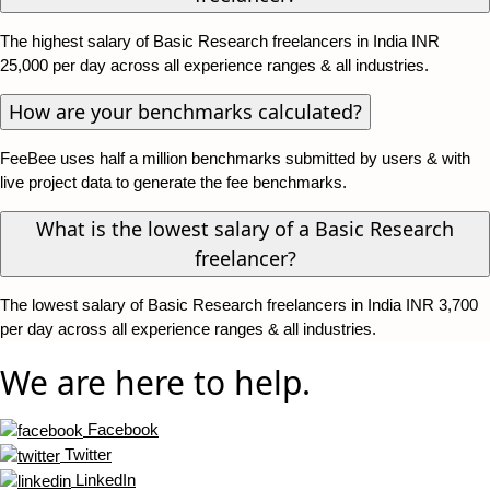
The highest salary of Basic Research freelancers in India INR
25,000 per day across all experience ranges & all industries.
How are your benchmarks calculated?
FeeBee uses half a million benchmarks submitted by users & with
live project data to generate the fee benchmarks.
What is the lowest salary of a Basic Research
freelancer?
The lowest salary of Basic Research freelancers in India INR 3,700
per day across all experience ranges & all industries.
We are here to help.
Facebook
Twitter
LinkedIn