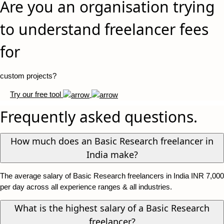
Are you an organisation trying
to understand freelancer fees
for
custom projects?
Try our free tool
Frequently asked questions.
How much does an Basic Research freelancer in
India make?
The average salary of Basic Research freelancers in India INR 7,000
per day across all experience ranges & all industries.
What is the highest salary of a Basic Research
freelancer?