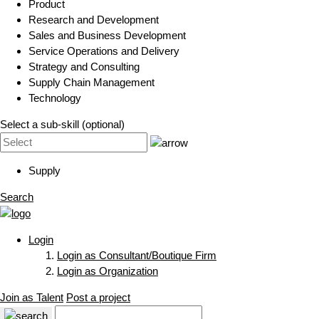
Product
Research and Development
Sales and Business Development
Service Operations and Delivery
Strategy and Consulting
Supply Chain Management
Technology
Select a sub-skill (optional)
Supply
Search
Login
Login as Consultant/Boutique Firm
Login as Organization
Join as Talent
Post a project