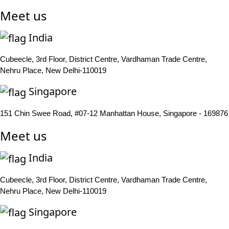
Meet us
India
Cubeecle, 3rd Floor, District Centre, Vardhaman Trade Centre,
Nehru Place, New Delhi-110019
Singapore
151 Chin Swee Road, #07-12 Manhattan House, Singapore - 169876
Meet us
India
Cubeecle, 3rd Floor, District Centre, Vardhaman Trade Centre,
Nehru Place, New Delhi-110019
Singapore