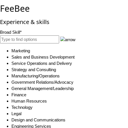
FeeBee
Experience & skills
Broad Skill*
Marketing
Sales and Business Development
Service Operations and Delivery
Strategy and Consulting
Manufacturing/Operations
Government Relations/Advocacy
General Management/Leadership
Finance
Human Resources
Technology
Legal
Design and Communications
Engineering Services