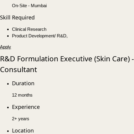
On-Site - Mumbai
Skill Required
Clinical Research
Product Development/ R&D,
Apply
R&D Formulation Executive (Skin Care) -
Consultant
Duration
12 months
Experience
2+ years
Location