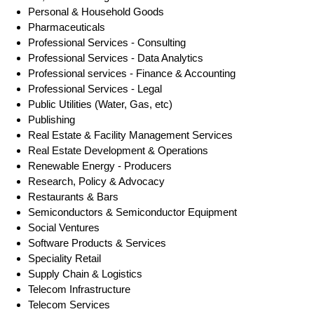
Personal & Household Goods
Pharmaceuticals
Professional Services - Consulting
Professional Services - Data Analytics
Professional services - Finance & Accounting
Professional Services - Legal
Public Utilities (Water, Gas, etc)
Publishing
Real Estate & Facility Management Services
Real Estate Development & Operations
Renewable Energy - Producers
Research, Policy & Advocacy
Restaurants & Bars
Semiconductors & Semiconductor Equipment
Social Ventures
Software Products & Services
Speciality Retail
Supply Chain & Logistics
Telecom Infrastructure
Telecom Services