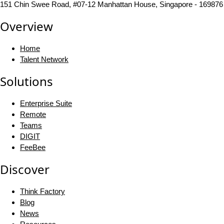
151 Chin Swee Road, #07-12 Manhattan House, Singapore - 169876
Overview
Home
Talent Network
Solutions
Enterprise Suite
Remote
Teams
DIGIT
FeeBee
Discover
Think Factory
Blog
News