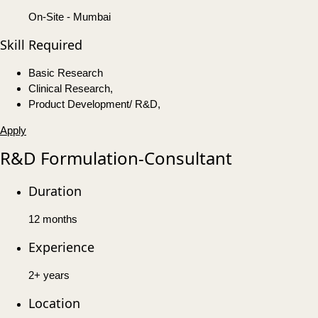
On-Site - Mumbai
Skill Required
Basic Research
Clinical Research,
Product Development/ R&D,
Apply
R&D Formulation-Consultant
Duration
12 months
Experience
2+ years
Location