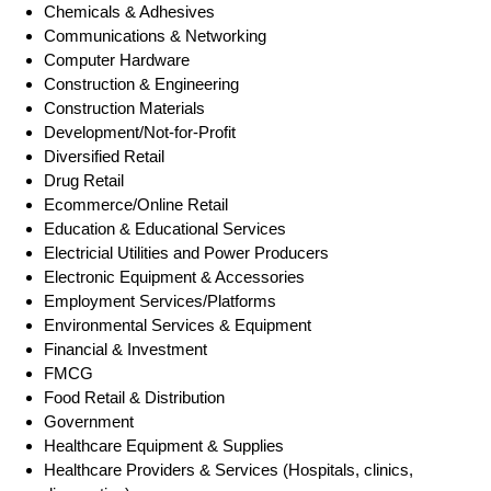
Chemicals & Adhesives
Communications & Networking
Computer Hardware
Construction & Engineering
Construction Materials
Development/Not-for-Profit
Diversified Retail
Drug Retail
Ecommerce/Online Retail
Education & Educational Services
Electricial Utilities and Power Producers
Electronic Equipment & Accessories
Employment Services/Platforms
Environmental Services & Equipment
Financial & Investment
FMCG
Food Retail & Distribution
Government
Healthcare Equipment & Supplies
Healthcare Providers & Services (Hospitals, clinics,