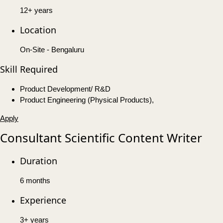
12+ years
Location
On-Site - Bengaluru
Skill Required
Product Development/ R&D
Product Engineering (Physical Products),
Apply
Consultant Scientific Content Writer
Duration
6 months
Experience
3+ years