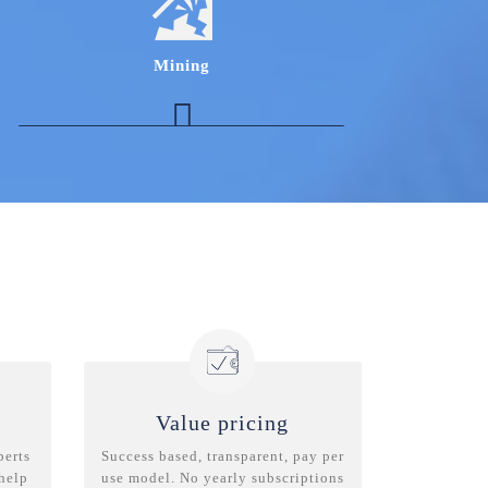
incentive structure in depth with respect to the
Auto Finance vertical
Experts in the Indian Housing Finance
Mining
Industry to get insights on housing finance
landscape in India
Procurement Expert in coal to understand
nuances of sourcing strategies
Marketing Expert to understand & benchmark
performance management metrics in
commercial functions
Expert in the ventilation of underground mine
who can provide with various initiatives to
improve the ventilation of underground mine
Value pricing
perts
Success based, transparent, pay per
 help
use model. No yearly subscriptions