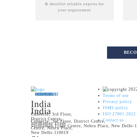
& shortlist reliable experts for
your requirement
BECO
2022
MEET US
FLEXING IT
PRODUCTS
DISCOVER
SUPPORT
Terms of use
India
Privacy policy
ISMS policy
India
ISO:27001:2022
Cubeecle, 3rd Floor,
District Centre,
Contact us
Cubeecle, 3rd Floor, District Centre,
Vardhaman Trade
Vardhaman Trade Centre, Nehru Place, New Delhi-
Centre, Nehru Place,
New Delhi-110019