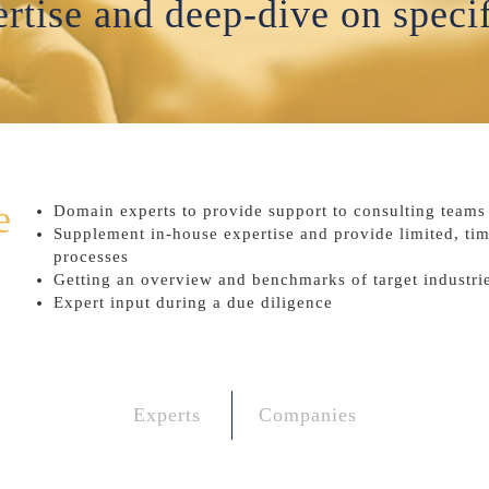
rtise and deep-dive on specif
e
Domain experts to provide support to consulting teams f
Supplement in-house expertise and provide limited, ti
processes
Getting an overview and benchmarks of target industrie
Expert input during a due diligence
Experts
Companies