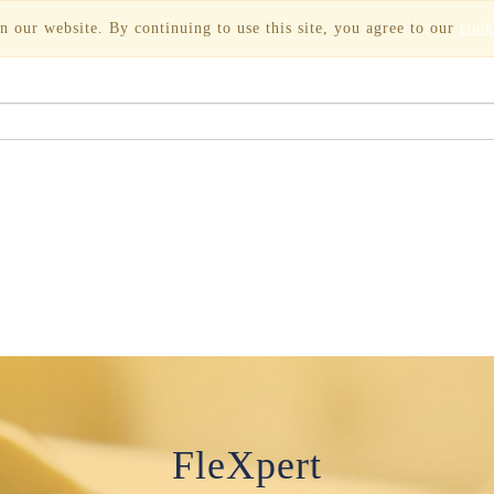
n our website. By continuing to use this site, you agree to our
cook
FleXpert