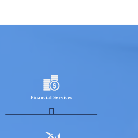
Financial Services
Expert with deep understanding of the key
stressed firms in India and their exposure to
top private bank
HR/ Collections experts who understand the