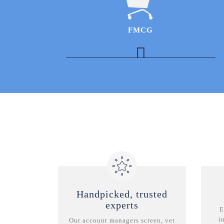
improvements & best practices for healthcare
providers in Indonesia
Expert in the respiratory therapeutic area with
FMCG
experience in commercial strategy
development and new product launches in
India
Strategy and Business Development Experts
in the Ayurveda Industry
Expert in the Babycare Industry to understand
the Indian landscape and megatrends
Process Operations Experts to understand
industry average gross margins, contract
agreements, and the varied operating models
across products
Handpicked, trusted
experts
E
i
Our account managers screen, vet