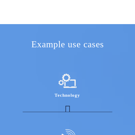
Example use cases
Technology
Robotics Expert to assess opportunities for
Robotic Process Automation for IT and BPO
industry
An expert in Mainframe as a service with