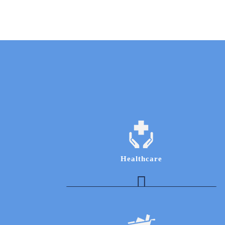
Healthcare
Indian Diagnostics Industry Expert to obtain
knowledge of operations and business
development processes
Healthcare Expert to understand operational