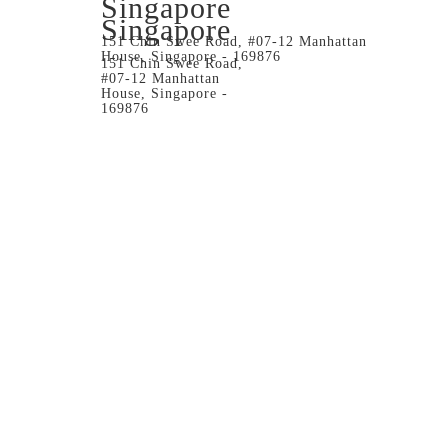
Singapore
Singapore
151 Chin Swee Road, #07-12 Manhattan
House, Singapore - 169876
151 Chin Swee Road,
#07-12 Manhattan
House, Singapore -
169876