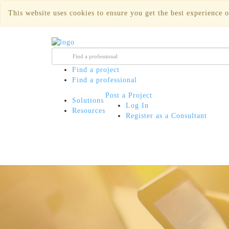
This website uses cookies to ensure you get the best experience o
Find a project
Find a professional
Post a Project
Solutions
Log In
Resources
Register as a Consultant