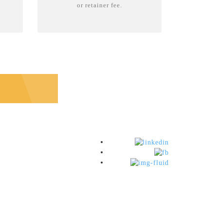
or retainer fee.