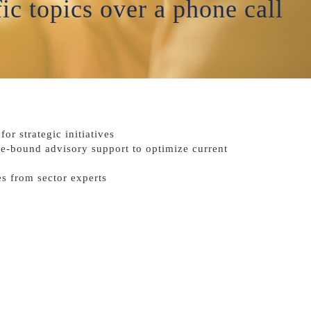
ic topics over a phone call
or strategic initiatives
me-bound advisory support to optimize current
s from sector experts