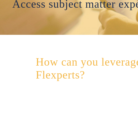
Access subject matter expe
How can you leverag
Flexperts?