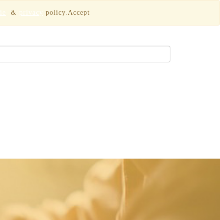
ie
&
privacy
policy.
Accept