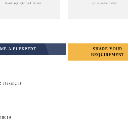
leading global firms
you save time
ME A FLEXPERT
SHARE YOUR
REQUIREMENT
 Flexing It
110019