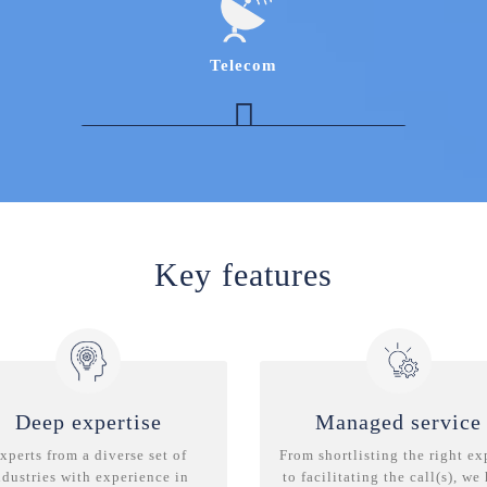
understanding of sourcing models and top
vendors in the space
Procurement expert in the Server, Middleware
Telecom
and Database software Space
Expert with in-depth knowledge of “Software
defined Networking” and “Network Function
Virtualization”
Industry expert with understanding of the
Turf/Network EF&I space
Telecom Procurement expert with experience
of managing the 'Purchasing requisition to
Key features
order cycle’
Deep expertise
Managed service
xperts from a diverse set of
From shortlisting the right ex
ndustries with experience in
to facilitating the call(s), we