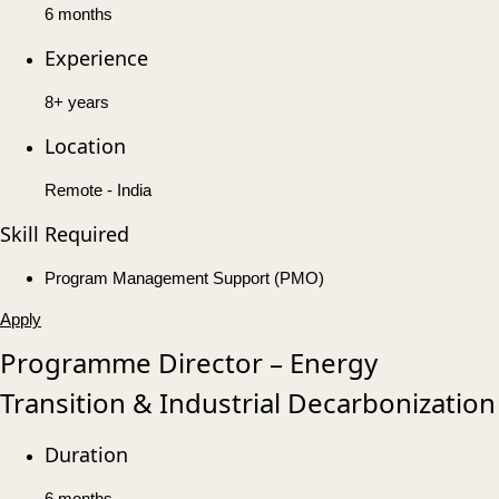
6 months
Experience
8+ years
Location
Remote - India
Skill Required
Program Management Support (PMO)
Apply
Programme Director – Energy
Transition & Industrial Decarbonization
Duration
6 months