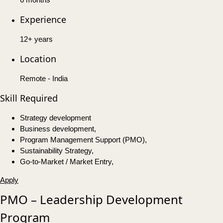
Experience
12+ years
Location
Remote - India
Skill Required
Strategy development
Business development,
Program Management Support (PMO),
Sustainability Strategy,
Go-to-Market / Market Entry,
Apply
PMO – Leadership Development
Program