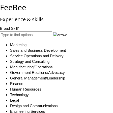
FeeBee
Experience & skills
Broad Skill*
Marketing
Sales and Business Development
Service Operations and Delivery
Strategy and Consulting
Manufacturing/Operations
Government Relations/Advocacy
General Management/Leadership
Finance
Human Resources
Technology
Legal
Design and Communications
Engineering Services