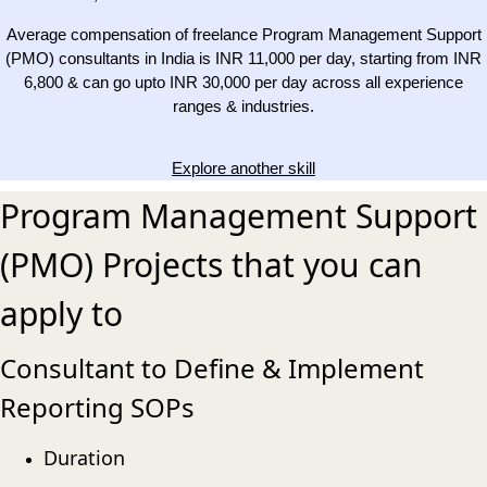
Average compensation of freelance Program Management Support
(PMO) consultants in India is INR 11,000 per day, starting from INR
6,800 & can go upto INR 30,000 per day across all experience
ranges & industries.
Explore another skill
Program Management Support
(PMO) Projects that you can
apply to
Consultant to Define & Implement
Reporting SOPs
Duration