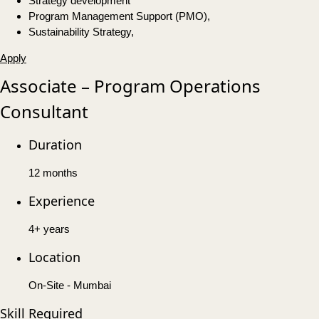
Strategy development
Program Management Support (PMO),
Sustainability Strategy,
Apply
Associate – Program Operations
Consultant
Duration
12 months
Experience
4+ years
Location
On-Site - Mumbai
Skill Required