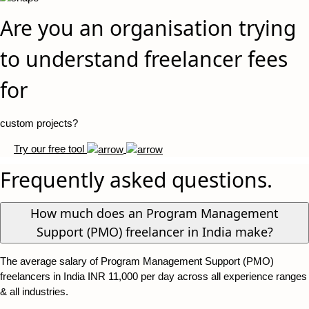
Are you an organisation trying
to understand freelancer fees
for
custom projects?
Try our free tool
Frequently asked questions.
How much does an Program Management
Support (PMO) freelancer in India make?
The average salary of Program Management Support (PMO)
freelancers in India INR 11,000 per day across all experience ranges
& all industries.