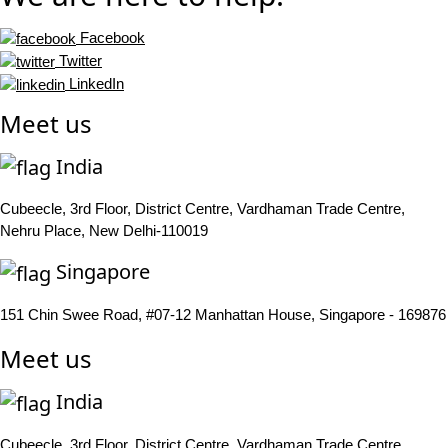
Facebook
Twitter
LinkedIn
Meet us
India
Cubeecle, 3rd Floor, District Centre, Vardhaman Trade Centre,
Nehru Place, New Delhi-110019
Singapore
151 Chin Swee Road, #07-12 Manhattan House, Singapore - 169876
Meet us
India
Cubeecle, 3rd Floor, District Centre, Vardhaman Trade Centre,