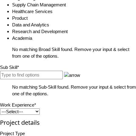
Supply Chain Management
Healthcare Services
Product
Data and Analytics
Research and Development
Academia
No matching Broad Skill found. Remove your input & select
from one of the options.
Sub Skill*
No matching Sub-Skill found. Remove your input & select from
one of the options.
Work Experience*
Project details
Project Type