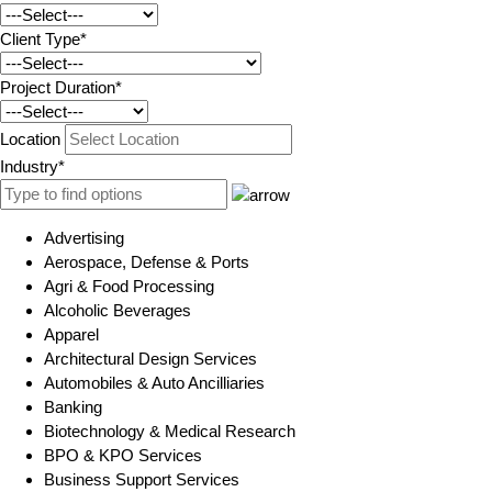
Client Type*
Project Duration*
Location
Industry*
Advertising
Aerospace, Defense & Ports
Agri & Food Processing
Alcoholic Beverages
Apparel
Architectural Design Services
Automobiles & Auto Ancilliaries
Banking
Biotechnology & Medical Research
BPO & KPO Services
Business Support Services