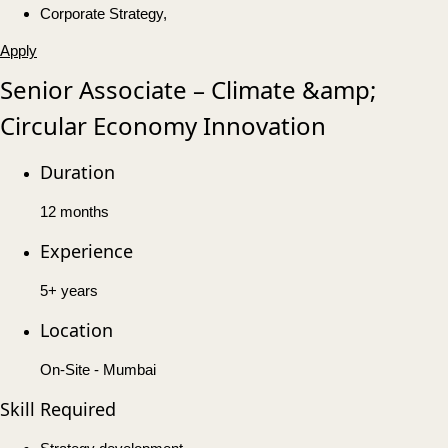
Corporate Strategy,
Apply
Senior Associate – Climate &amp;
Circular Economy Innovation
Duration
12 months
Experience
5+ years
Location
On-Site - Mumbai
Skill Required