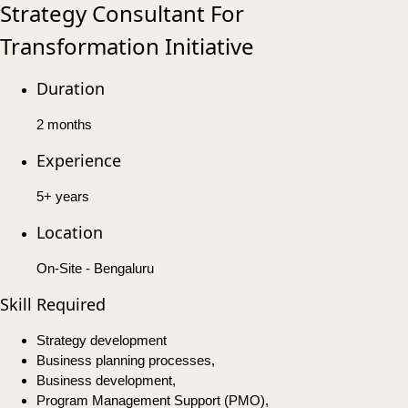
Strategy Consultant For
Transformation Initiative
Duration
2 months
Experience
5+ years
Location
On-Site - Bengaluru
Skill Required
Strategy development
Business planning processes,
Business development,
Program Management Support (PMO),