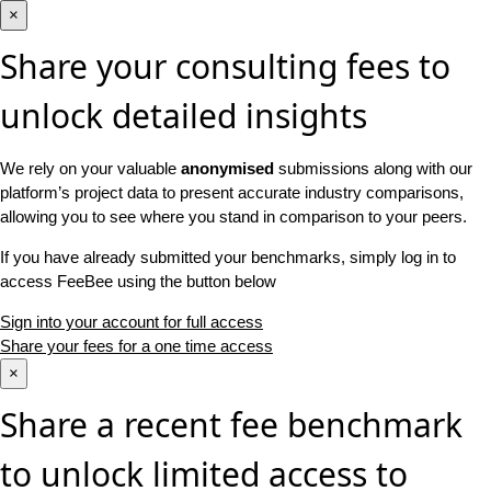
×
Share your consulting fees to
unlock detailed insights
We rely on your valuable
anonymised
submissions along with our
platform’s project data to present accurate industry comparisons,
allowing you to see where you stand in comparison to your peers.
If you have already submitted your benchmarks, simply log in to
access FeeBee using the button below
Sign into your account for full access
Share your fees for a one time access
×
Share a recent fee benchmark
to unlock limited access to