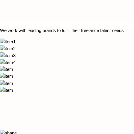
We work with leading brands to fulfill their freelance talent needs