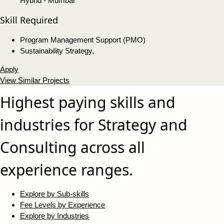
Hybrid - Mumbai
Skill Required
Program Management Support (PMO)
Sustainability Strategy,
Apply
View Similar Projects
Highest paying skills and
industries for Strategy and
Consulting across all
experience ranges.
Explore by Sub-skills
Fee Levels by Experience
Explore by Industries