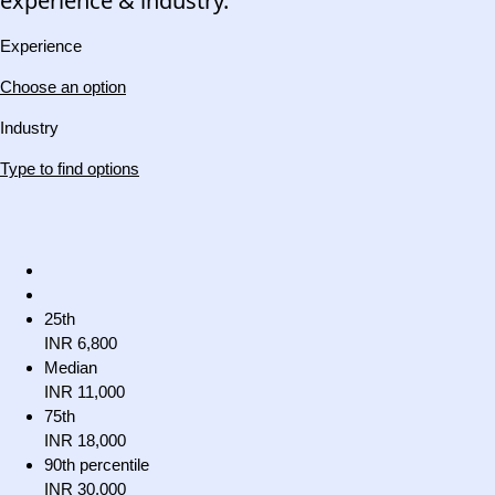
experience & industry.
Experience
Choose an option
Industry
Type to find options
25th
INR 6,800
Median
INR 11,000
75th
INR 18,000
90th percentile
INR 30,000