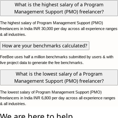
What is the highest salary of a Program
Management Support (PMO) freelancer?
The highest salary of Program Management Support (PMO)
freelancers in India INR 30,000 per day across all experience ranges
& all industries.
How are your benchmarks calculated?
FeeBee uses half a million benchmarks submitted by users & with
live project data to generate the fee benchmarks.
What is the lowest salary of a Program
Management Support (PMO) freelancer?
The lowest salary of Program Management Support (PMO)
freelancers in India INR 6,800 per day across all experience ranges
& all industries.
We are here to help.