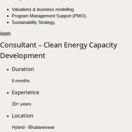
Valuations & business modelling
Program Management Support (PMO),
Sustainability Strategy,
Apply
Consultant – Clean Energy Capacity
Development
Duration
6 months
Experience
20+ years
Location
Hybrid - Bhubaneswar