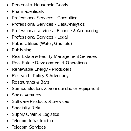
Personal & Household Goods
Pharmaceuticals
Professional Services - Consulting
Professional Services - Data Analytics
Professional services - Finance & Accounting
Professional Services - Legal
Public Utilities (Water, Gas, etc)
Publishing
Real Estate & Facility Management Services
Real Estate Development & Operations
Renewable Energy - Producers
Research, Policy & Advocacy
Restaurants & Bars
Semiconductors & Semiconductor Equipment
Social Ventures
Software Products & Services
Speciality Retail
Supply Chain & Logistics
Telecom Infrastructure
Telecom Services