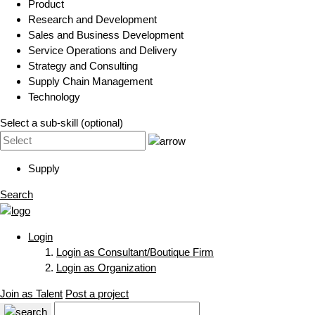
Product
Research and Development
Sales and Business Development
Service Operations and Delivery
Strategy and Consulting
Supply Chain Management
Technology
Select a sub-skill (optional)
Supply
Search
Login
Login as Consultant/Boutique Firm
Login as Organization
Join as Talent
Post a project