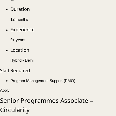
Duration
12 months
Experience
9+ years
Location
Hybrid - Delhi
Skill Required
Program Management Support (PMO)
Apply
Senior Programmes Associate –
Circularity