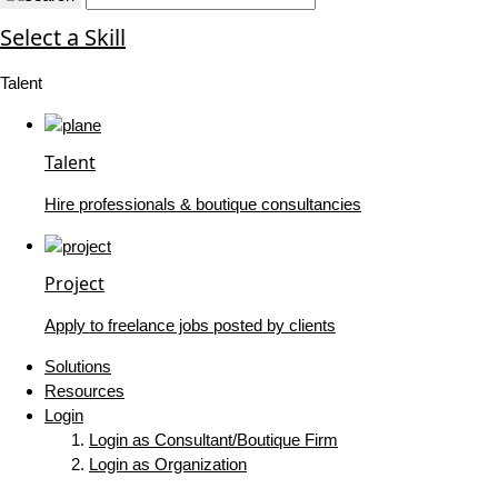
Select a Skill
Talent
Talent
Hire professionals & boutique consultancies
Project
Apply to freelance jobs posted by clients
Solutions
Resources
Login
Login as Consultant/Boutique Firm
Login as Organization