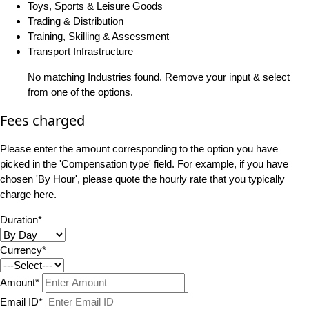
Toys, Sports & Leisure Goods
Trading & Distribution
Training, Skilling & Assessment
Transport Infrastructure
No matching Industries found. Remove your input & select
from one of the options.
Fees charged
Please enter the amount corresponding to the option you have
picked in the 'Compensation type' field. For example, if you have
chosen 'By Hour', please quote the hourly rate that you typically
charge here.
Duration*
Currency*
Amount*
Email ID*