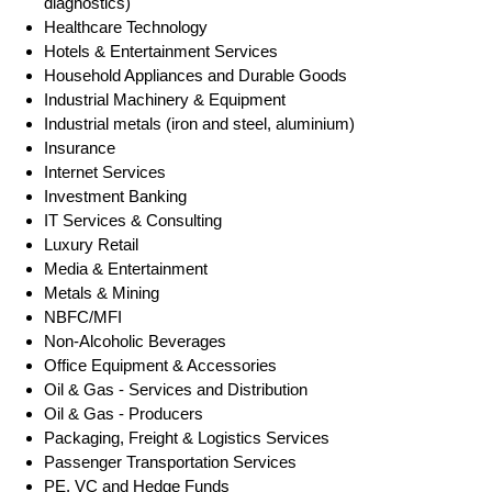
diagnostics)
Healthcare Technology
Hotels & Entertainment Services
Household Appliances and Durable Goods
Industrial Machinery & Equipment
Industrial metals (iron and steel, aluminium)
Insurance
Internet Services
Investment Banking
IT Services & Consulting
Luxury Retail
Media & Entertainment
Metals & Mining
NBFC/MFI
Non-Alcoholic Beverages
Office Equipment & Accessories
Oil & Gas - Services and Distribution
Oil & Gas - Producers
Packaging, Freight & Logistics Services
Passenger Transportation Services
PE, VC and Hedge Funds