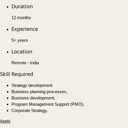
Duration
12 months
Experience
5+ years
Location
Remote - India
Skill Required
Strategy development
Business planning processes,
Business development,
Program Management Support (PMO),
Corporate Strategy,
Apply