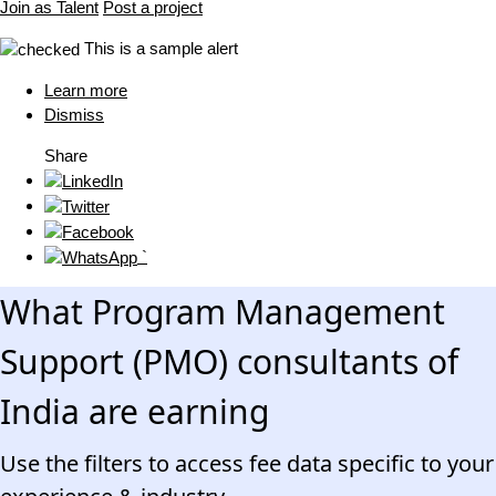
Join as Talent
Post a project
This is a sample alert
Learn more
Dismiss
Share
`
What Program Management
Support (PMO) consultants of
India are earning
Use the filters to access fee data specific to your