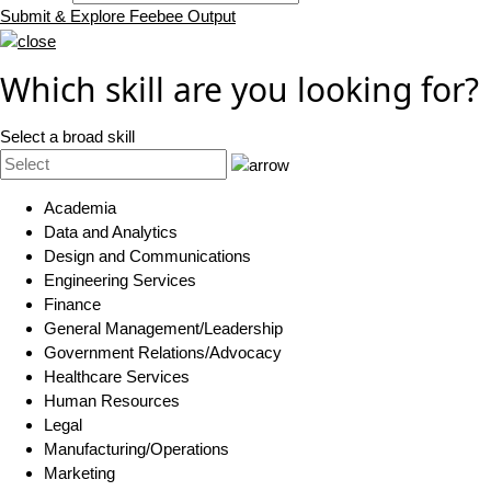
Submit & Explore Feebee Output
Which skill are you looking for?
Select a broad skill
Academia
Data and Analytics
Design and Communications
Engineering Services
Finance
General Management/Leadership
Government Relations/Advocacy
Healthcare Services
Human Resources
Legal
Manufacturing/Operations
Marketing