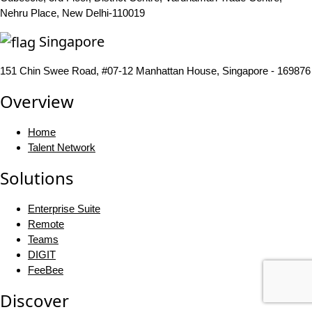
Nehru Place, New Delhi-110019
Singapore
151 Chin Swee Road, #07-12 Manhattan House, Singapore - 169876
Overview
Home
Talent Network
Solutions
Enterprise Suite
Remote
Teams
DIGIT
FeeBee
Discover