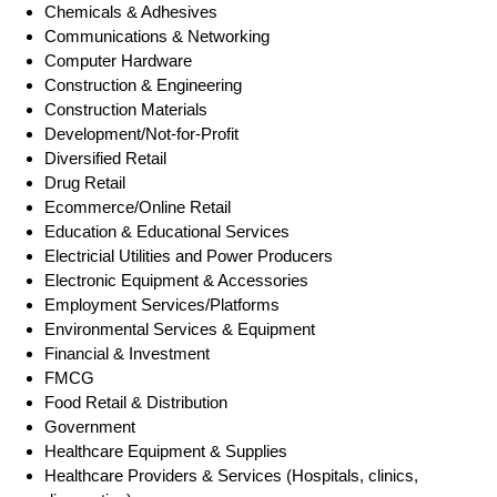
Chemicals & Adhesives
Communications & Networking
Computer Hardware
Construction & Engineering
Construction Materials
Development/Not-for-Profit
Diversified Retail
Drug Retail
Ecommerce/Online Retail
Education & Educational Services
Electricial Utilities and Power Producers
Electronic Equipment & Accessories
Employment Services/Platforms
Environmental Services & Equipment
Financial & Investment
FMCG
Food Retail & Distribution
Government
Healthcare Equipment & Supplies
Healthcare Providers & Services (Hospitals, clinics,