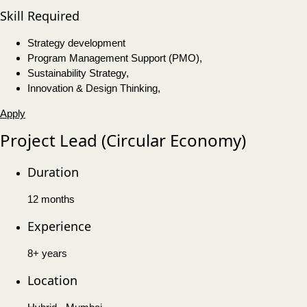
Skill Required
Strategy development
Program Management Support (PMO),
Sustainability Strategy,
Innovation & Design Thinking,
Apply
Project Lead (Circular Economy)
Duration
12 months
Experience
8+ years
Location