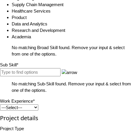
Supply Chain Management
Healthcare Services
Product
Data and Analytics
Research and Development
Academia
No matching Broad Skill found. Remove your input & select
from one of the options.
Sub Skill*
No matching Sub-Skill found. Remove your input & select from
one of the options.
Work Experience*
Project details
Project Type