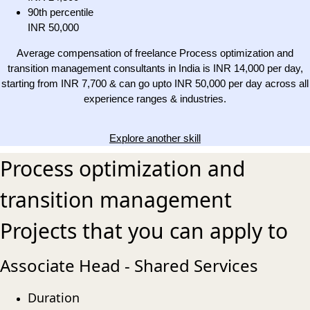
90th percentile
INR 50,000
Average compensation of freelance Process optimization and
transition management consultants in India is INR 14,000 per day,
starting from INR 7,700 & can go upto INR 50,000 per day across all
experience ranges & industries.
Explore another skill
Process optimization and
transition management
Projects that you can apply to
Associate Head - Shared Services
Duration