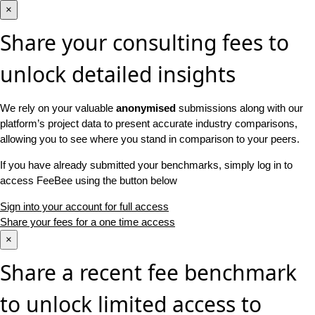
×
Share your consulting fees to
unlock detailed insights
We rely on your valuable
anonymised
submissions along with our
platform’s project data to present accurate industry comparisons,
allowing you to see where you stand in comparison to your peers.
If you have already submitted your benchmarks, simply log in to
access FeeBee using the button below
Sign into your account for full access
Share your fees for a one time access
×
Share a recent fee benchmark
to unlock limited access to