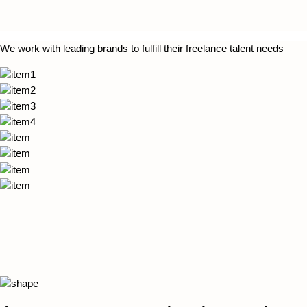
We work with leading brands to fulfill their freelance talent needs