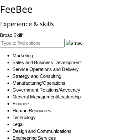
FeeBee
Experience & skills
Broad Skill*
Marketing
Sales and Business Development
Service Operations and Delivery
Strategy and Consulting
Manufacturing/Operations
Government Relations/Advocacy
General Management/Leadership
Finance
Human Resources
Technology
Legal
Design and Communications
Engineering Services