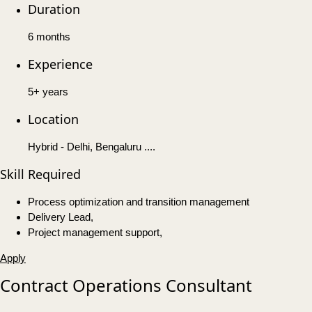
Duration
6 months
Experience
5+ years
Location
Hybrid - Delhi, Bengaluru ....
Skill Required
Process optimization and transition management
Delivery Lead,
Project management support,
Apply
Contract Operations Consultant