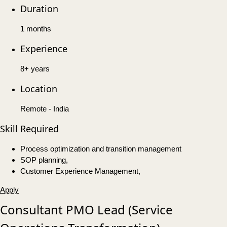
Duration
1 months
Experience
8+ years
Location
Remote - India
Skill Required
Process optimization and transition management
SOP planning,
Customer Experience Management,
Apply
Consultant PMO Lead (Service