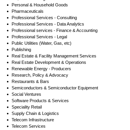
Personal & Household Goods
Pharmaceuticals
Professional Services - Consulting
Professional Services - Data Analytics
Professional services - Finance & Accounting
Professional Services - Legal
Public Utilities (Water, Gas, etc)
Publishing
Real Estate & Facility Management Services
Real Estate Development & Operations
Renewable Energy - Producers
Research, Policy & Advocacy
Restaurants & Bars
Semiconductors & Semiconductor Equipment
Social Ventures
Software Products & Services
Speciality Retail
Supply Chain & Logistics
Telecom Infrastructure
Telecom Services