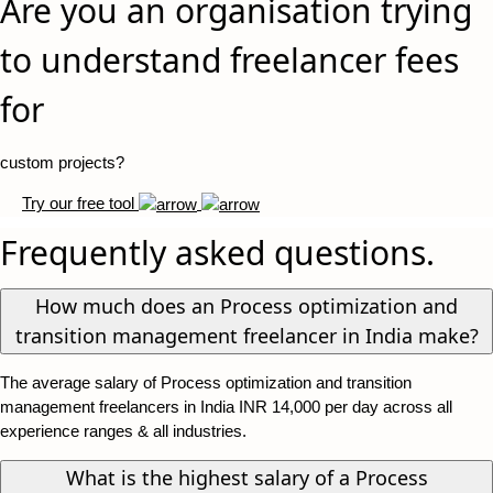
Are you an organisation trying
to understand freelancer fees
for
custom projects?
Try our free tool
Frequently asked questions.
How much does an Process optimization and
transition management freelancer in India make?
The average salary of Process optimization and transition
management freelancers in India INR 14,000 per day across all
experience ranges & all industries.
What is the highest salary of a Process