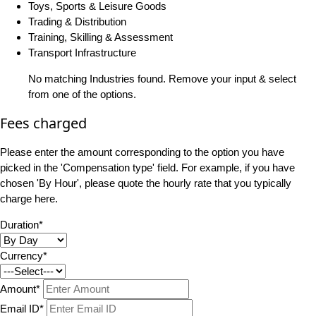
Toys, Sports & Leisure Goods
Trading & Distribution
Training, Skilling & Assessment
Transport Infrastructure
No matching Industries found. Remove your input & select
from one of the options.
Fees charged
Please enter the amount corresponding to the option you have
picked in the 'Compensation type' field. For example, if you have
chosen 'By Hour', please quote the hourly rate that you typically
charge here.
Duration*
Currency*
Amount*
Email ID*