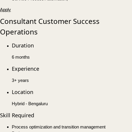
Apply
Consultant Customer Success
Operations
Duration
6 months
Experience
3+ years
Location
Hybrid - Bengaluru
Skill Required
Process optimization and transition management