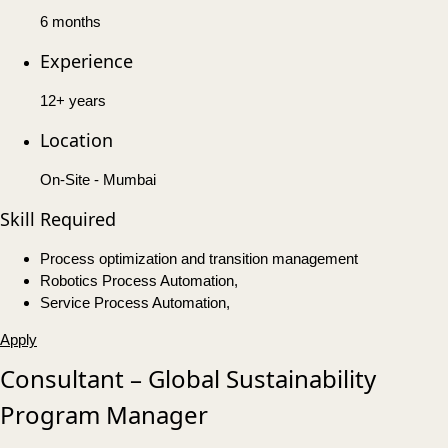
6 months
Experience
12+ years
Location
On-Site - Mumbai
Skill Required
Process optimization and transition management
Robotics Process Automation,
Service Process Automation,
Apply
Consultant – Global Sustainability
Program Manager