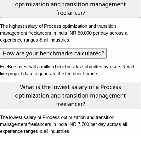
optimization and transition management
freelancer?
The highest salary of Process optimization and transition
management freelancers in India INR 50,000 per day across all
experience ranges & all industries.
How are your benchmarks calculated?
FeeBee uses half a million benchmarks submitted by users & with
live project data to generate the fee benchmarks.
What is the lowest salary of a Process
optimization and transition management
freelancer?
The lowest salary of Process optimization and transition
management freelancers in India INR 7,700 per day across all
experience ranges & all industries.