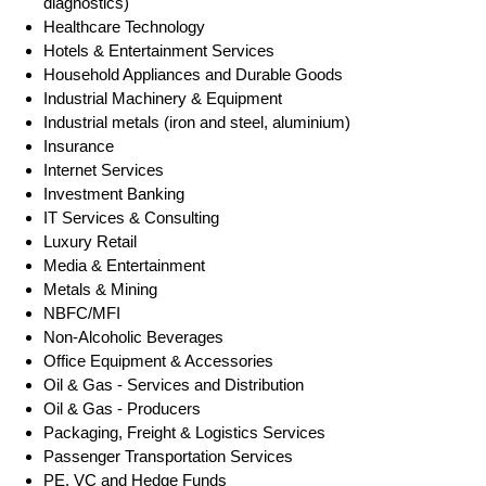
diagnostics)
Healthcare Technology
Hotels & Entertainment Services
Household Appliances and Durable Goods
Industrial Machinery & Equipment
Industrial metals (iron and steel, aluminium)
Insurance
Internet Services
Investment Banking
IT Services & Consulting
Luxury Retail
Media & Entertainment
Metals & Mining
NBFC/MFI
Non-Alcoholic Beverages
Office Equipment & Accessories
Oil & Gas - Services and Distribution
Oil & Gas - Producers
Packaging, Freight & Logistics Services
Passenger Transportation Services
PE, VC and Hedge Funds