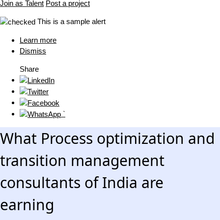
Join as Talent
Post a project
This is a sample alert
Learn more
Dismiss
Share
`
What Process optimization and
transition management
consultants of India are
earning