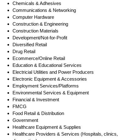
Chemicals & Adhesives
Communications & Networking
Computer Hardware
Construction & Engineering
Construction Materials
Development/Not-for-Profit
Diversified Retail
Drug Retail
Ecommerce/Online Retail
Education & Educational Services
Electricial Utilities and Power Producers
Electronic Equipment & Accessories
Employment Services/Platforms
Environmental Services & Equipment
Financial & Investment
FMCG
Food Retail & Distribution
Government
Healthcare Equipment & Supplies
Healthcare Providers & Services (Hospitals, clinics,