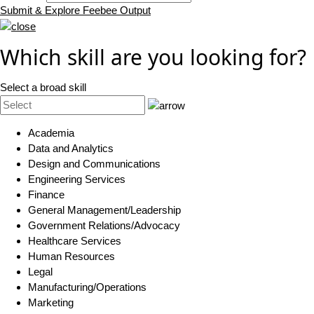
Submit & Explore Feebee Output
Which skill are you looking for?
Select a broad skill
Academia
Data and Analytics
Design and Communications
Engineering Services
Finance
General Management/Leadership
Government Relations/Advocacy
Healthcare Services
Human Resources
Legal
Manufacturing/Operations
Marketing