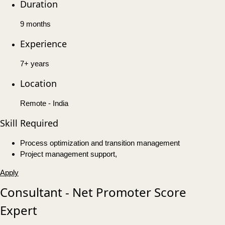
Duration
9 months
Experience
7+ years
Location
Remote - India
Skill Required
Process optimization and transition management
Project management support,
Apply
Consultant - Net Promoter Score
Expert