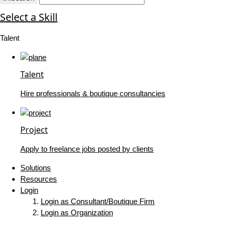
Select a Skill
Talent
Talent
Hire professionals & boutique consultancies
Project
Apply to freelance jobs posted by clients
Solutions
Resources
Login
Login as Consultant/Boutique Firm
Login as Organization