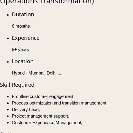
Operations Transformation)
Duration
6 months
Experience
8+ years
Location
Hybrid - Mumbai, Delhi ....
Skill Required
Frontline customer engagement
Process optimization and transition management,
Delivery Lead,
Project management support,
Customer Experience Management,