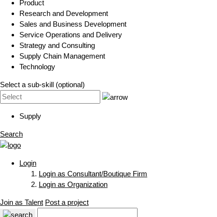
Product
Research and Development
Sales and Business Development
Service Operations and Delivery
Strategy and Consulting
Supply Chain Management
Technology
Select a sub-skill (optional)
Supply
Search
Login
Login as Consultant/Boutique Firm
Login as Organization
Join as Talent
Post a project