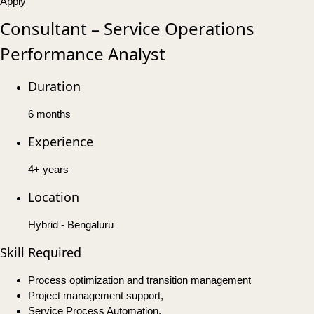
Apply
Consultant – Service Operations
Performance Analyst
Duration
6 months
Experience
4+ years
Location
Hybrid - Bengaluru
Skill Required
Process optimization and transition management
Project management support,
Service Process Automation,