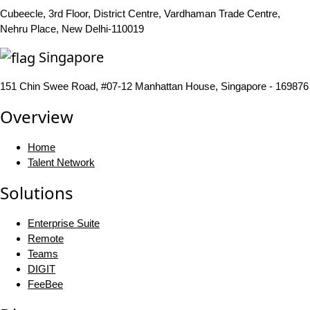
Cubeecle, 3rd Floor, District Centre, Vardhaman Trade Centre,
Nehru Place, New Delhi-110019
Singapore
151 Chin Swee Road, #07-12 Manhattan House, Singapore - 169876
Overview
Home
Talent Network
Solutions
Enterprise Suite
Remote
Teams
DIGIT
FeeBee