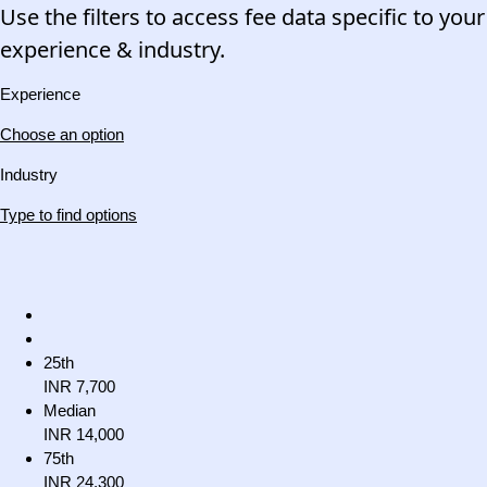
Use the filters to access fee data specific to your
experience & industry.
Experience
Choose an option
Industry
Type to find options
25th
INR 7,700
Median
INR 14,000
75th
INR 24,300