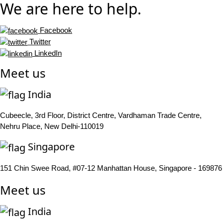
We are here to help.
Facebook
Twitter
LinkedIn
Meet us
India
Cubeecle, 3rd Floor, District Centre, Vardhaman Trade Centre,
Nehru Place, New Delhi-110019
Singapore
151 Chin Swee Road, #07-12 Manhattan House, Singapore - 169876
Meet us
India