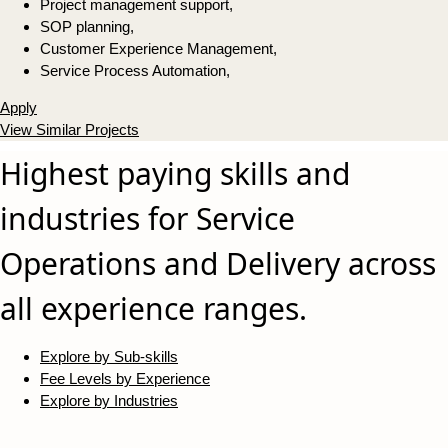
Project management support,
SOP planning,
Customer Experience Management,
Service Process Automation,
Apply
View Similar Projects
Highest paying skills and
industries for Service
Operations and Delivery across
all experience ranges.
Explore by Sub-skills
Fee Levels by Experience
Explore by Industries