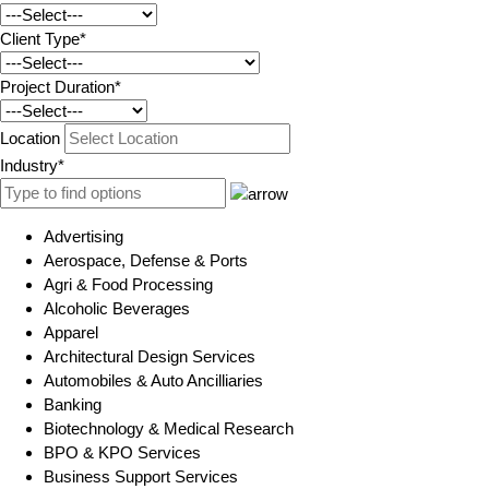
Client Type*
Project Duration*
Location
Industry*
Advertising
Aerospace, Defense & Ports
Agri & Food Processing
Alcoholic Beverages
Apparel
Architectural Design Services
Automobiles & Auto Ancilliaries
Banking
Biotechnology & Medical Research
BPO & KPO Services
Business Support Services