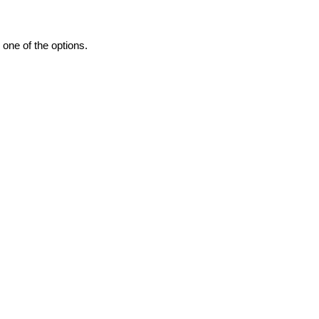
one of the options.