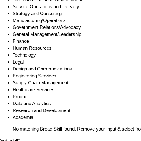
Service Operations and Delivery
Strategy and Consulting
Manufacturing/Operations
Government Relations/Advocacy
General Management/Leadership
Finance
Human Resources
Technology
Legal
Design and Communications
Engineering Services
Supply Chain Management
Healthcare Services
Product
Data and Analytics
Research and Development
Academia
No matching Broad Skill found. Remove your input & select fro
Sub Skill*