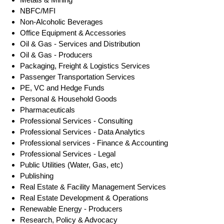
NBFC/MFI
Non-Alcoholic Beverages
Office Equipment & Accessories
Oil & Gas - Services and Distribution
Oil & Gas - Producers
Packaging, Freight & Logistics Services
Passenger Transportation Services
PE, VC and Hedge Funds
Personal & Household Goods
Pharmaceuticals
Professional Services - Consulting
Professional Services - Data Analytics
Professional services - Finance & Accounting
Professional Services - Legal
Public Utilities (Water, Gas, etc)
Publishing
Real Estate & Facility Management Services
Real Estate Development & Operations
Renewable Energy - Producers
Research, Policy & Advocacy