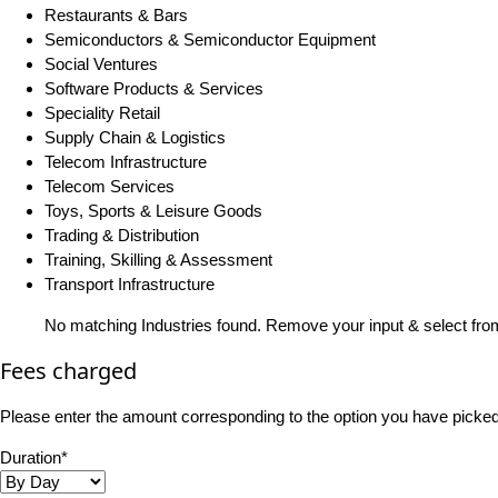
Restaurants & Bars
Semiconductors & Semiconductor Equipment
Social Ventures
Software Products & Services
Speciality Retail
Supply Chain & Logistics
Telecom Infrastructure
Telecom Services
Toys, Sports & Leisure Goods
Trading & Distribution
Training, Skilling & Assessment
Transport Infrastructure
No matching Industries found. Remove your input & select from
Fees charged
Please enter the amount corresponding to the option you have picked i
Duration*