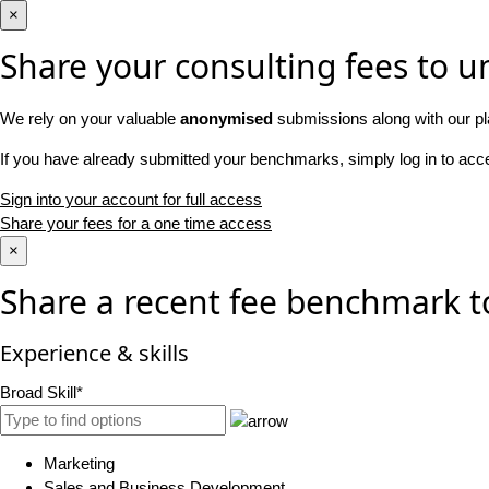
×
Share your consulting fees to un
We rely on your valuable
anonymised
submissions along with our pl
If you have already submitted your benchmarks, simply log in to ac
Sign into your account for full access
Share your fees for a one time access
×
Share a recent fee benchmark t
Experience & skills
Broad Skill*
Marketing
Sales and Business Development