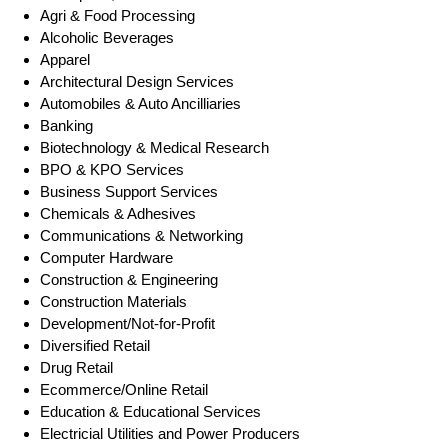
Agri & Food Processing
Alcoholic Beverages
Apparel
Architectural Design Services
Automobiles & Auto Ancilliaries
Banking
Biotechnology & Medical Research
BPO & KPO Services
Business Support Services
Chemicals & Adhesives
Communications & Networking
Computer Hardware
Construction & Engineering
Construction Materials
Development/Not-for-Profit
Diversified Retail
Drug Retail
Ecommerce/Online Retail
Education & Educational Services
Electricial Utilities and Power Producers