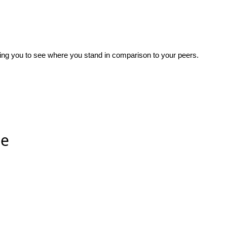
wing you to see where you stand in comparison to your peers.
ee