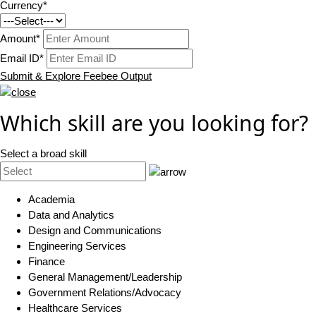
Currency*
Amount*
Email ID*
Submit & Explore Feebee Output
Which skill are you looking for?
Select a broad skill
Academia
Data and Analytics
Design and Communications
Engineering Services
Finance
General Management/Leadership
Government Relations/Advocacy
Healthcare Services