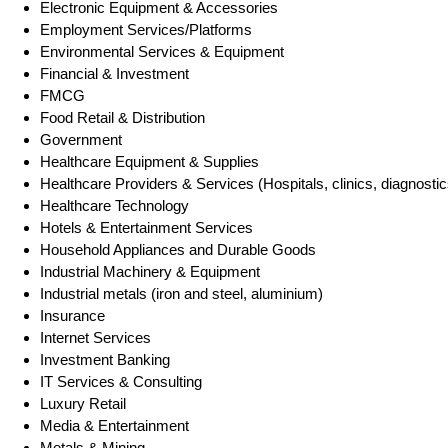
Electronic Equipment & Accessories
Employment Services/Platforms
Environmental Services & Equipment
Financial & Investment
FMCG
Food Retail & Distribution
Government
Healthcare Equipment & Supplies
Healthcare Providers & Services (Hospitals, clinics, diagnostic
Healthcare Technology
Hotels & Entertainment Services
Household Appliances and Durable Goods
Industrial Machinery & Equipment
Industrial metals (iron and steel, aluminium)
Insurance
Internet Services
Investment Banking
IT Services & Consulting
Luxury Retail
Media & Entertainment
Metals & Mining