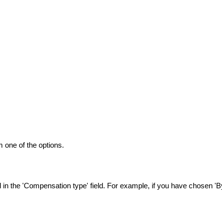
 one of the options.
n the 'Compensation type' field. For example, if you have chosen 'By 