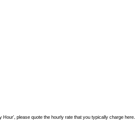
Hour', please quote the hourly rate that you typically charge here.