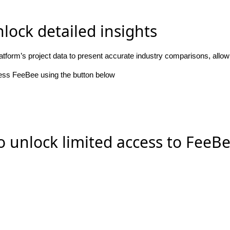
lock detailed insights
atform’s project data to present accurate industry comparisons, allo
cess FeeBee using the button below
o unlock limited access to FeeB