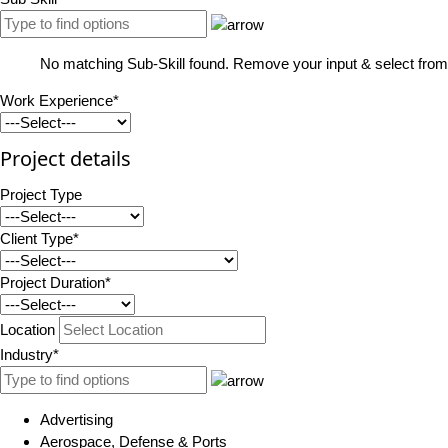
No matching Sub-Skill found. Remove your input & select from 
Work Experience*
Project details
Project Type
Client Type*
Project Duration*
Location
Industry*
Advertising
Aerospace, Defense & Ports