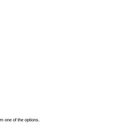
m one of the options.