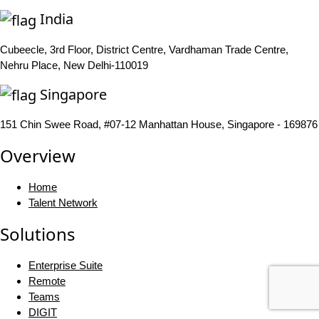
India
Cubeecle, 3rd Floor, District Centre, Vardhaman Trade Centre,
Nehru Place, New Delhi-110019
Singapore
151 Chin Swee Road, #07-12 Manhattan House, Singapore - 169876
Overview
Home
Talent Network
Solutions
Enterprise Suite
Remote
Teams
DIGIT