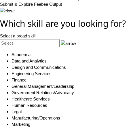
Submit & Explore Feebee Output
Which skill are you looking for?
Select a broad skill
Academia
Data and Analytics
Design and Communications
Engineering Services
Finance
General Management/Leadership
Government Relations/Advocacy
Healthcare Services
Human Resources
Legal
Manufacturing/Operations
Marketing