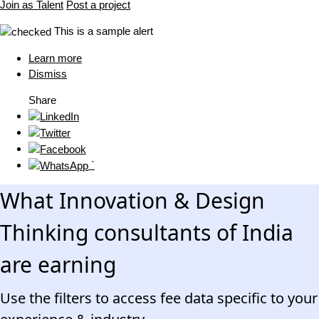
Join as Talent
Post a project
This is a sample alert
Learn more
Dismiss
Share
`
What Innovation & Design
Thinking consultants of India
are earning
Use the filters to access fee data specific to your