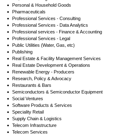
Personal & Household Goods
Pharmaceuticals
Professional Services - Consulting
Professional Services - Data Analytics
Professional services - Finance & Accounting
Professional Services - Legal
Public Utilities (Water, Gas, etc)
Publishing
Real Estate & Facility Management Services
Real Estate Development & Operations
Renewable Energy - Producers
Research, Policy & Advocacy
Restaurants & Bars
Semiconductors & Semiconductor Equipment
Social Ventures
Software Products & Services
Speciality Retail
Supply Chain & Logistics
Telecom Infrastructure
Telecom Services