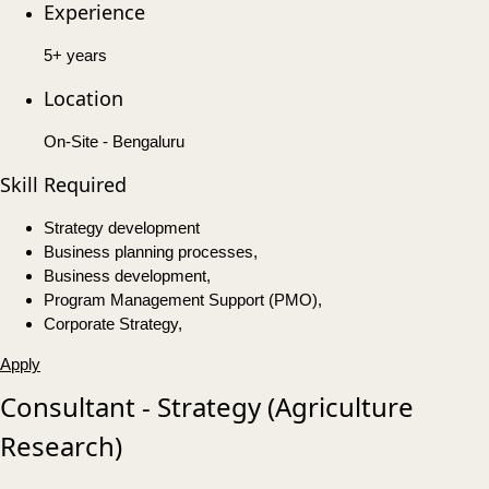
Experience
5+ years
Location
On-Site - Bengaluru
Skill Required
Strategy development
Business planning processes,
Business development,
Program Management Support (PMO),
Corporate Strategy,
Apply
Consultant - Strategy (Agriculture
Research)