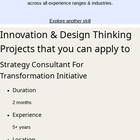
across all experience ranges & industries.
Explore another skill
Innovation & Design Thinking
Projects that you can apply to
Strategy Consultant For
Transformation Initiative
Duration
2 months
Experience
5+ years
Location