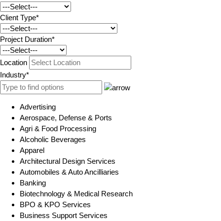
Client Type*
Project Duration*
Location
Industry*
Advertising
Aerospace, Defense & Ports
Agri & Food Processing
Alcoholic Beverages
Apparel
Architectural Design Services
Automobiles & Auto Ancilliaries
Banking
Biotechnology & Medical Research
BPO & KPO Services
Business Support Services