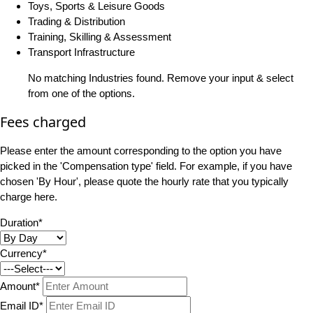
Toys, Sports & Leisure Goods
Trading & Distribution
Training, Skilling & Assessment
Transport Infrastructure
No matching Industries found. Remove your input & select
from one of the options.
Fees charged
Please enter the amount corresponding to the option you have
picked in the 'Compensation type' field. For example, if you have
chosen 'By Hour', please quote the hourly rate that you typically
charge here.
Duration*
Currency*
Amount*
Email ID*