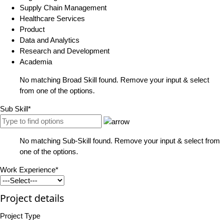
Supply Chain Management
Healthcare Services
Product
Data and Analytics
Research and Development
Academia
No matching Broad Skill found. Remove your input & select
from one of the options.
Sub Skill*
No matching Sub-Skill found. Remove your input & select from
one of the options.
Work Experience*
Project details
Project Type