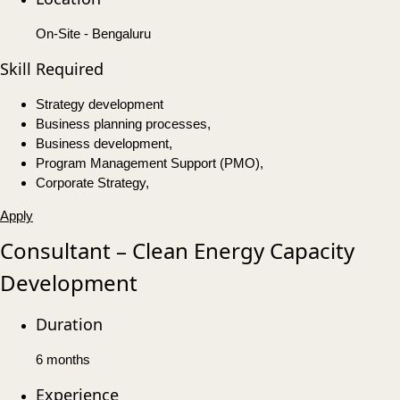
On-Site - Bengaluru
Skill Required
Strategy development
Business planning processes,
Business development,
Program Management Support (PMO),
Corporate Strategy,
Apply
Consultant – Clean Energy Capacity
Development
Duration
6 months
Experience