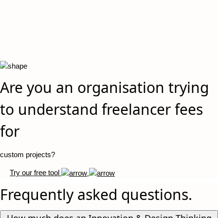
Are you an organisation trying
to understand freelancer fees
for
custom projects?
Try our free tool
Frequently asked questions.
How much does an Innovation & Design Thinking