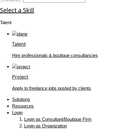
Select a Skill
Talent
Talent
Hire professionals & boutique consultancies
Project
Apply to freelance jobs posted by clients
Solutions
Resources
Login
Login as Consultant/Boutique Firm
Login as Organization