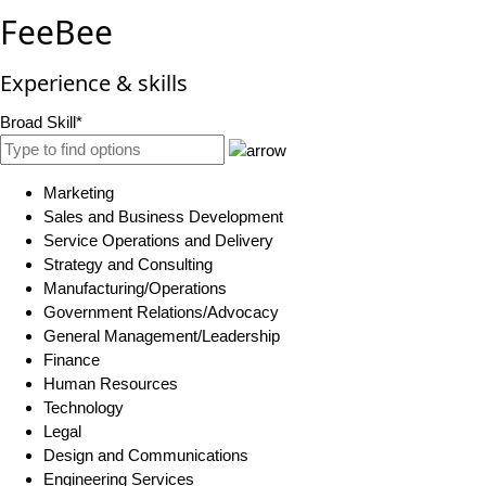
FeeBee
Experience & skills
Broad Skill*
Marketing
Sales and Business Development
Service Operations and Delivery
Strategy and Consulting
Manufacturing/Operations
Government Relations/Advocacy
General Management/Leadership
Finance
Human Resources
Technology
Legal
Design and Communications
Engineering Services