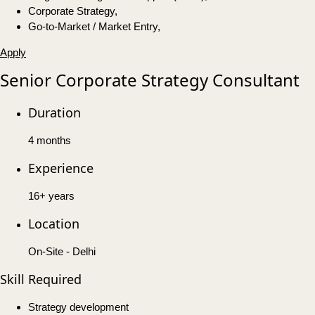
Corporate Strategy,
Go-to-Market / Market Entry,
Apply
Senior Corporate Strategy Consultant
Duration
4 months
Experience
16+ years
Location
On-Site - Delhi
Skill Required
Strategy development