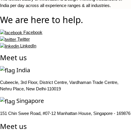
India per day across all experience ranges & all industries.
We are here to help.
Facebook
Twitter
LinkedIn
Meet us
India
Cubeecle, 3rd Floor, District Centre, Vardhaman Trade Centre,
Nehru Place, New Delhi-110019
Singapore
151 Chin Swee Road, #07-12 Manhattan House, Singapore - 169876
Meet us