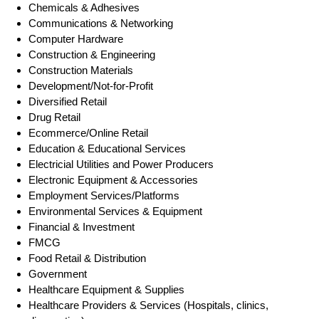
Chemicals & Adhesives
Communications & Networking
Computer Hardware
Construction & Engineering
Construction Materials
Development/Not-for-Profit
Diversified Retail
Drug Retail
Ecommerce/Online Retail
Education & Educational Services
Electricial Utilities and Power Producers
Electronic Equipment & Accessories
Employment Services/Platforms
Environmental Services & Equipment
Financial & Investment
FMCG
Food Retail & Distribution
Government
Healthcare Equipment & Supplies
Healthcare Providers & Services (Hospitals, clinics,