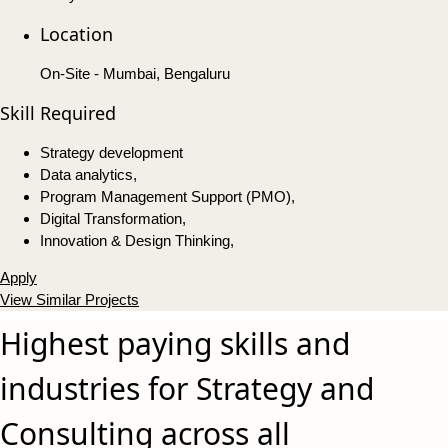
Location
On-Site - Mumbai, Bengaluru
Skill Required
Strategy development
Data analytics,
Program Management Support (PMO),
Digital Transformation,
Innovation & Design Thinking,
Apply
View Similar Projects
Highest paying skills and
industries for Strategy and
Consulting across all