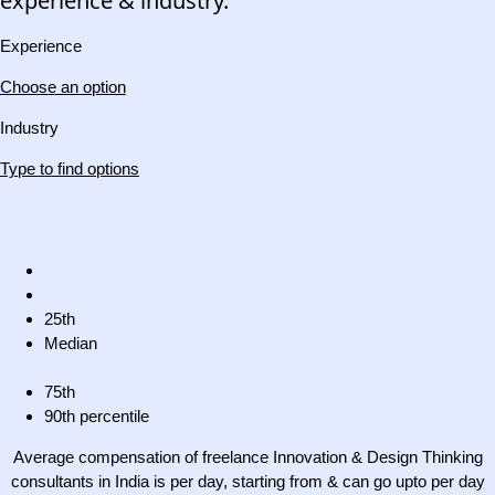
experience & industry.
Experience
Choose an option
Industry
Type to find options
25th
Median
75th
90th percentile
Average compensation of freelance Innovation & Design Thinking
consultants in India is per day, starting from & can go upto per day