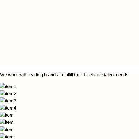
We work with leading brands to fulfill their freelance talent needs