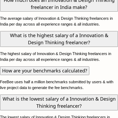
freelancer in India make?
The average salary of Innovation & Design Thinking freelancers in
India per day across all experience ranges & all industries.
What is the highest salary of a Innovation &
Design Thinking freelancer?
The highest salary of Innovation & Design Thinking freelancers in
India per day across all experience ranges & all industries.
How are your benchmarks calculated?
FeeBee uses half a million benchmarks submitted by users & with
live project data to generate the fee benchmarks.
What is the lowest salary of a Innovation & Design
Thinking freelancer?
The lowest salary of Innovation & Design Thinking freelancers in