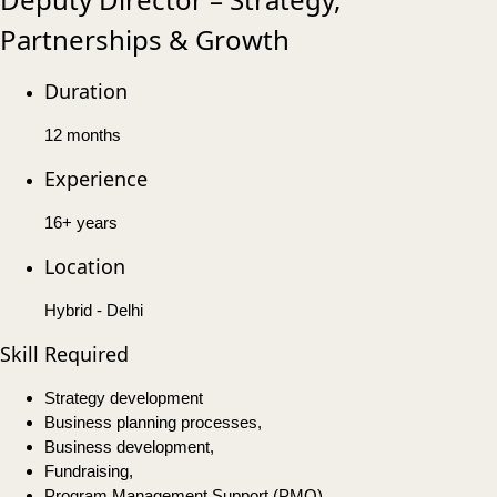
Partnerships & Growth
Duration
12 months
Experience
16+ years
Location
Hybrid - Delhi
Skill Required
Strategy development
Business planning processes,
Business development,
Fundraising,
Program Management Support (PMO),