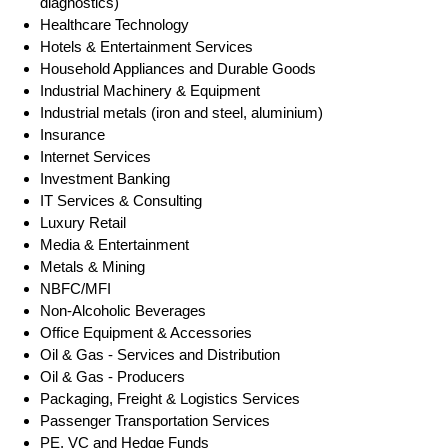
diagnostics)
Healthcare Technology
Hotels & Entertainment Services
Household Appliances and Durable Goods
Industrial Machinery & Equipment
Industrial metals (iron and steel, aluminium)
Insurance
Internet Services
Investment Banking
IT Services & Consulting
Luxury Retail
Media & Entertainment
Metals & Mining
NBFC/MFI
Non-Alcoholic Beverages
Office Equipment & Accessories
Oil & Gas - Services and Distribution
Oil & Gas - Producers
Packaging, Freight & Logistics Services
Passenger Transportation Services
PE, VC and Hedge Funds