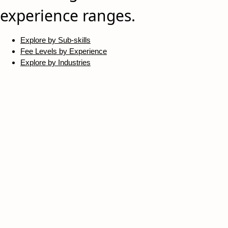
experience ranges.
Explore by Sub-skills
Fee Levels by Experience
Explore by Industries