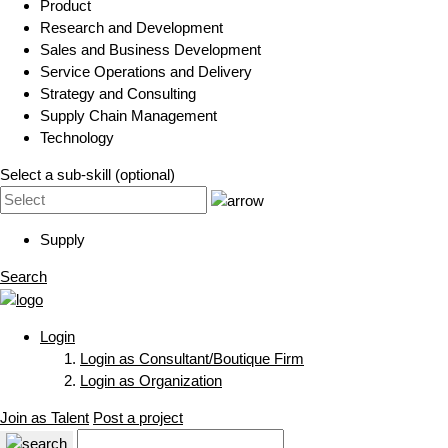
Product
Research and Development
Sales and Business Development
Service Operations and Delivery
Strategy and Consulting
Supply Chain Management
Technology
Select a sub-skill (optional)
Supply
Search
Login
Login as Consultant/Boutique Firm
Login as Organization
Join as Talent
Post a project