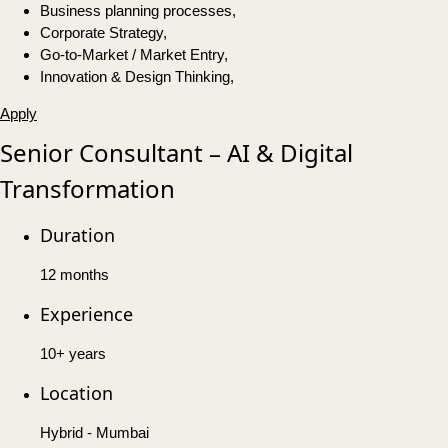
Business planning processes,
Corporate Strategy,
Go-to-Market / Market Entry,
Innovation & Design Thinking,
Apply
Senior Consultant – AI & Digital
Transformation
Duration
12 months
Experience
10+ years
Location
Hybrid - Mumbai