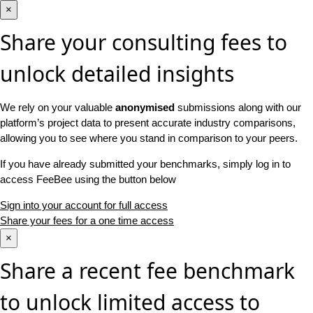
×
Share your consulting fees to
unlock detailed insights
We rely on your valuable
anonymised
submissions along with our
platform’s project data to present accurate industry comparisons,
allowing you to see where you stand in comparison to your peers.
If you have already submitted your benchmarks, simply log in to
access FeeBee using the button below
Sign into your account for full access
Share your fees for a one time access
×
Share a recent fee benchmark
to unlock limited access to