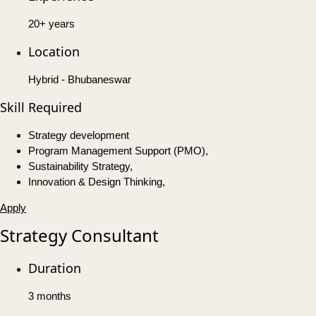
20+ years
Location
Hybrid - Bhubaneswar
Skill Required
Strategy development
Program Management Support (PMO),
Sustainability Strategy,
Innovation & Design Thinking,
Apply
Strategy Consultant
Duration
3 months