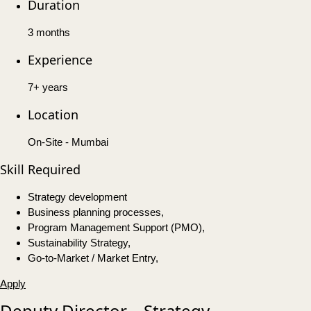
Duration
3 months
Experience
7+ years
Location
On-Site - Mumbai
Skill Required
Strategy development
Business planning processes,
Program Management Support (PMO),
Sustainability Strategy,
Go-to-Market / Market Entry,
Apply
Deputy Director – Strategy,