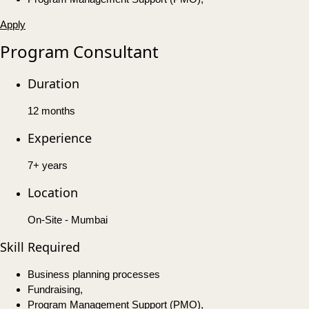
Apply
Program Consultant
Duration
12 months
Experience
7+ years
Location
On-Site - Mumbai
Skill Required
Business planning processes
Fundraising,
Program Management Support (PMO),