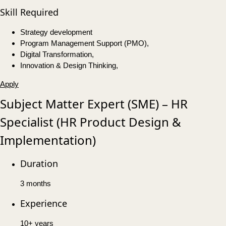
Skill Required
Strategy development
Program Management Support (PMO),
Digital Transformation,
Innovation & Design Thinking,
Apply
Subject Matter Expert (SME) – HR
Specialist (HR Product Design &
Implementation)
Duration
3 months
Experience
10+ years