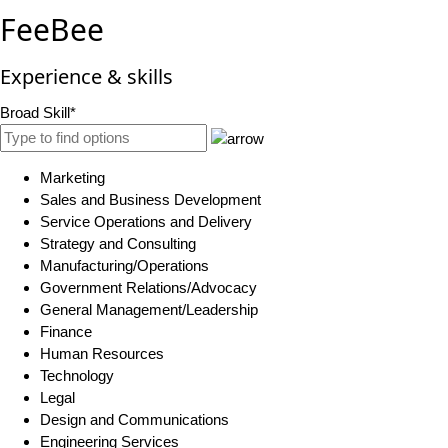
FeeBee
Experience & skills
Broad Skill*
Marketing
Sales and Business Development
Service Operations and Delivery
Strategy and Consulting
Manufacturing/Operations
Government Relations/Advocacy
General Management/Leadership
Finance
Human Resources
Technology
Legal
Design and Communications
Engineering Services