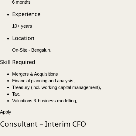
6 months
Experience
10+ years
Location
On-Site - Bengaluru
Skill Required
Mergers & Acquisitions
Financial planning and analysis,
Treasury (incl. working capital management),
Tax,
Valuations & business modelling,
Apply
Consultant – Interim CFO