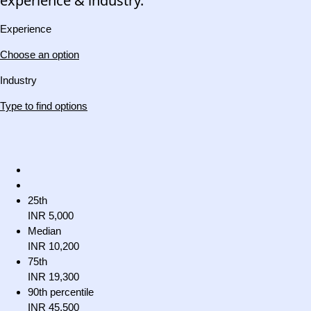
experience & industry.
Experience
Choose an option
Industry
Type to find options
25th
INR 5,000
Median
INR 10,200
75th
INR 19,300
90th percentile
INR 45,500