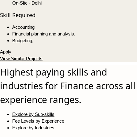
On-Site - Delhi
Skill Required
Accounting
Financial planning and analysis,
Budgeting,
Apply
View Similar Projects
Highest paying skills and
industries for Finance across all
experience ranges.
Explore by Sub-skills
Fee Levels by Experience
Explore by Industries