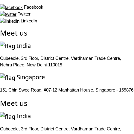
Facebook
Twitter
LinkedIn
Meet us
India
Cubeecle, 3rd Floor, District Centre, Vardhaman Trade Centre,
Nehru Place, New Delhi-110019
Singapore
151 Chin Swee Road, #07-12 Manhattan House, Singapore - 169876
Meet us
India
Cubeecle, 3rd Floor, District Centre, Vardhaman Trade Centre,