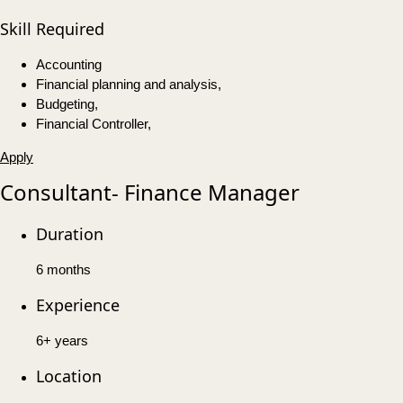
Skill Required
Accounting
Financial planning and analysis,
Budgeting,
Financial Controller,
Apply
Consultant- Finance Manager
Duration
6 months
Experience
6+ years
Location