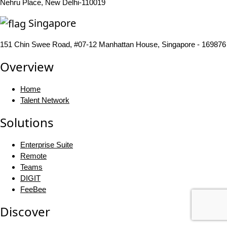
Nehru Place, New Delhi-110019
Singapore
151 Chin Swee Road, #07-12 Manhattan House, Singapore - 169876
Overview
Home
Talent Network
Solutions
Enterprise Suite
Remote
Teams
DIGIT
FeeBee
Discover