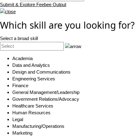
Submit & Explore Feebee Output
Which skill are you looking for?
Select a broad skill
Academia
Data and Analytics
Design and Communications
Engineering Services
Finance
General Management/Leadership
Government Relations/Advocacy
Healthcare Services
Human Resources
Legal
Manufacturing/Operations
Marketing