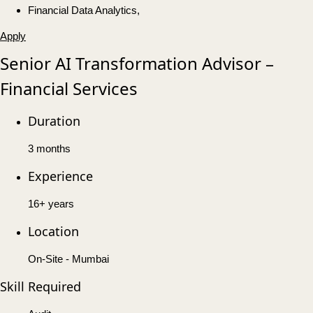
Financial Data Analytics,
Apply
Senior AI Transformation Advisor –
Financial Services
Duration
3 months
Experience
16+ years
Location
On-Site - Mumbai
Skill Required