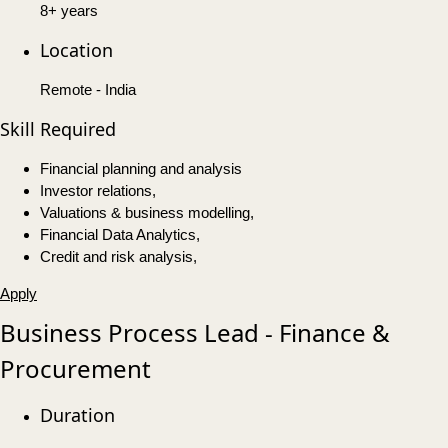
8+ years
Location
Remote - India
Skill Required
Financial planning and analysis
Investor relations,
Valuations & business modelling,
Financial Data Analytics,
Credit and risk analysis,
Apply
Business Process Lead - Finance &
Procurement
Duration