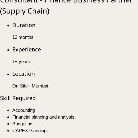
(Supply Chain)
Duration
12 months
Experience
1+ years
Location
On-Site - Mumbai
Skill Required
Accounting
Financial planning and analysis,
Budgeting,
CAPEX Planning,