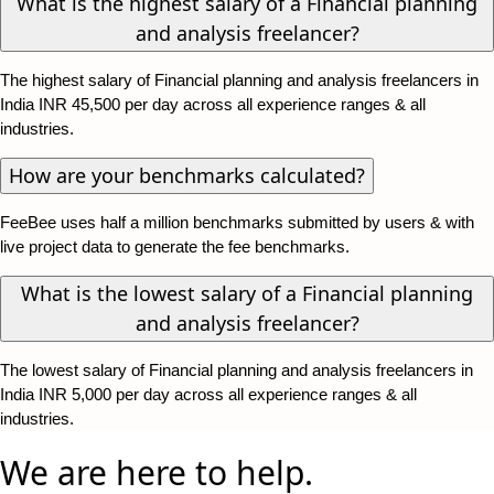
What is the highest salary of a Financial planning
and analysis freelancer?
The highest salary of Financial planning and analysis freelancers in
India INR 45,500 per day across all experience ranges & all
industries.
How are your benchmarks calculated?
FeeBee uses half a million benchmarks submitted by users & with
live project data to generate the fee benchmarks.
What is the lowest salary of a Financial planning
and analysis freelancer?
The lowest salary of Financial planning and analysis freelancers in
India INR 5,000 per day across all experience ranges & all
industries.
We are here to help.