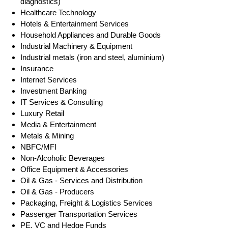
diagnostics)
Healthcare Technology
Hotels & Entertainment Services
Household Appliances and Durable Goods
Industrial Machinery & Equipment
Industrial metals (iron and steel, aluminium)
Insurance
Internet Services
Investment Banking
IT Services & Consulting
Luxury Retail
Media & Entertainment
Metals & Mining
NBFC/MFI
Non-Alcoholic Beverages
Office Equipment & Accessories
Oil & Gas - Services and Distribution
Oil & Gas - Producers
Packaging, Freight & Logistics Services
Passenger Transportation Services
PE, VC and Hedge Funds