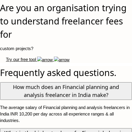
Are you an organisation trying
to understand freelancer fees
for
custom projects?
Try our free tool
Frequently asked questions.
How much does an Financial planning and
analysis freelancer in India make?
The average salary of Financial planning and analysis freelancers in
India INR 10,200 per day across all experience ranges & all
industries.