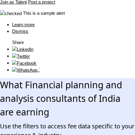
Join as Talent
Post a project
This is a sample alert
Learn more
Dismiss
Share
`
What Financial planning and
analysis consultants of India
are earning
Use the filters to access fee data specific to your