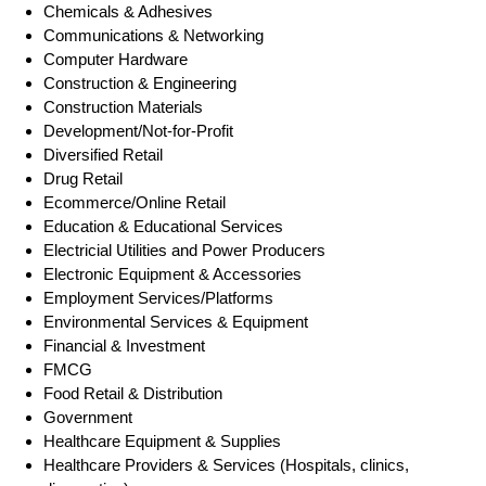
Chemicals & Adhesives
Communications & Networking
Computer Hardware
Construction & Engineering
Construction Materials
Development/Not-for-Profit
Diversified Retail
Drug Retail
Ecommerce/Online Retail
Education & Educational Services
Electricial Utilities and Power Producers
Electronic Equipment & Accessories
Employment Services/Platforms
Environmental Services & Equipment
Financial & Investment
FMCG
Food Retail & Distribution
Government
Healthcare Equipment & Supplies
Healthcare Providers & Services (Hospitals, clinics,