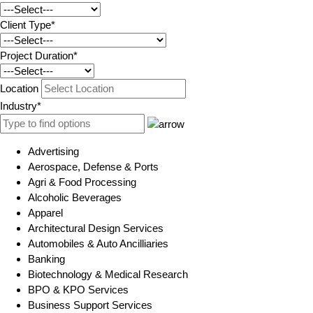
Client Type*
Project Duration*
Location
Industry*
Advertising
Aerospace, Defense & Ports
Agri & Food Processing
Alcoholic Beverages
Apparel
Architectural Design Services
Automobiles & Auto Ancilliaries
Banking
Biotechnology & Medical Research
BPO & KPO Services
Business Support Services