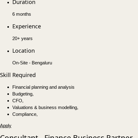
Duration
6 months
Experience
20+ years
Location
On-Site - Bengaluru
Skill Required
Financial planning and analysis
Budgeting,
CFO,
Valuations & business modelling,
Compliance,
Apply
Consultant - Finance Business Partner