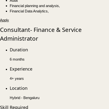
Audit
Financial planning and analysis,
Financial Data Analytics,
Apply
Consultant- Finance & Service
Administrator
Duration
6 months
Experience
4+ years
Location
Hybrid - Bengaluru
Skill Required