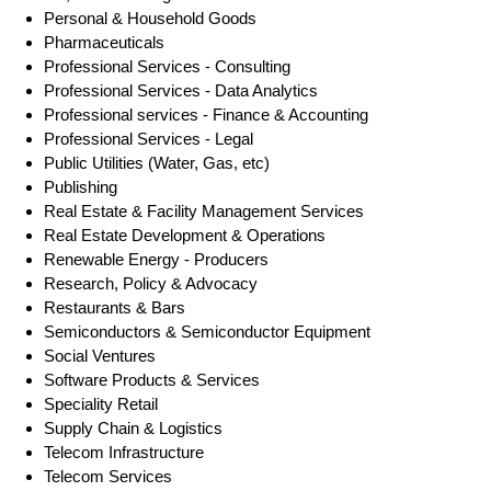
Personal & Household Goods
Pharmaceuticals
Professional Services - Consulting
Professional Services - Data Analytics
Professional services - Finance & Accounting
Professional Services - Legal
Public Utilities (Water, Gas, etc)
Publishing
Real Estate & Facility Management Services
Real Estate Development & Operations
Renewable Energy - Producers
Research, Policy & Advocacy
Restaurants & Bars
Semiconductors & Semiconductor Equipment
Social Ventures
Software Products & Services
Speciality Retail
Supply Chain & Logistics
Telecom Infrastructure
Telecom Services