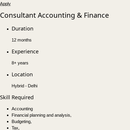
Apply
Consultant Accounting & Finance
Duration
12 months
Experience
8+ years
Location
Hybrid - Delhi
Skill Required
Accounting
Financial planning and analysis,
Budgeting,
Tax,