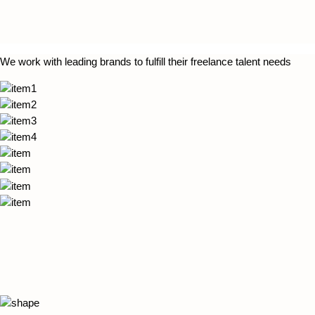
We work with leading brands to fulfill their freelance talent needs