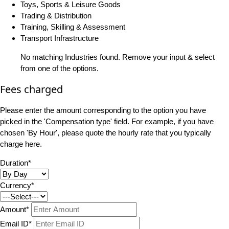
Toys, Sports & Leisure Goods
Trading & Distribution
Training, Skilling & Assessment
Transport Infrastructure
No matching Industries found. Remove your input & select
from one of the options.
Fees charged
Please enter the amount corresponding to the option you have
picked in the 'Compensation type' field. For example, if you have
chosen 'By Hour', please quote the hourly rate that you typically
charge here.
Duration*
Currency*
Amount*
Email ID*