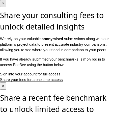
×
Share your consulting fees to
unlock detailed insights
We rely on your valuable
anonymised
submissions along with our
platform’s project data to present accurate industry comparisons,
allowing you to see where you stand in comparison to your peers.
If you have already submitted your benchmarks, simply log in to
access FeeBee using the button below
Sign into your account for full access
Share your fees for a one time access
×
Share a recent fee benchmark
to unlock limited access to