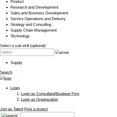
Product
Research and Development
Sales and Business Development
Service Operations and Delivery
Strategy and Consulting
Supply Chain Management
Technology
Select a sub-skill (optional)
Supply
Search
Login
Login as Consultant/Boutique Firm
Login as Organization
Join as Talent
Post a project