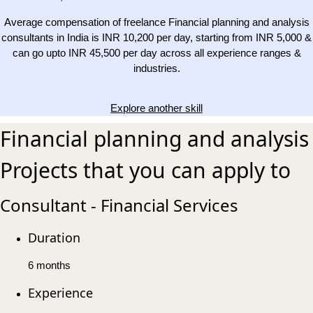
Average compensation of freelance Financial planning and analysis
consultants in India is INR 10,200 per day, starting from INR 5,000 &
can go upto INR 45,500 per day across all experience ranges &
industries.
Explore another skill
Financial planning and analysis
Projects that you can apply to
Consultant - Financial Services
Duration
6 months
Experience