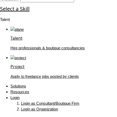
Select a Skill
Talent
Talent
Hire professionals & boutique consultancies
Project
Apply to freelance jobs posted by clients
Solutions
Resources
Login
Login as Consultant/Boutique Firm
Login as Organization