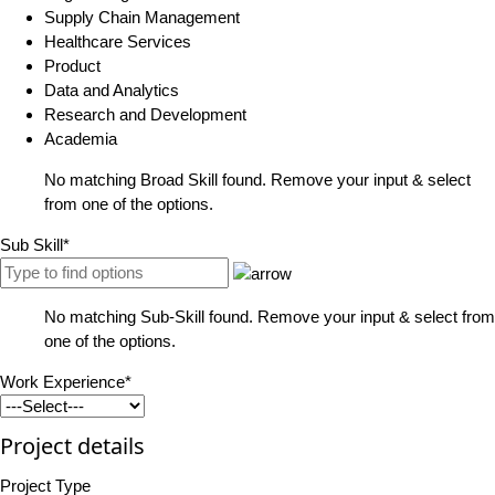
Supply Chain Management
Healthcare Services
Product
Data and Analytics
Research and Development
Academia
No matching Broad Skill found. Remove your input & select
from one of the options.
Sub Skill*
No matching Sub-Skill found. Remove your input & select from
one of the options.
Work Experience*
Project details
Project Type