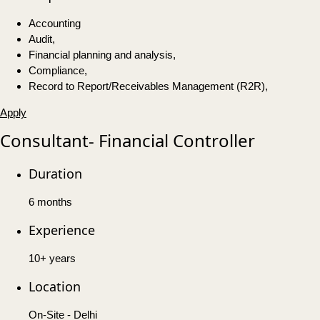
Accounting
Audit,
Financial planning and analysis,
Compliance,
Record to Report/Receivables Management (R2R),
Apply
Consultant- Financial Controller
Duration
6 months
Experience
10+ years
Location
On-Site - Delhi