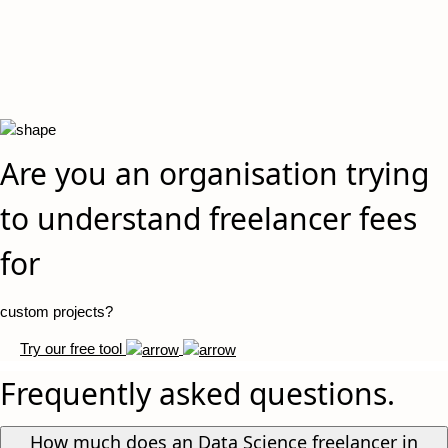
Are you an organisation trying
to understand freelancer fees
for
custom projects?
Try our free tool
Frequently asked questions.
How much does an Data Science freelancer in