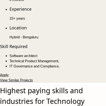
Experience
15+ years
Location
Hybrid - Bengaluru
Skill Required
Software architect
Technical Product Management,
IT Governance and Compliance,
Apply
View Similar Projects
Highest paying skills and
industries for Technology