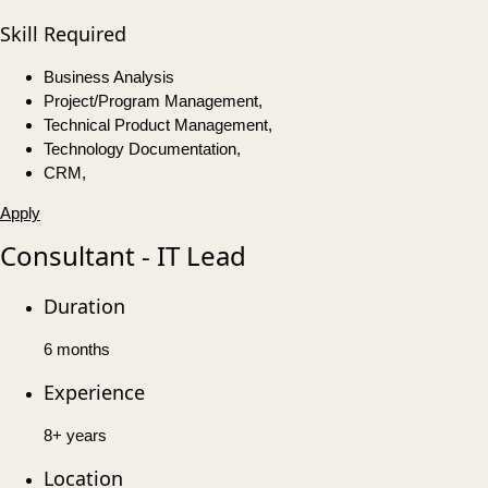
Skill Required
Business Analysis
Project/Program Management,
Technical Product Management,
Technology Documentation,
CRM,
Apply
Consultant - IT Lead
Duration
6 months
Experience
8+ years
Location