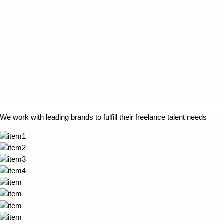
We work with leading brands to fulfill their freelance talent needs