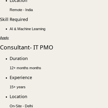
Location
Remote - India
Skill Required
AI & Machine Learning
Apply
Consultant- IT PMO
Duration
12+ months months
Experience
15+ years
Location
On-Site - Delhi