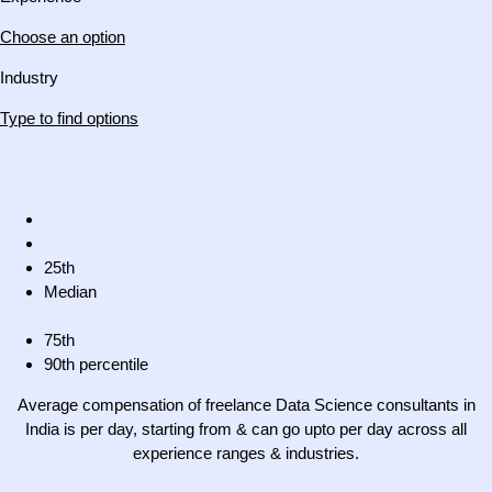
Choose an option
Industry
Type to find options
25th
Median
75th
90th percentile
Average compensation of freelance Data Science consultants in
India is per day, starting from & can go upto per day across all
experience ranges & industries.