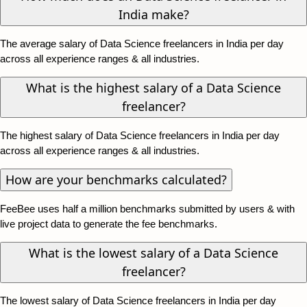
India make?
The average salary of Data Science freelancers in India per day
across all experience ranges & all industries.
What is the highest salary of a Data Science
freelancer?
The highest salary of Data Science freelancers in India per day
across all experience ranges & all industries.
How are your benchmarks calculated?
FeeBee uses half a million benchmarks submitted by users & with
live project data to generate the fee benchmarks.
What is the lowest salary of a Data Science
freelancer?
The lowest salary of Data Science freelancers in India per day