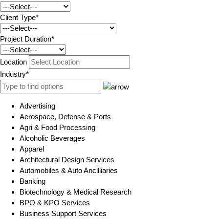
Client Type*
Project Duration*
Location
Industry*
Advertising
Aerospace, Defense & Ports
Agri & Food Processing
Alcoholic Beverages
Apparel
Architectural Design Services
Automobiles & Auto Ancilliaries
Banking
Biotechnology & Medical Research
BPO & KPO Services
Business Support Services