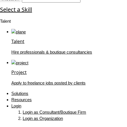
Select a Skill
Talent
Talent
Hire professionals & boutique consultancies
Project
Apply to freelance jobs posted by clients
Solutions
Resources
Login
Login as Consultant/Boutique Firm
Login as Organization