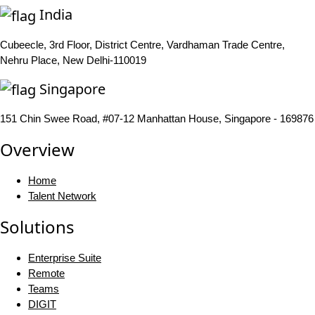
India
Cubeecle, 3rd Floor, District Centre, Vardhaman Trade Centre,
Nehru Place, New Delhi-110019
Singapore
151 Chin Swee Road, #07-12 Manhattan House, Singapore - 169876
Overview
Home
Talent Network
Solutions
Enterprise Suite
Remote
Teams
DIGIT