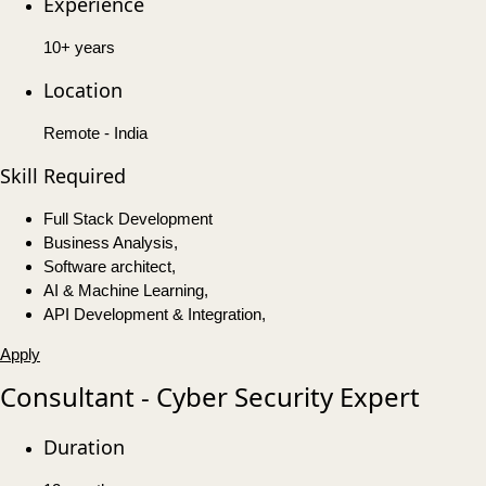
Experience
10+ years
Location
Remote - India
Skill Required
Full Stack Development
Business Analysis,
Software architect,
AI & Machine Learning,
API Development & Integration,
Apply
Consultant - Cyber Security Expert
Duration