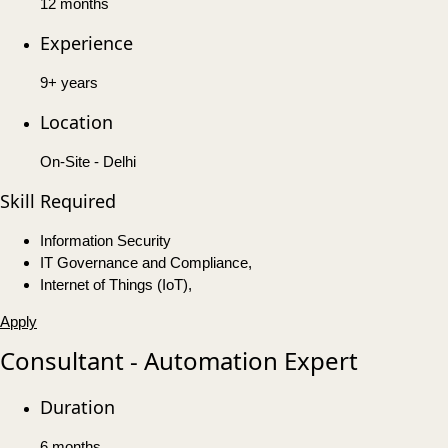
12 months
Experience
9+ years
Location
On-Site - Delhi
Skill Required
Information Security
IT Governance and Compliance,
Internet of Things (IoT),
Apply
Consultant - Automation Expert
Duration
6 months