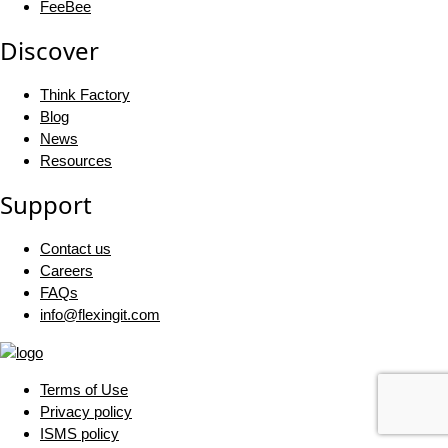
FeeBee
Discover
Think Factory
Blog
News
Resources
Support
Contact us
Careers
FAQs
info@flexingit.com
Terms of Use
Privacy policy
ISMS policy