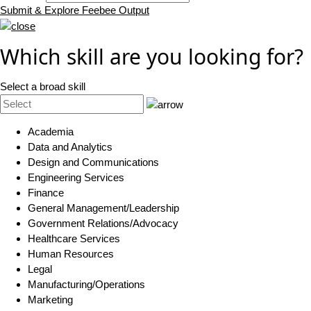
Submit & Explore Feebee Output
Which skill are you looking for?
Select a broad skill
Academia
Data and Analytics
Design and Communications
Engineering Services
Finance
General Management/Leadership
Government Relations/Advocacy
Healthcare Services
Human Resources
Legal
Manufacturing/Operations
Marketing