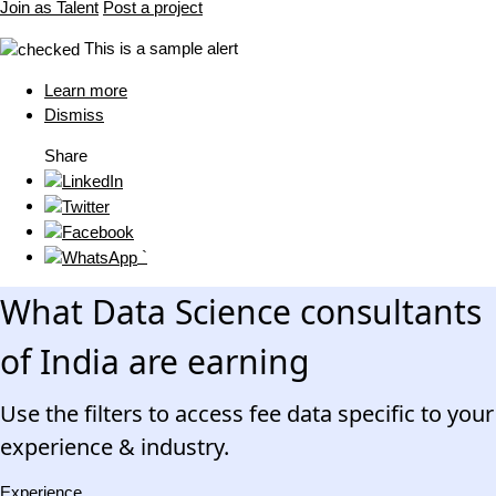
Join as Talent
Post a project
This is a sample alert
Learn more
Dismiss
Share
`
What Data Science consultants
of India are earning
Use the filters to access fee data specific to your
experience & industry.
Experience