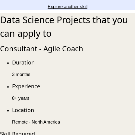
Explore another skill
Data Science Projects that you
can apply to
Consultant - Agile Coach
Duration
3 months
Experience
8+ years
Location
Remote - North America
Skill Required