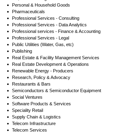
Personal & Household Goods
Pharmaceuticals
Professional Services - Consulting
Professional Services - Data Analytics
Professional services - Finance & Accounting
Professional Services - Legal
Public Utilities (Water, Gas, etc)
Publishing
Real Estate & Facility Management Services
Real Estate Development & Operations
Renewable Energy - Producers
Research, Policy & Advocacy
Restaurants & Bars
Semiconductors & Semiconductor Equipment
Social Ventures
Software Products & Services
Speciality Retail
Supply Chain & Logistics
Telecom Infrastructure
Telecom Services