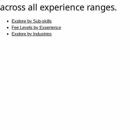
across all experience ranges.
Explore by Sub-skills
Fee Levels by Experience
Explore by Industries