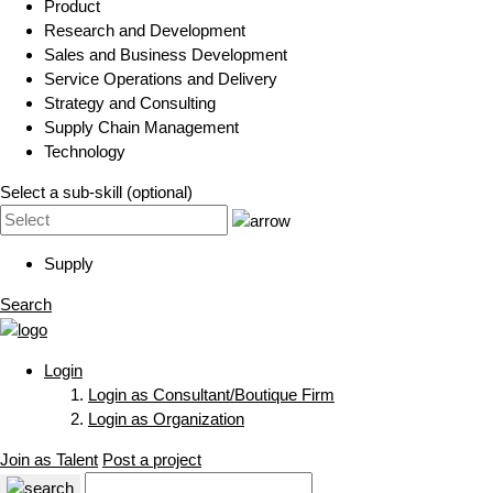
Product
Research and Development
Sales and Business Development
Service Operations and Delivery
Strategy and Consulting
Supply Chain Management
Technology
Select a sub-skill (optional)
Supply
Search
Login
Login as Consultant/Boutique Firm
Login as Organization
Join as Talent
Post a project