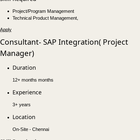
Project/Program Management
Technical Product Management,
Apply
Consultant- SAP Integration( Project
Manager)
Duration
12+ months months
Experience
3+ years
Location
On-Site - Chennai