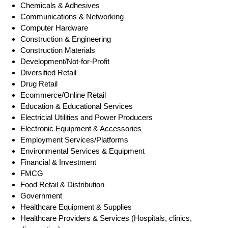
Chemicals & Adhesives
Communications & Networking
Computer Hardware
Construction & Engineering
Construction Materials
Development/Not-for-Profit
Diversified Retail
Drug Retail
Ecommerce/Online Retail
Education & Educational Services
Electricial Utilities and Power Producers
Electronic Equipment & Accessories
Employment Services/Platforms
Environmental Services & Equipment
Financial & Investment
FMCG
Food Retail & Distribution
Government
Healthcare Equipment & Supplies
Healthcare Providers & Services (Hospitals, clinics,