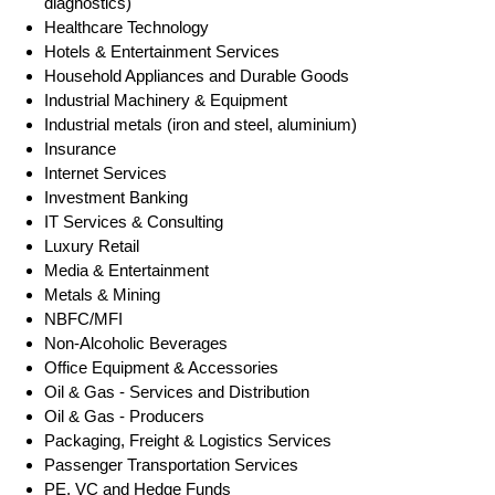
diagnostics)
Healthcare Technology
Hotels & Entertainment Services
Household Appliances and Durable Goods
Industrial Machinery & Equipment
Industrial metals (iron and steel, aluminium)
Insurance
Internet Services
Investment Banking
IT Services & Consulting
Luxury Retail
Media & Entertainment
Metals & Mining
NBFC/MFI
Non-Alcoholic Beverages
Office Equipment & Accessories
Oil & Gas - Services and Distribution
Oil & Gas - Producers
Packaging, Freight & Logistics Services
Passenger Transportation Services
PE, VC and Hedge Funds