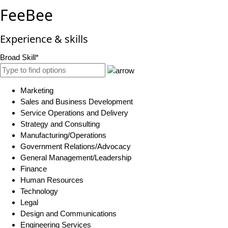
FeeBee
Experience & skills
Broad Skill*
Marketing
Sales and Business Development
Service Operations and Delivery
Strategy and Consulting
Manufacturing/Operations
Government Relations/Advocacy
General Management/Leadership
Finance
Human Resources
Technology
Legal
Design and Communications
Engineering Services