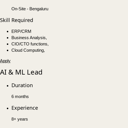
On-Site - Bengaluru
Skill Required
ERP/CRM
Business Analysis,
CIO/CTO functions,
Cloud Computing,
Apply
AI & ML Lead
Duration
6 months
Experience
8+ years