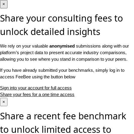
×
Share your consulting fees to
unlock detailed insights
We rely on your valuable
anonymised
submissions along with our
platform’s project data to present accurate industry comparisons,
allowing you to see where you stand in comparison to your peers.
If you have already submitted your benchmarks, simply log in to
access FeeBee using the button below
Sign into your account for full access
Share your fees for a one time access
×
Share a recent fee benchmark
to unlock limited access to