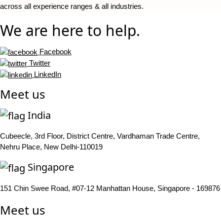
across all experience ranges & all industries.
We are here to help.
Facebook
Twitter
LinkedIn
Meet us
India
Cubeecle, 3rd Floor, District Centre, Vardhaman Trade Centre,
Nehru Place, New Delhi-110019
Singapore
151 Chin Swee Road, #07-12 Manhattan House, Singapore - 169876
Meet us