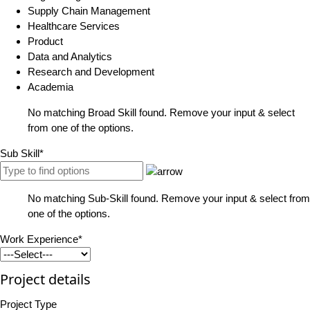
Supply Chain Management
Healthcare Services
Product
Data and Analytics
Research and Development
Academia
No matching Broad Skill found. Remove your input & select
from one of the options.
Sub Skill*
No matching Sub-Skill found. Remove your input & select from
one of the options.
Work Experience*
Project details
Project Type