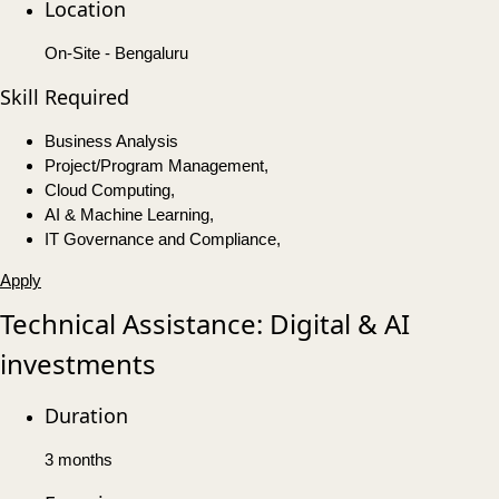
Location
On-Site - Bengaluru
Skill Required
Business Analysis
Project/Program Management,
Cloud Computing,
AI & Machine Learning,
IT Governance and Compliance,
Apply
Technical Assistance: Digital & AI
investments
Duration
3 months