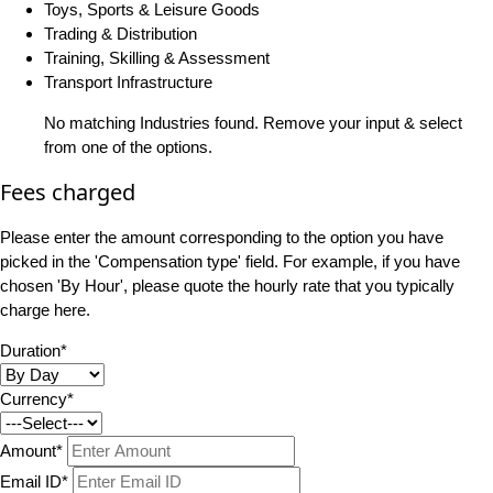
Toys, Sports & Leisure Goods
Trading & Distribution
Training, Skilling & Assessment
Transport Infrastructure
No matching Industries found. Remove your input & select
from one of the options.
Fees charged
Please enter the amount corresponding to the option you have
picked in the 'Compensation type' field. For example, if you have
chosen 'By Hour', please quote the hourly rate that you typically
charge here.
Duration*
Currency*
Amount*
Email ID*