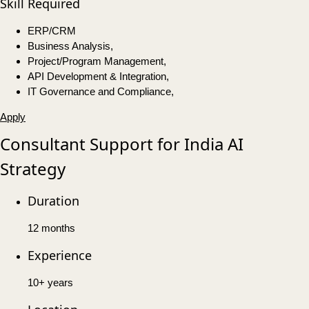
Skill Required
ERP/CRM
Business Analysis,
Project/Program Management,
API Development & Integration,
IT Governance and Compliance,
Apply
Consultant Support for India AI
Strategy
Duration
12 months
Experience
10+ years