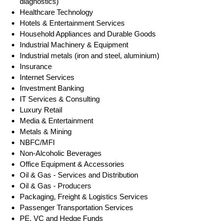
diagnostics)
Healthcare Technology
Hotels & Entertainment Services
Household Appliances and Durable Goods
Industrial Machinery & Equipment
Industrial metals (iron and steel, aluminium)
Insurance
Internet Services
Investment Banking
IT Services & Consulting
Luxury Retail
Media & Entertainment
Metals & Mining
NBFC/MFI
Non-Alcoholic Beverages
Office Equipment & Accessories
Oil & Gas - Services and Distribution
Oil & Gas - Producers
Packaging, Freight & Logistics Services
Passenger Transportation Services
PE, VC and Hedge Funds