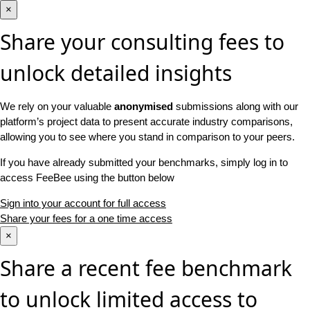
×
Share your consulting fees to
unlock detailed insights
We rely on your valuable
anonymised
submissions along with our
platform’s project data to present accurate industry comparisons,
allowing you to see where you stand in comparison to your peers.
If you have already submitted your benchmarks, simply log in to
access FeeBee using the button below
Sign into your account for full access
Share your fees for a one time access
×
Share a recent fee benchmark
to unlock limited access to