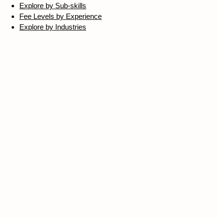
Explore by Sub-skills
Fee Levels by Experience
Explore by Industries