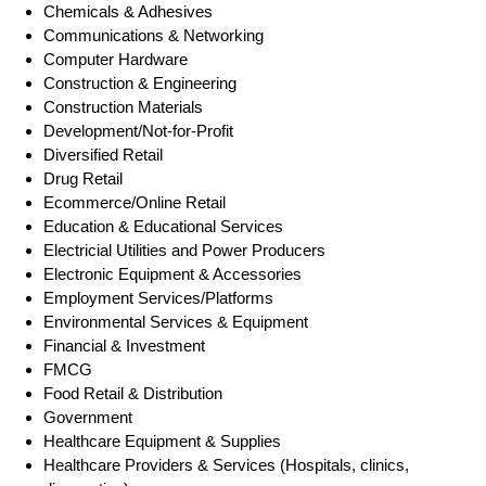
Chemicals & Adhesives
Communications & Networking
Computer Hardware
Construction & Engineering
Construction Materials
Development/Not-for-Profit
Diversified Retail
Drug Retail
Ecommerce/Online Retail
Education & Educational Services
Electricial Utilities and Power Producers
Electronic Equipment & Accessories
Employment Services/Platforms
Environmental Services & Equipment
Financial & Investment
FMCG
Food Retail & Distribution
Government
Healthcare Equipment & Supplies
Healthcare Providers & Services (Hospitals, clinics,