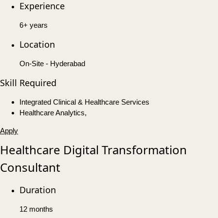
Experience
6+ years
Location
On-Site - Hyderabad
Skill Required
Integrated Clinical & Healthcare Services
Healthcare Analytics,
Apply
Healthcare Digital Transformation
Consultant
Duration
12 months