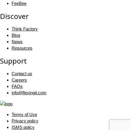
FeeBee
Discover
Think Factory
Blog
News
Resources
Support
Contact us
Careers
FAQs
info@flexingit.com
Terms of Use
Privacy policy
ISMS policy