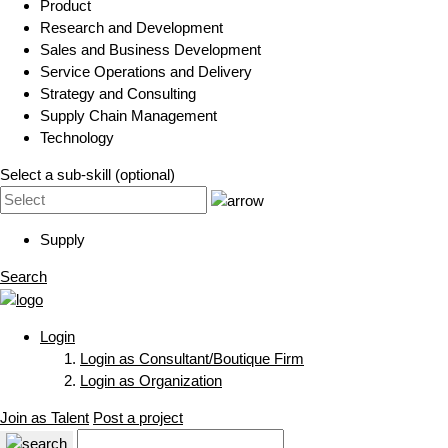
Product
Research and Development
Sales and Business Development
Service Operations and Delivery
Strategy and Consulting
Supply Chain Management
Technology
Select a sub-skill (optional)
Supply
Search
Login
Login as Consultant/Boutique Firm
Login as Organization
Join as Talent
Post a project