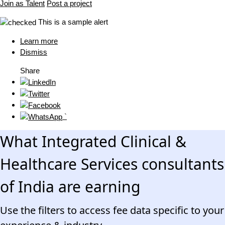
Join as Talent
Post a project
This is a sample alert
Learn more
Dismiss
Share
`
What Integrated Clinical &
Healthcare Services consultants
of India are earning
Use the filters to access fee data specific to your