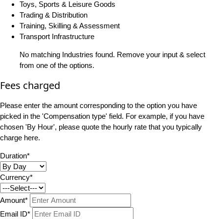
Toys, Sports & Leisure Goods
Trading & Distribution
Training, Skilling & Assessment
Transport Infrastructure
No matching Industries found. Remove your input & select
from one of the options.
Fees charged
Please enter the amount corresponding to the option you have
picked in the 'Compensation type' field. For example, if you have
chosen 'By Hour', please quote the hourly rate that you typically
charge here.
Duration*
Currency*
Amount*
Email ID*