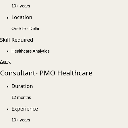
10+ years
Location
On-Site - Delhi
Skill Required
Healthcare Analytics
Apply
Consultant- PMO Healthcare
Duration
12 months
Experience
10+ years