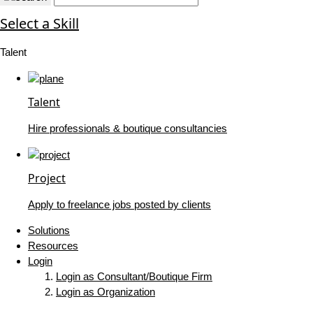
Select a Skill
Talent
Talent
Hire professionals & boutique consultancies
Project
Apply to freelance jobs posted by clients
Solutions
Resources
Login
Login as Consultant/Boutique Firm
Login as Organization