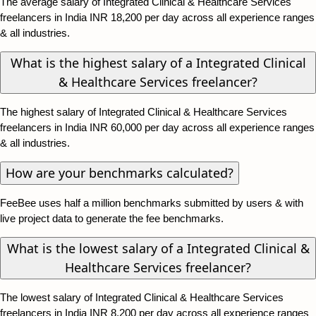
The average salary of Integrated Clinical & Healthcare Services
freelancers in India INR 18,200 per day across all experience ranges
& all industries.
What is the highest salary of a Integrated Clinical
& Healthcare Services freelancer?
The highest salary of Integrated Clinical & Healthcare Services
freelancers in India INR 60,000 per day across all experience ranges
& all industries.
How are your benchmarks calculated?
FeeBee uses half a million benchmarks submitted by users & with
live project data to generate the fee benchmarks.
What is the lowest salary of a Integrated Clinical &
Healthcare Services freelancer?
The lowest salary of Integrated Clinical & Healthcare Services
freelancers in India INR 8,200 per day across all experience ranges