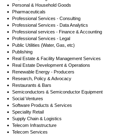
Personal & Household Goods
Pharmaceuticals
Professional Services - Consulting
Professional Services - Data Analytics
Professional services - Finance & Accounting
Professional Services - Legal
Public Utilities (Water, Gas, etc)
Publishing
Real Estate & Facility Management Services
Real Estate Development & Operations
Renewable Energy - Producers
Research, Policy & Advocacy
Restaurants & Bars
Semiconductors & Semiconductor Equipment
Social Ventures
Software Products & Services
Speciality Retail
Supply Chain & Logistics
Telecom Infrastructure
Telecom Services