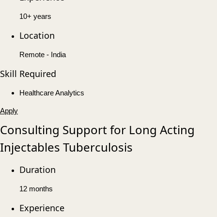
10+ years
Location
Remote - India
Skill Required
Healthcare Analytics
Apply
Consulting Support for Long Acting
Injectables Tuberculosis
Duration
12 months
Experience