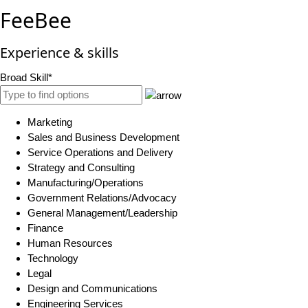
FeeBee
Experience & skills
Broad Skill*
Marketing
Sales and Business Development
Service Operations and Delivery
Strategy and Consulting
Manufacturing/Operations
Government Relations/Advocacy
General Management/Leadership
Finance
Human Resources
Technology
Legal
Design and Communications
Engineering Services