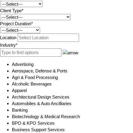
Client Type*
Project Duration*
Location
Industry*
Advertising
Aerospace, Defense & Ports
Agri & Food Processing
Alcoholic Beverages
Apparel
Architectural Design Services
Automobiles & Auto Ancilliaries
Banking
Biotechnology & Medical Research
BPO & KPO Services
Business Support Services