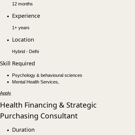
12 months
Experience
1+ years
Location
Hybrid - Delhi
Skill Required
Psychology & behavioural sciences
Mental Health Services,
Apply
Health Financing & Strategic
Purchasing Consultant
Duration