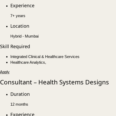
Experience
7+ years
Location
Hybrid - Mumbai
Skill Required
Integrated Clinical & Healthcare Services
Healthcare Analytics,
Apply
Consultant – Health Systems Designs
Duration
12 months
Experience