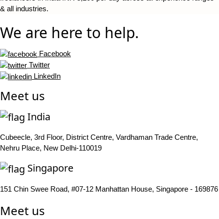
& all industries.
We are here to help.
Facebook
Twitter
LinkedIn
Meet us
India
Cubeecle, 3rd Floor, District Centre, Vardhaman Trade Centre,
Nehru Place, New Delhi-110019
Singapore
151 Chin Swee Road, #07-12 Manhattan House, Singapore - 169876
Meet us