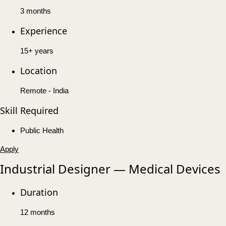
3 months
Experience
15+ years
Location
Remote - India
Skill Required
Public Health
Apply
Industrial Designer — Medical Devices
Duration
12 months