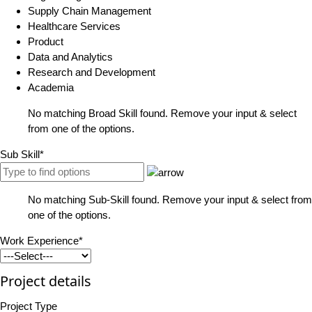
Supply Chain Management
Healthcare Services
Product
Data and Analytics
Research and Development
Academia
No matching Broad Skill found. Remove your input & select
from one of the options.
Sub Skill*
No matching Sub-Skill found. Remove your input & select from
one of the options.
Work Experience*
Project details
Project Type