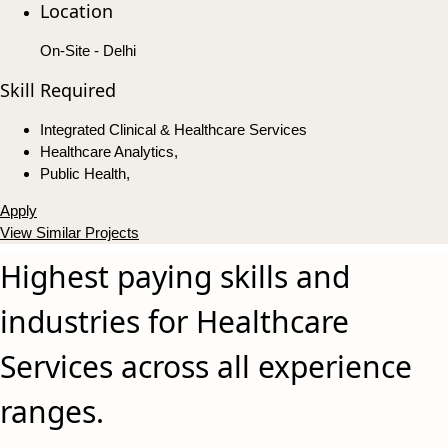
Location
On-Site - Delhi
Skill Required
Integrated Clinical & Healthcare Services
Healthcare Analytics,
Public Health,
Apply
View Similar Projects
Highest paying skills and
industries for Healthcare
Services across all experience
ranges.