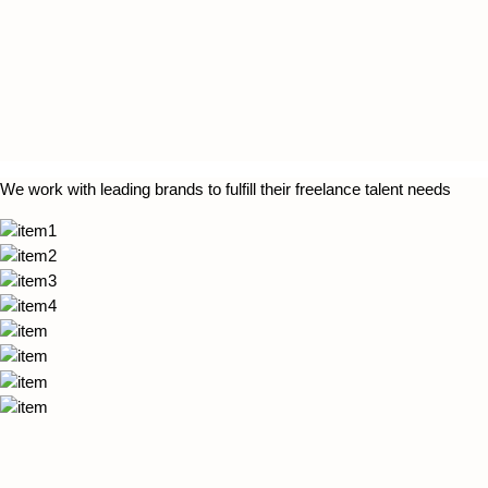
We work with leading brands to fulfill their freelance talent needs