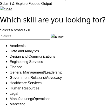
Submit & Explore Feebee Output
Which skill are you looking for?
Select a broad skill
Academia
Data and Analytics
Design and Communications
Engineering Services
Finance
General Management/Leadership
Government Relations/Advocacy
Healthcare Services
Human Resources
Legal
Manufacturing/Operations
Marketing