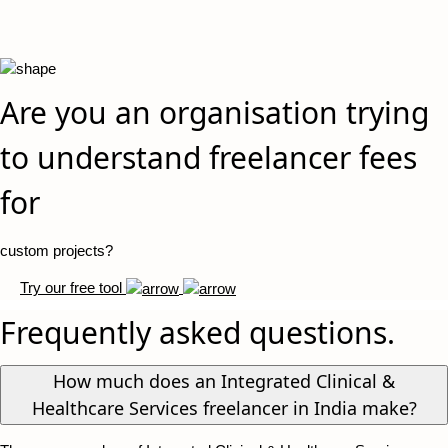
Are you an organisation trying
to understand freelancer fees
for
custom projects?
Try our free tool
Frequently asked questions.
How much does an Integrated Clinical &
Healthcare Services freelancer in India make?