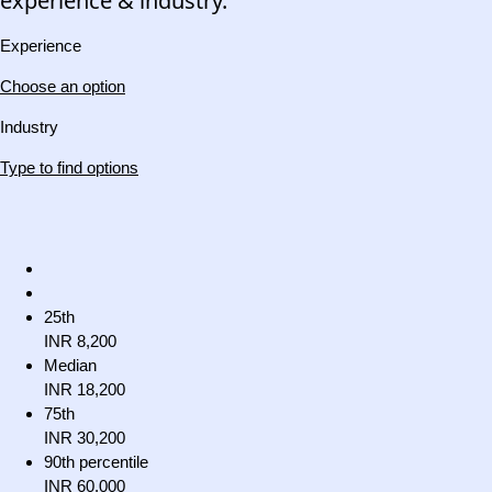
experience & industry.
Experience
Choose an option
Industry
Type to find options
25th
INR 8,200
Median
INR 18,200
75th
INR 30,200
90th percentile
INR 60,000