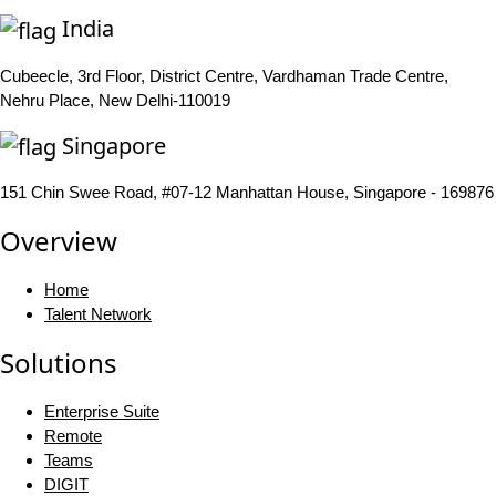
India
Cubeecle, 3rd Floor, District Centre, Vardhaman Trade Centre,
Nehru Place, New Delhi-110019
Singapore
151 Chin Swee Road, #07-12 Manhattan House, Singapore - 169876
Overview
Home
Talent Network
Solutions
Enterprise Suite
Remote
Teams
DIGIT