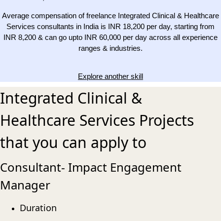
Average compensation of freelance Integrated Clinical & Healthcare
Services consultants in India is INR 18,200 per day, starting from
INR 8,200 & can go upto INR 60,000 per day across all experience
ranges & industries.
Explore another skill
Integrated Clinical &
Healthcare Services Projects
that you can apply to
Consultant- Impact Engagement
Manager
Duration