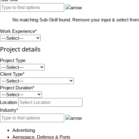
No matching Sub-Skill found. Remove your input & select from 
Work Experience*
Project details
Project Type
Client Type*
Project Duration*
Location
Industry*
Advertising
Aerospace, Defense & Ports