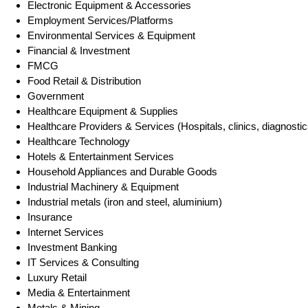
Electronic Equipment & Accessories
Employment Services/Platforms
Environmental Services & Equipment
Financial & Investment
FMCG
Food Retail & Distribution
Government
Healthcare Equipment & Supplies
Healthcare Providers & Services (Hospitals, clinics, diagnostic
Healthcare Technology
Hotels & Entertainment Services
Household Appliances and Durable Goods
Industrial Machinery & Equipment
Industrial metals (iron and steel, aluminium)
Insurance
Internet Services
Investment Banking
IT Services & Consulting
Luxury Retail
Media & Entertainment
Metals & Mining