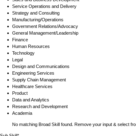
Service Operations and Delivery
Strategy and Consulting
Manufacturing/Operations
Government Relations/Advocacy
General Management/Leadership
Finance
Human Resources
Technology
Legal
Design and Communications
Engineering Services
Supply Chain Management
Healthcare Services
Product
Data and Analytics
Research and Development
Academia
No matching Broad Skill found. Remove your input & select fro
Sub Skill*