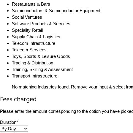
Restaurants & Bars
Semiconductors & Semiconductor Equipment
Social Ventures
Software Products & Services
Speciality Retail
Supply Chain & Logistics
Telecom Infrastructure
Telecom Services
Toys, Sports & Leisure Goods
Trading & Distribution
Training, Skilling & Assessment
Transport Infrastructure
No matching Industries found. Remove your input & select from
Fees charged
Please enter the amount corresponding to the option you have picked i
Duration*