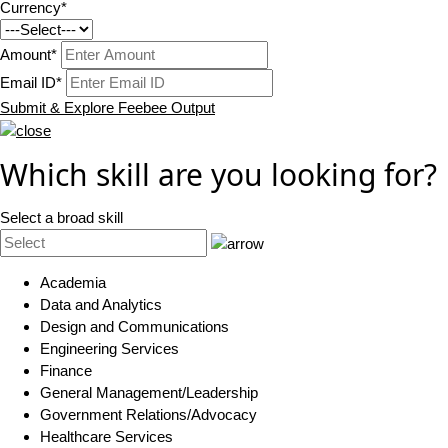
Currency*
Amount*
Email ID*
Submit & Explore Feebee Output
Which skill are you looking for?
Select a broad skill
Academia
Data and Analytics
Design and Communications
Engineering Services
Finance
General Management/Leadership
Government Relations/Advocacy
Healthcare Services