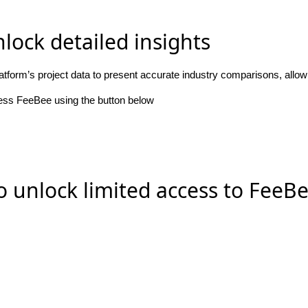
lock detailed insights
atform’s project data to present accurate industry comparisons, allo
cess FeeBee using the button below
o unlock limited access to FeeB