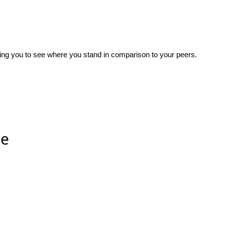
wing you to see where you stand in comparison to your peers.
ee