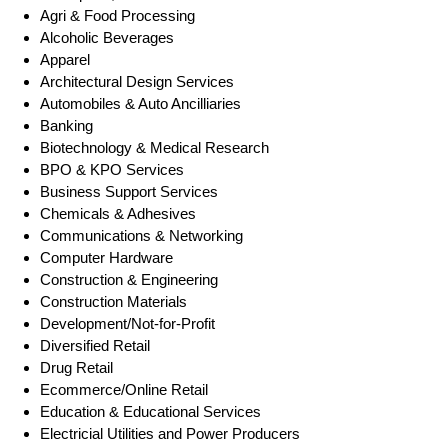
Agri & Food Processing
Alcoholic Beverages
Apparel
Architectural Design Services
Automobiles & Auto Ancilliaries
Banking
Biotechnology & Medical Research
BPO & KPO Services
Business Support Services
Chemicals & Adhesives
Communications & Networking
Computer Hardware
Construction & Engineering
Construction Materials
Development/Not-for-Profit
Diversified Retail
Drug Retail
Ecommerce/Online Retail
Education & Educational Services
Electricial Utilities and Power Producers