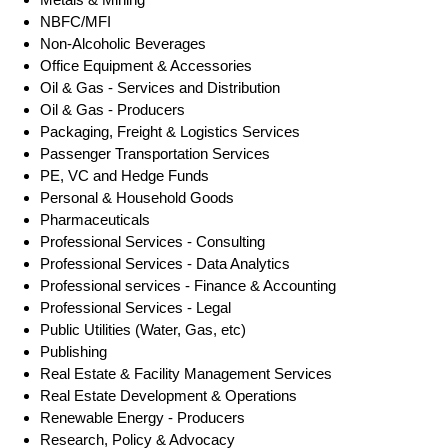
NBFC/MFI
Non-Alcoholic Beverages
Office Equipment & Accessories
Oil & Gas - Services and Distribution
Oil & Gas - Producers
Packaging, Freight & Logistics Services
Passenger Transportation Services
PE, VC and Hedge Funds
Personal & Household Goods
Pharmaceuticals
Professional Services - Consulting
Professional Services - Data Analytics
Professional services - Finance & Accounting
Professional Services - Legal
Public Utilities (Water, Gas, etc)
Publishing
Real Estate & Facility Management Services
Real Estate Development & Operations
Renewable Energy - Producers
Research, Policy & Advocacy