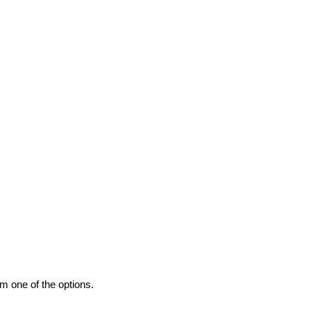
m one of the options.