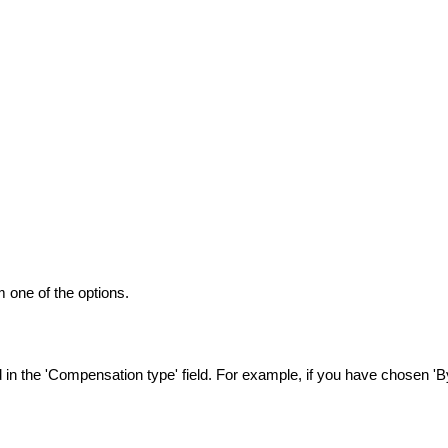
 one of the options.
n the 'Compensation type' field. For example, if you have chosen 'By 