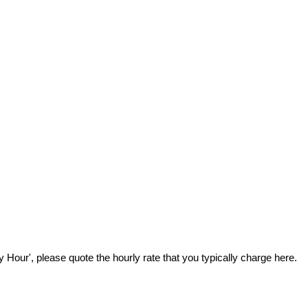
Hour', please quote the hourly rate that you typically charge here.