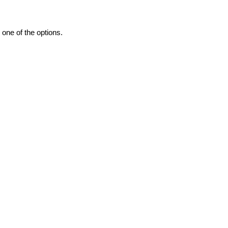
one of the options.