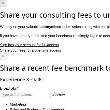
×
Share your consulting fees to un
We rely on your valuable
anonymised
submissions along with our pl
If you have already submitted your benchmarks, simply log in to ac
Sign into your account for full access
Share your fees for a one time access
×
Share a recent fee benchmark t
Experience & skills
Broad Skill*
Marketing
Sales and Business Development