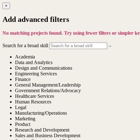
×
Add advanced filters
No matching projects found. Try using fewer filters or simpler 
Search for a broad skill
Academia
Data and Analytics
Design and Communications
Engineering Services
Finance
General Management/Leadership
Government Relations/Advocacy
Healthcare Services
Human Resources
Legal
Manufacturing/Operations
Marketing
Product
Research and Development
Sales and Business Development