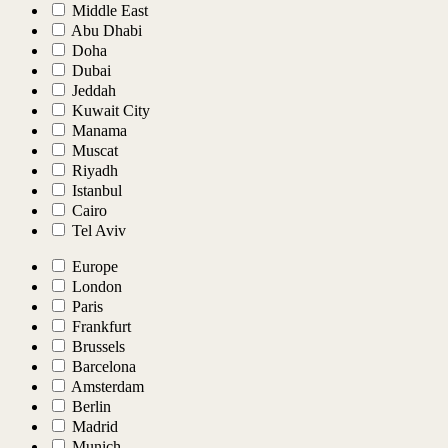
Middle East
Abu Dhabi
Doha
Dubai
Jeddah
Kuwait City
Manama
Muscat
Riyadh
Istanbul
Cairo
Tel Aviv
Europe
London
Paris
Frankfurt
Brussels
Barcelona
Amsterdam
Berlin
Madrid
Munich