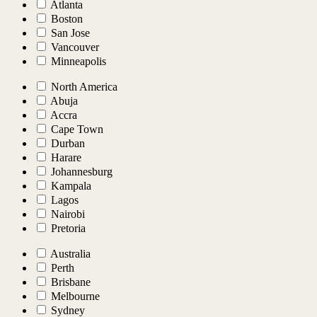
Atlanta
Boston
San Jose
Vancouver
Minneapolis
North America
Abuja
Accra
Cape Town
Durban
Harare
Johannesburg
Kampala
Lagos
Nairobi
Pretoria
Australia
Perth
Brisbane
Melbourne
Sydney