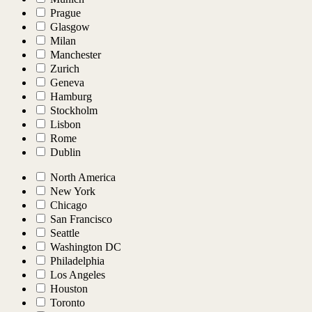
Prague
Glasgow
Milan
Manchester
Zurich
Geneva
Hamburg
Stockholm
Lisbon
Rome
Dublin
North America
New York
Chicago
San Francisco
Seattle
Washington DC
Philadelphia
Los Angeles
Houston
Toronto