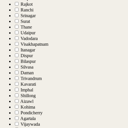
Rajkot
Ranchi
Srinagar
Surat
Thane
Udaipur
Vadodara
Visakhapatnam
Itanagar
Dispur
Bilaspur
Silvasa
Daman
Trivandrum
Kavarati
Imphal
Shillong
Aizawl
Kohima
Pondicherry
Agartala
Vijaywada