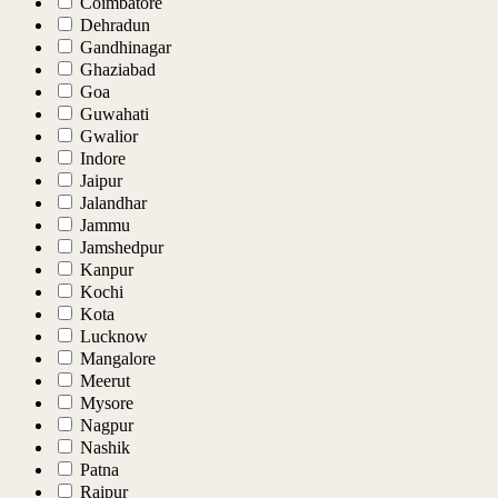
Coimbatore
Dehradun
Gandhinagar
Ghaziabad
Goa
Guwahati
Gwalior
Indore
Jaipur
Jalandhar
Jammu
Jamshedpur
Kanpur
Kochi
Kota
Lucknow
Mangalore
Meerut
Mysore
Nagpur
Nashik
Patna
Raipur