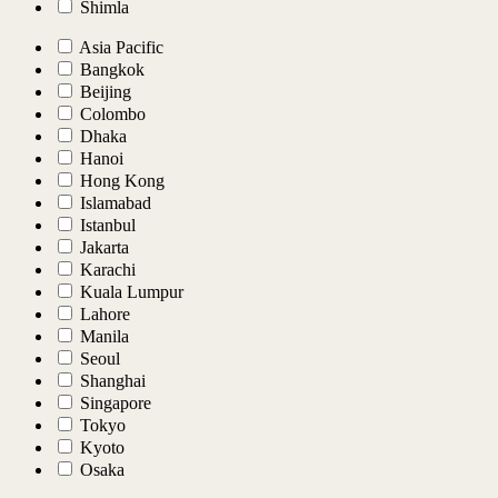
Shimla
Asia Pacific
Bangkok
Beijing
Colombo
Dhaka
Hanoi
Hong Kong
Islamabad
Istanbul
Jakarta
Karachi
Kuala Lumpur
Lahore
Manila
Seoul
Shanghai
Singapore
Tokyo
Kyoto
Osaka