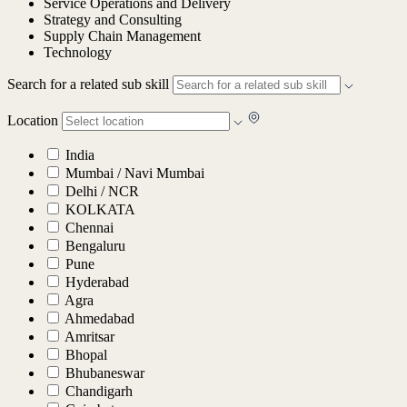
Service Operations and Delivery
Strategy and Consulting
Supply Chain Management
Technology
Search for a related sub skill
Location
India
Mumbai / Navi Mumbai
Delhi / NCR
KOLKATA
Chennai
Bengaluru
Pune
Hyderabad
Agra
Ahmedabad
Amritsar
Bhopal
Bhubaneswar
Chandigarh