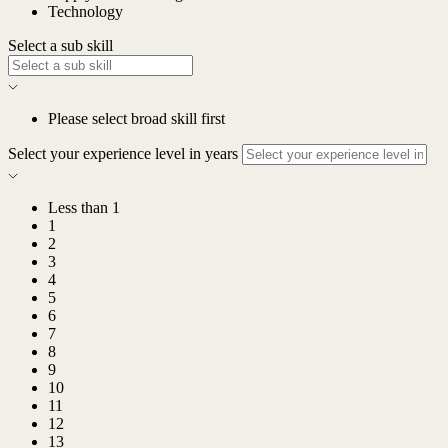
Technology
Select a sub skill
Please select broad skill first
Select your experience level in years
Less than 1
1
2
3
4
5
6
7
8
9
10
11
12
13