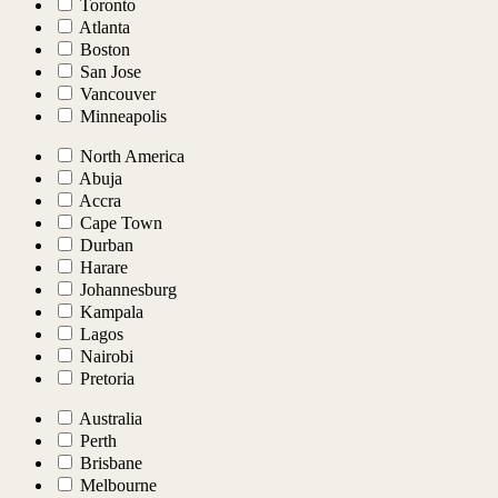
Toronto
Atlanta
Boston
San Jose
Vancouver
Minneapolis
North America
Abuja
Accra
Cape Town
Durban
Harare
Johannesburg
Kampala
Lagos
Nairobi
Pretoria
Australia
Perth
Brisbane
Melbourne