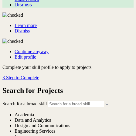
Dismiss
Learn more
Dismiss
Continue anyway
Edit profile
Complete your skill profile to apply to projects
3 Step to Complete
Search for Projects
Search for a broad skill
Academia
Data and Analytics
Design and Communications
Engineering Services