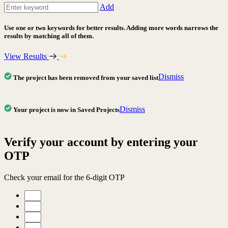
Add
Use one or two keywords for better results. Adding more words narrows the
results by matching all of them.
View Results
Dismiss
The project has been removed from your saved list
Dismiss
Your project is now in Saved Projects
Verify your account by entering your
OTP
Check your email for the 6-digit OTP