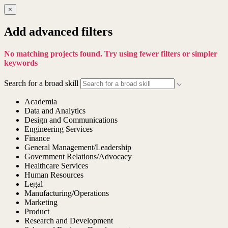
×
Add advanced filters
No matching projects found. Try using fewer filters or simpler
keywords
Search for a broad skill
Academia
Data and Analytics
Design and Communications
Engineering Services
Finance
General Management/Leadership
Government Relations/Advocacy
Healthcare Services
Human Resources
Legal
Manufacturing/Operations
Marketing
Product
Research and Development