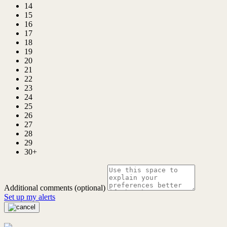
14
15
16
17
18
19
20
21
22
23
24
25
26
27
28
29
30+
Additional comments (optional)
Set up my alerts