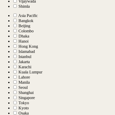
Vijaywada
Shimla
Asia Pacific
Bangkok
Beijing
Colombo
Dhaka
Hanoi
Hong Kong
Islamabad
Istanbul
Jakarta
Karachi
Kuala Lumpur
Lahore
Manila
Seoul
Shanghai
Singapore
Tokyo
Kyoto
Osaka