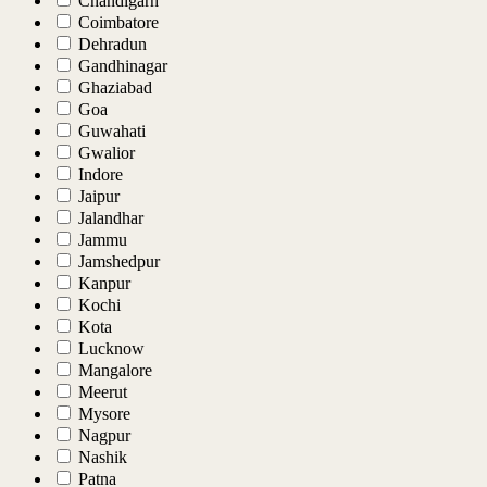
Chandigarh
Coimbatore
Dehradun
Gandhinagar
Ghaziabad
Goa
Guwahati
Gwalior
Indore
Jaipur
Jalandhar
Jammu
Jamshedpur
Kanpur
Kochi
Kota
Lucknow
Mangalore
Meerut
Mysore
Nagpur
Nashik
Patna