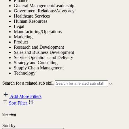
Finance
General Management/Leadership
Government Relations/Advocacy
Healthcare Services
Human Resources
Legal
Manufacturing/Operations
Marketing
Product
Research and Development
Sales and Business Development
Service Operations and Delivery
Strategy and Consulting
Supply Chain Management
Technology
Search for a related sub skill
Add More Filters
Sort
Filter
Showing
Sort by