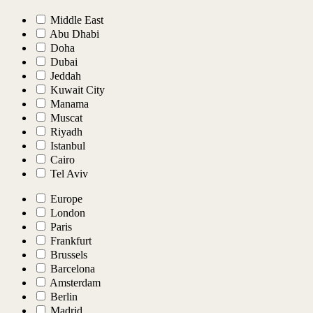
Middle East
Abu Dhabi
Doha
Dubai
Jeddah
Kuwait City
Manama
Muscat
Riyadh
Istanbul
Cairo
Tel Aviv
Europe
London
Paris
Frankfurt
Brussels
Barcelona
Amsterdam
Berlin
Madrid