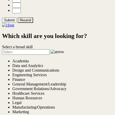
Submit
Resend
Which skill are you looking for?
Select a broad skill
Academia
Data and Analytics
Design and Communications
Engineering Services
Finance
General Management/Leadership
Government Relations/Advocacy
Healthcare Services
Human Resources
Legal
Manufacturing/Operations
Marketing