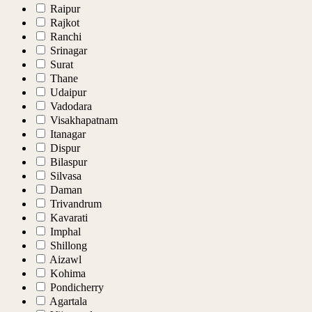
Raipur
Rajkot
Ranchi
Srinagar
Surat
Thane
Udaipur
Vadodara
Visakhapatnam
Itanagar
Dispur
Bilaspur
Silvasa
Daman
Trivandrum
Kavarati
Imphal
Shillong
Aizawl
Kohima
Pondicherry
Agartala