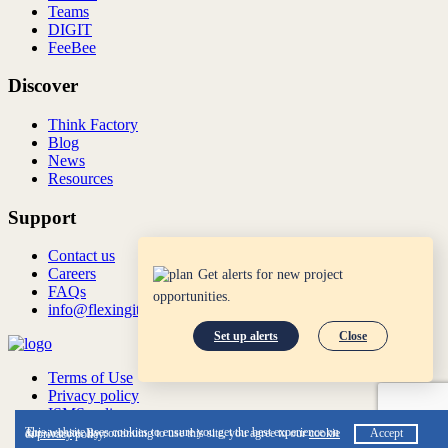
Teams
DIGIT
FeeBee
Discover
Think Factory
Blog
News
Resources
Support
Contact us
Careers
Get alerts for new project
FAQs
opportunities.
info@flexingit.com
Set up alerts
Close
Terms of Use
Privacy policy
ISMS policy
ISO:27001:2022
This website uses cookies to ensure you get the best experience on our website. By continuing to use this site, you agree to our
cookie
Accept
&
privacy
policy.