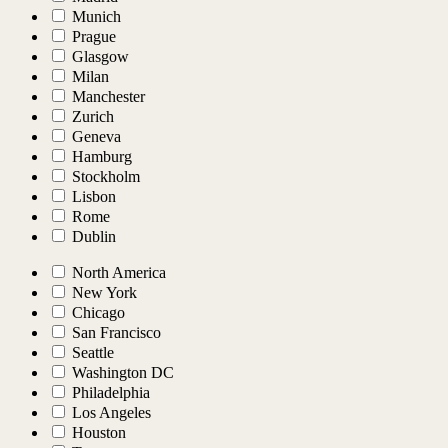
Munich
Prague
Glasgow
Milan
Manchester
Zurich
Geneva
Hamburg
Stockholm
Lisbon
Rome
Dublin
North America
New York
Chicago
San Francisco
Seattle
Washington DC
Philadelphia
Los Angeles
Houston