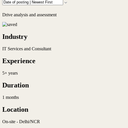
Drive analysis and assessment
Industry
IT Services and Consultant
Experience
5+ years
Duration
1 months
Location
On-site - Delhi/NCR