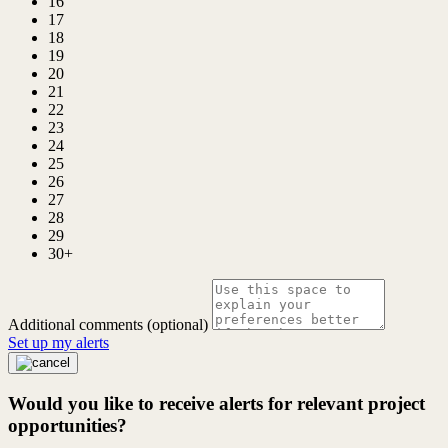
16
17
18
19
20
21
22
23
24
25
26
27
28
29
30+
Additional comments (optional)
Set up my alerts
Would you like to receive alerts for relevant project
opportunities?