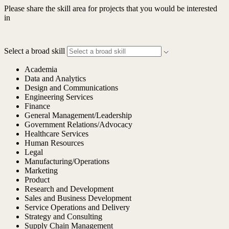
Please share the skill area for projects that you would be interested
in
Select a broad skill
Academia
Data and Analytics
Design and Communications
Engineering Services
Finance
General Management/Leadership
Government Relations/Advocacy
Healthcare Services
Human Resources
Legal
Manufacturing/Operations
Marketing
Product
Research and Development
Sales and Business Development
Service Operations and Delivery
Strategy and Consulting
Supply Chain Management