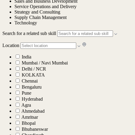
Sales and Business Development
Service Operations and Delivery
Strategy and Consulting
Supply Chain Management
Technology
Search for a related sub skill
Location
India
Mumbai / Navi Mumbai
Delhi / NCR
KOLKATA
Chennai
Bengaluru
Pune
Hyderabad
Agra
Ahmedabad
Amritsar
Bhopal
Bhubaneswar