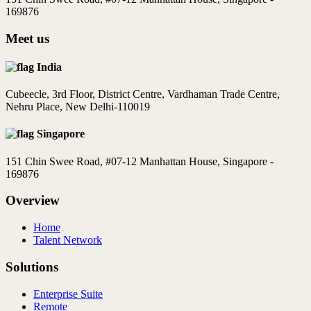
169876
Meet us
India
Cubeecle, 3rd Floor, District Centre, Vardhaman Trade Centre,
Nehru Place, New Delhi-110019
Singapore
151 Chin Swee Road, #07-12 Manhattan House, Singapore -
169876
Overview
Home
Talent Network
Solutions
Enterprise Suite
Remote