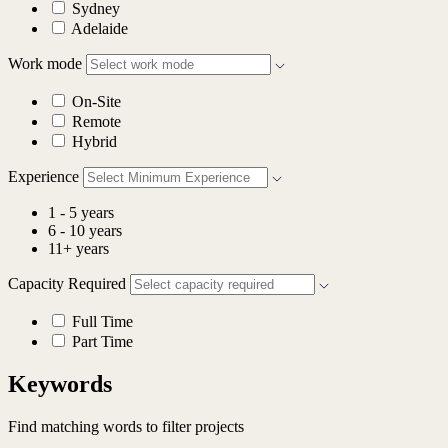
Sydney
Adelaide
Work mode
On-Site
Remote
Hybrid
Experience
1 - 5 years
6 - 10 years
11+ years
Capacity Required
Full Time
Part Time
Keywords
Find matching words to filter projects