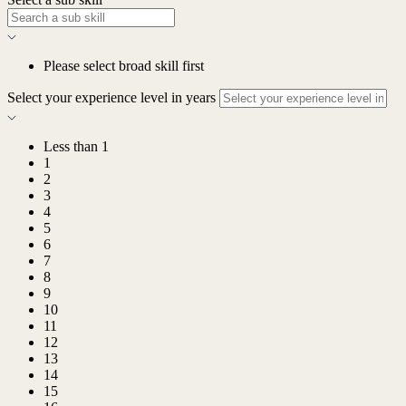
Please select broad skill first
Select your experience level in years
Less than 1
1
2
3
4
5
6
7
8
9
10
11
12
13
14
15