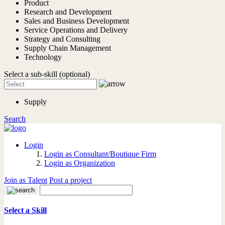
Product
Research and Development
Sales and Business Development
Service Operations and Delivery
Strategy and Consulting
Supply Chain Management
Technology
Select a sub-skill (optional)
Supply
Search
Login
Login as Consultant/Boutique Firm
Login as Organization
Join as Talent
Post a project
Select a Skill