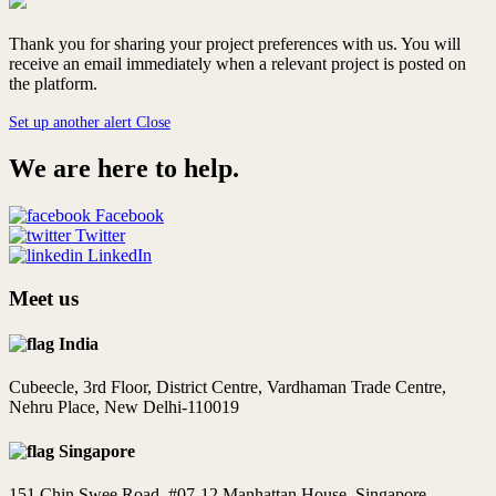
Thank you for sharing your project preferences with us. You will
receive an email immediately when a relevant project is posted on
the platform.
Set up another alert
Close
We are here to help.
Facebook
Twitter
LinkedIn
Meet us
India
Cubeecle, 3rd Floor, District Centre, Vardhaman Trade Centre,
Nehru Place, New Delhi-110019
Singapore
151 Chin Swee Road, #07-12 Manhattan House, Singapore -