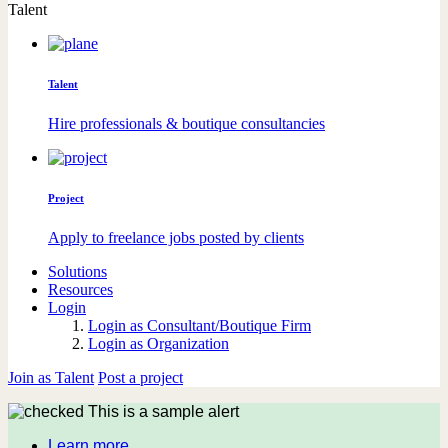
Talent
Talent
Hire professionals & boutique consultancies
Project
Apply to freelance jobs posted by clients
Solutions
Resources
Login
Login as Consultant/Boutique Firm
Login as Organization
Join as Talent
Post a project
This is a sample alert
Learn more