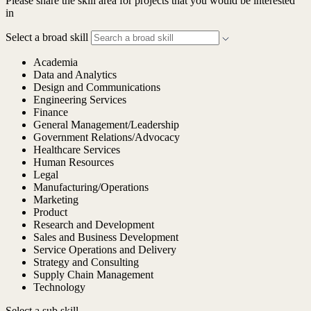
Please share the skill area for projects that you would be interested
in
Select a broad skill
Academia
Data and Analytics
Design and Communications
Engineering Services
Finance
General Management/Leadership
Government Relations/Advocacy
Healthcare Services
Human Resources
Legal
Manufacturing/Operations
Marketing
Product
Research and Development
Sales and Business Development
Service Operations and Delivery
Strategy and Consulting
Supply Chain Management
Technology
Select a sub skill