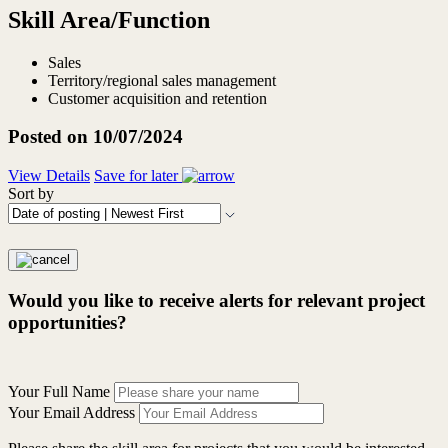
Skill Area/Function
Sales
Territory/regional sales management
Customer acquisition and retention
Posted on 10/07/2024
View Details
Save for later
Sort by
Would you like to receive alerts for relevant project
opportunities?
Your Full Name
Your Email Address