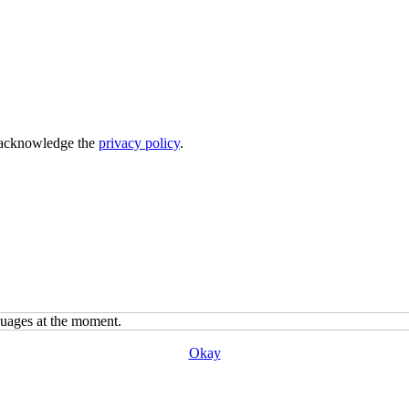
acknowledge the
privacy policy
.
guages at the moment.
Okay