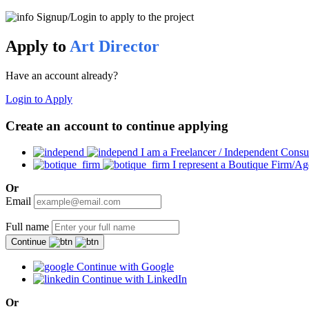
Signup/Login to apply to the project
Apply to
Art Director
Have an account already?
Login to Apply
Create an account to continue applying
I am a Freelancer / Independent Consu
I represent a Boutique Firm/A
Or
Email
Full name
Continue
Continue with Google
Continue with LinkedIn
Or