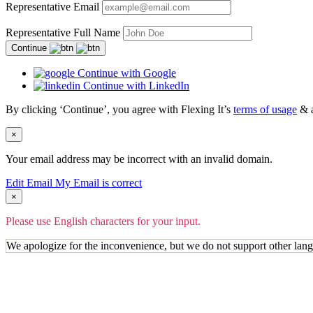
Representative Email
Representative Full Name
Continue
Continue with Google
Continue with LinkedIn
By clicking ‘Continue’, you agree with Flexing It’s
terms of usage
& 
×
Your email address may be incorrect with an invalid domain.
Edit Email
My Email is correct
×
Please use English characters for your input.
We apologize for the inconvenience, but we do not support other lan