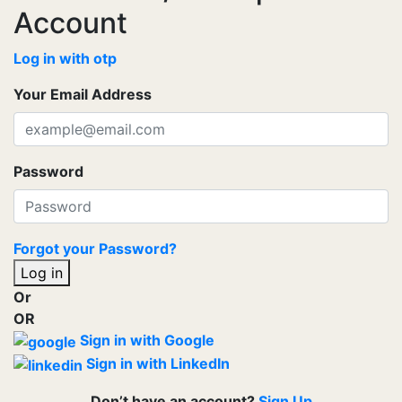
Account
Log in with otp
Your Email Address
Password
Forgot your Password?
Log in
Or
OR
Sign in with Google
Sign in with LinkedIn
Don’t have an account?
Sign Up