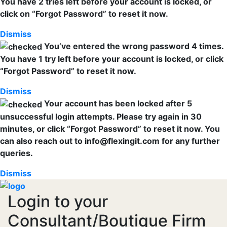
You have 2 tries left before your account is locked, or
click on “Forgot Password” to reset it now.
Dismiss
You’ve entered the wrong password 4 times.
You have 1 try left before your account is locked, or click
“Forgot Password” to reset it now.
Dismiss
Your account has been locked after 5
unsuccessful login attempts. Please try again in 30
minutes, or click “Forgot Password” to reset it now. You
can also reach out to info@flexingit.com for any further
queries.
Dismiss
Login to your
Consultant/Boutique Firm