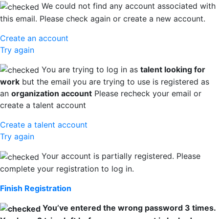
We could not find any account associated with
this email. Please check again or create a new account.
Create an account
Try again
You are trying to log in as
talent looking for
work
but the email you are trying to use is registered as
an
organization account
Please recheck your email or
create a talent account
Create a talent account
Try again
Your account is partially registered. Please
complete your registration to log in.
Finish Registration
You’ve entered the wrong password 3 times.