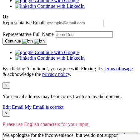
Continue with Google
Continue with LinkedIn
Or
Representative Email
Representative Full Name
Continue
Continue with Google
Continue with LinkedIn
By clicking ‘Continue’, you agree with Flexing It’s
terms of usage
& acknowledge the
privacy policy
.
×
Your email address may be incorrect with an invalid domain.
Edit Email
My Email is correct
×
Please use English characters for your input.
We apologize for the inconvenience, but we do not support other