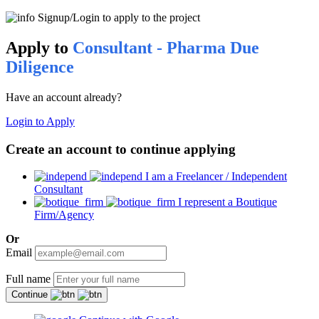
Signup/Login to apply to the project
Apply to
Consultant - Pharma Due
Diligence
Have an account already?
Login to Apply
Create an account to continue applying
I am a Freelancer / Independent
Consultant
I represent a Boutique
Firm/Agency
Or
Email
Full name
Continue