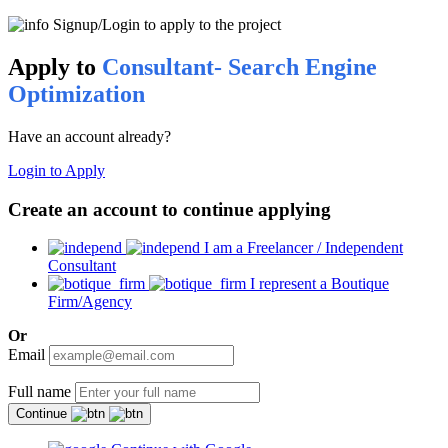
Signup/Login to apply to the project
Apply to
Consultant- Search Engine
Optimization
Have an account already?
Login to Apply
Create an account to continue applying
I am a Freelancer / Independent
Consultant
I represent a Boutique
Firm/Agency
Or
Email
Full name
Continue