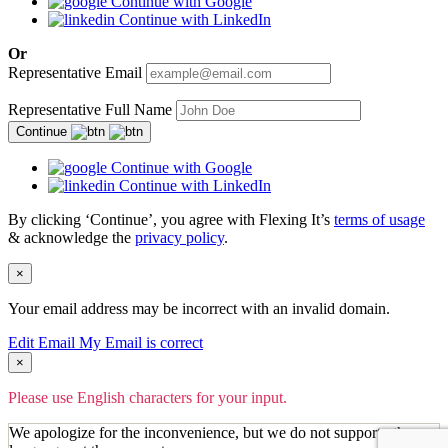
Continue with Google
Continue with LinkedIn
Or
Representative Email
Representative Full Name
Continue
Continue with Google
Continue with LinkedIn
By clicking ‘Continue’, you agree with Flexing It’s
terms of usage
& acknowledge the
privacy policy
.
×
Your email address may be incorrect with an invalid domain.
Edit Email
My Email is correct
×
Please use English characters for your input.
We apologize for the inconvenience, but we do not support other