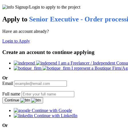
Signup/Login to apply to the project
Apply to
Senior Executive - Order process
Have an account already?
Login to Apply
Create an account to continue applying
I am a Freelancer / Independent Consu
I represent a Boutique Firm/A
Or
Email
Full name
Continue
Continue with Google
Continue with LinkedIn
Or