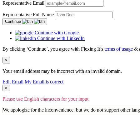
Representative Email
Representative Full Name
Continue
Continue with Google
Continue with LinkedIn
By clicking ‘Continue’, you agree with Flexing It’s
terms of usage
& 
×
Your email address may be incorrect with an invalid domain.
Edit Email
My Email is correct
×
Please use English characters for your input.
We apologize for the inconvenience, but we do not support other lan