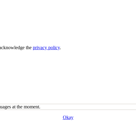
acknowledge the
privacy policy
.
guages at the moment.
Okay