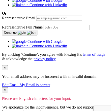
Continue with Google
Continue with LinkedIn
Or
Representative Email
Representative Full Name
Continue
Continue with Google
Continue with LinkedIn
By clicking ‘Continue’, you agree with Flexing It’s
terms of usage
& acknowledge the
privacy policy
.
×
Your email address may be incorrect with an invalid domain.
Edit Email
My Email is correct
×
Please use English characters for your input.
We apologize for the inconvenience, but we do not support other