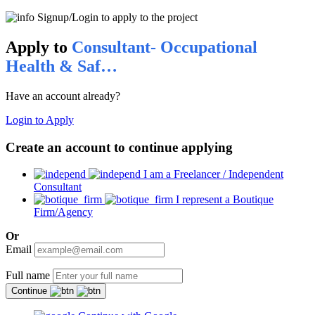
Signup/Login to apply to the project
Apply to
Consultant- Occupational
Health & Saf…
Have an account already?
Login to Apply
Create an account to continue applying
I am a Freelancer / Independent
Consultant
I represent a Boutique
Firm/Agency
Or
Email
Full name
Continue