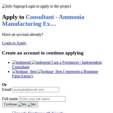
Signup/Login to apply to the project
Apply to
Consultant - Ammonia
Manufacturing Ex…
Have an account already?
Login to Apply
Create an account to continue applying
I am a Freelancer / Independent
Consultant
I represent a Boutique
Firm/Agency
Or
Email
Full name
Continue