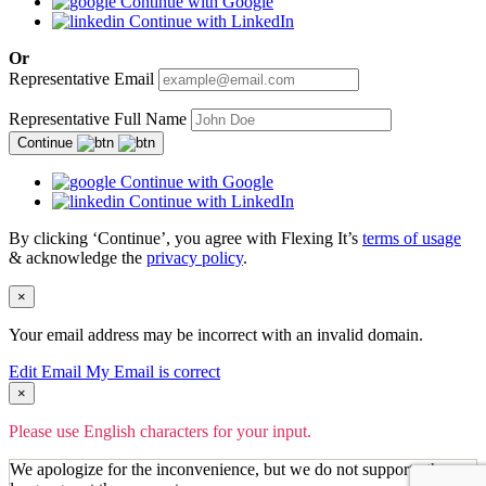
Continue with Google
Continue with LinkedIn
Or
Representative Email
Representative Full Name
Continue
Continue with Google
Continue with LinkedIn
By clicking ‘Continue’, you agree with Flexing It’s
terms of usage
& acknowledge the
privacy policy
.
×
Your email address may be incorrect with an invalid domain.
Edit Email
My Email is correct
×
Please use English characters for your input.
We apologize for the inconvenience, but we do not support other