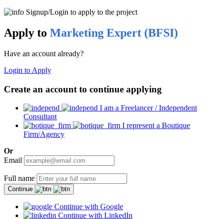
Signup/Login to apply to the project
Apply to
Marketing Expert (BFSI)
Have an account already?
Login to Apply
Create an account to continue applying
I am a Freelancer / Independent
Consultant
I represent a Boutique
Firm/Agency
Or
Email
Full name
Continue
Continue with Google
Continue with LinkedIn