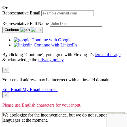
Or
Representative Email
Representative Full Name
Continue
Continue with Google
Continue with LinkedIn
By clicking ‘Continue’, you agree with Flexing It’s
terms of usage
& acknowledge the
privacy policy
.
×
Your email address may be incorrect with an invalid domain.
Edit Email
My Email is correct
×
Please use English characters for your input.
We apologize for the inconvenience, but we do not support other
languages at the moment.