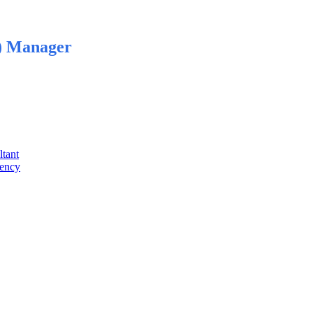
) Manager
ltant
gency