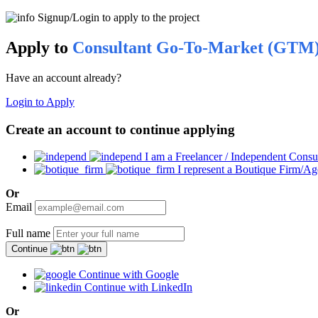
Signup/Login to apply to the project
Apply to
Consultant Go-To-Market (GTM
Have an account already?
Login to Apply
Create an account to continue applying
I am a Freelancer / Independent Consu
I represent a Boutique Firm/A
Or
Email
Full name
Continue
Continue with Google
Continue with LinkedIn
Or