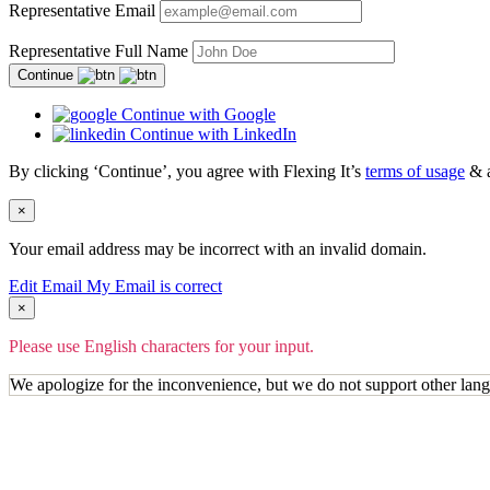
Representative Email
Representative Full Name
Continue
Continue with Google
Continue with LinkedIn
By clicking ‘Continue’, you agree with Flexing It’s
terms of usage
& 
×
Your email address may be incorrect with an invalid domain.
Edit Email
My Email is correct
×
Please use English characters for your input.
We apologize for the inconvenience, but we do not support other lan