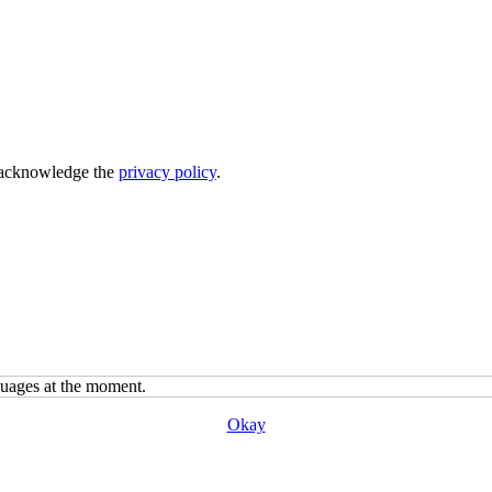
acknowledge the
privacy policy
.
guages at the moment.
Okay