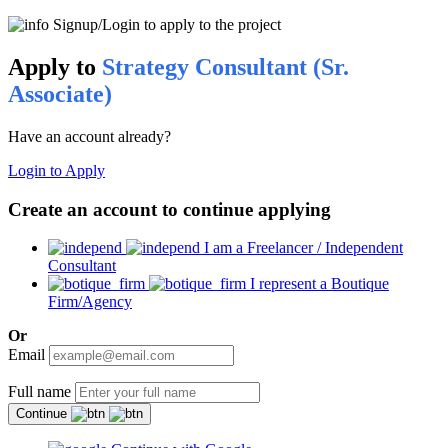
Signup/Login to apply to the project
Apply to
Strategy Consultant (Sr.
Associate)
Have an account already?
Login to Apply
Create an account to continue applying
I am a Freelancer / Independent
Consultant
I represent a Boutique
Firm/Agency
Or
Email
Full name
Continue