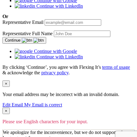
Continue with Google
Continue with LinkedIn
Or
Representative Email
Representative Full Name
Continue
Continue with Google
Continue with LinkedIn
By clicking ‘Continue’, you agree with Flexing It’s
terms of usage
& acknowledge the
privacy policy
.
×
Your email address may be incorrect with an invalid domain.
Edit Email
My Email is correct
×
Please use English characters for your input.
We apologize for the inconvenience, but we do not support other