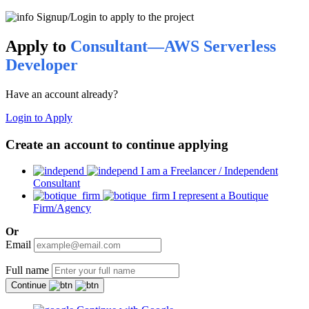
Signup/Login to apply to the project
Apply to
Consultant—AWS Serverless
Developer
Have an account already?
Login to Apply
Create an account to continue applying
I am a Freelancer / Independent
Consultant
I represent a Boutique
Firm/Agency
Or
Email
Full name
Continue