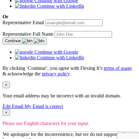
Continue with Google
Continue with LinkedIn
Or
Representative Email
Representative Full Name
Continue
Continue with Google
Continue with LinkedIn
By clicking ‘Continue’, you agree with Flexing It’s
terms of usage
& acknowledge the
privacy policy
.
×
Your email address may be incorrect with an invalid domain.
Edit Email
My Email is correct
×
Please use English characters for your input.
We apologize for the inconvenience, but we do not support other