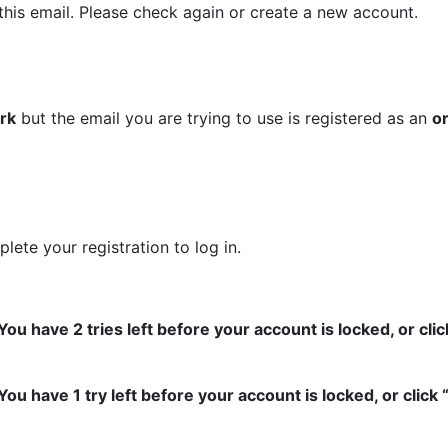
this email. Please check again or create a new account.
ork
but the email you are trying to use is registered as an
o
lete your registration to log in.
 have 2 tries left before your account is locked, or clic
 have 1 try left before your account is locked, or click 