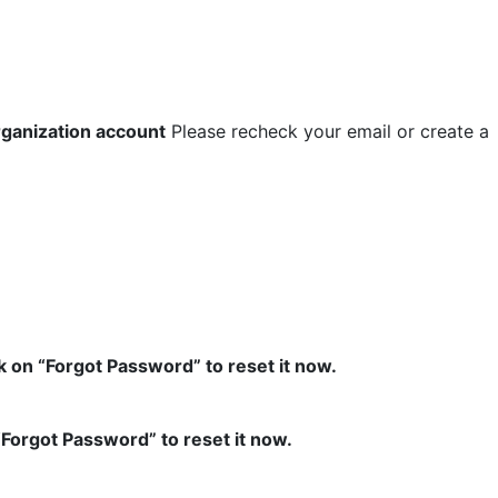
rganization account
Please recheck your email or create a
k on “Forgot Password” to reset it now.
“Forgot Password” to reset it now.