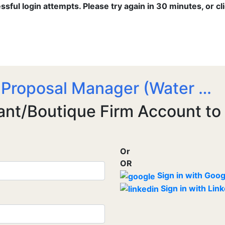
ful login attempts. Please try again in 30 minutes, or cl
 Proposal Manager (Water …
ant/Boutique Firm Account to
Or
OR
Sign in with Goog
Sign in with Lin