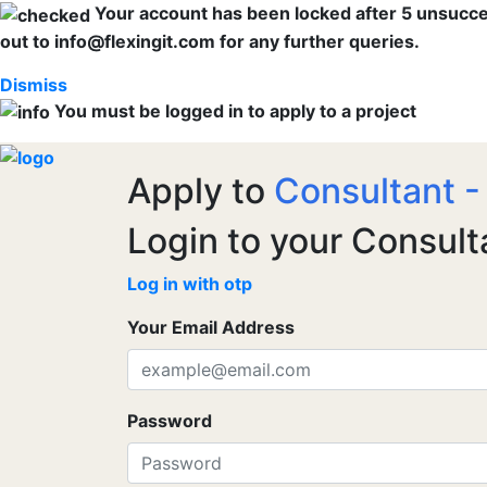
Your account has been locked after 5 unsuccess
out to info@flexingit.com for any further queries.
Dismiss
You must be logged in to apply to a project
Apply to
Consultant -
Login to your Consult
Log in with otp
Your Email Address
Password