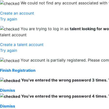
We could not find any account associated with 
Create an account
Try again
You are trying to log in as
talent looking for w
talent account
Create a talent account
Try again
Your account is partially registered. Please comp
Finish Registration
You’ve entered the wrong password 3 times. You
Dismiss
You’ve entered the wrong password 4 times. You
Dismiss