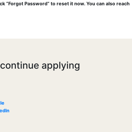
ick “Forgot Password” to reset it now. You can also reach
 continue applying
le
kedIn