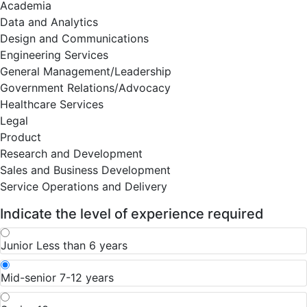
Academia
Data and Analytics
Design and Communications
Engineering Services
General Management/Leadership
Government Relations/Advocacy
Healthcare Services
Legal
Product
Research and Development
Sales and Business Development
Service Operations and Delivery
Indicate the level of experience required
Junior
Less than 6 years
Mid-senior
7-12 years