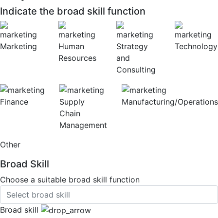
Indicate the broad skill function
Marketing
Human
Strategy
Technology
Resources
and
Consulting
Finance
Supply
Manufacturing/Operations
Chain
Management
Other
Broad Skill
Choose a suitable broad skill function
Broad skill