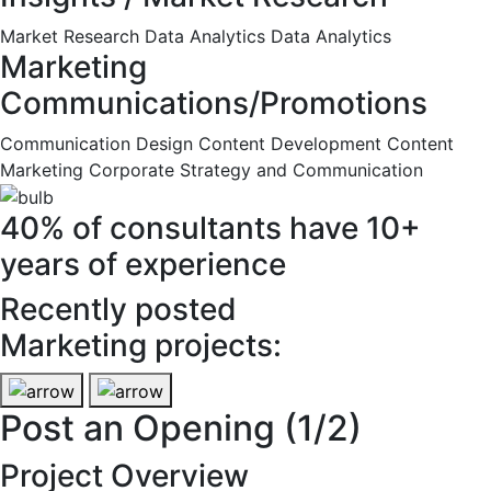
Market Research
Data Analytics
Data Analytics
Marketing
Communications/Promotions
Communication Design
Content Development
Content
Marketing
Corporate Strategy and Communication
40% of consultants have 10+
years of experience
Recently posted
Marketing projects:
Post an Opening
(1/2)
Project Overview