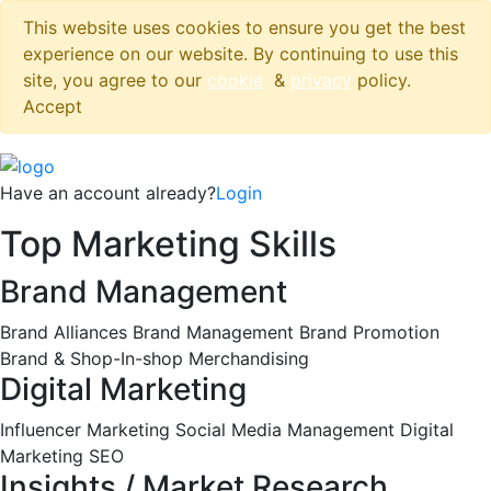
This website uses cookies to ensure you get the best
experience on our website. By continuing to use this
site, you agree to our
cookie
&
privacy
policy.
Accept
Have an account already?
Login
Top Marketing Skills
Brand Management
Brand Alliances
Brand Management
Brand Promotion
Brand & Shop-In-shop Merchandising
Digital Marketing
Influencer Marketing
Social Media Management
Digital
Marketing
SEO
Insights / Market Research