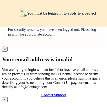
You must be logged in to apply to a project
You tried to access an admin-only page using a non-admin
account.
For security reasons, you have been logged out. Please log
in with the appropriate account.
×
Your email address is invalid
You are trying to login with an invalid or inactive email address,
which prevents us from sending the OTP email needed to verify
your account. If you believe this is an error, please submit a query
describing your issue through our Contact Us page or email us
directly at info@flexingit.com.
Contact Support
×