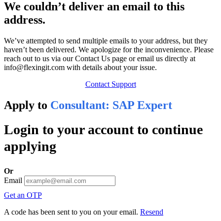
We couldn’t deliver an email to this
address.
We’ve attempted to send multiple emails to your address, but they
haven’t been delivered. We apologize for the inconvenience. Please
reach out to us via our Contact Us page or email us directly at
info@flexingit.com with details about your issue.
Contact Support
Apply to
Consultant: SAP Expert
Login to your account to continue
applying
Or
Email
Get an OTP
A code has been sent to you on your email.
Resend