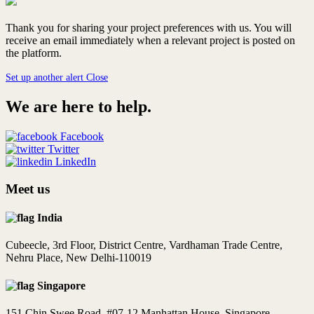
Thank you for sharing your project preferences with us. You will
receive an email immediately when a relevant project is posted on
the platform.
Set up another alert
Close
We are here to help.
Facebook
Twitter
LinkedIn
Meet us
India
Cubeecle, 3rd Floor, District Centre, Vardhaman Trade Centre,
Nehru Place, New Delhi-110019
Singapore
151 Chin Swee Road, #07-12 Manhattan House, Singapore -