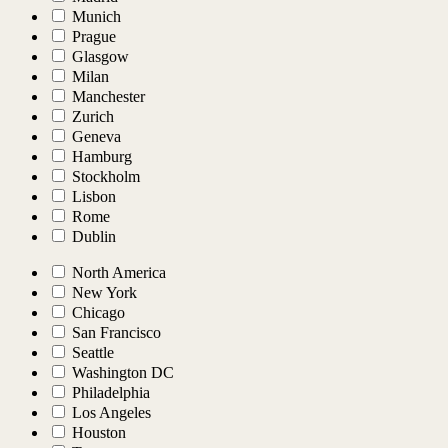
Munich
Prague
Glasgow
Milan
Manchester
Zurich
Geneva
Hamburg
Stockholm
Lisbon
Rome
Dublin
North America
New York
Chicago
San Francisco
Seattle
Washington DC
Philadelphia
Los Angeles
Houston