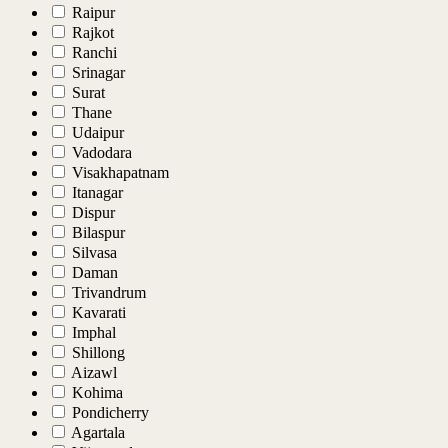
Raipur
Rajkot
Ranchi
Srinagar
Surat
Thane
Udaipur
Vadodara
Visakhapatnam
Itanagar
Dispur
Bilaspur
Silvasa
Daman
Trivandrum
Kavarati
Imphal
Shillong
Aizawl
Kohima
Pondicherry
Agartala