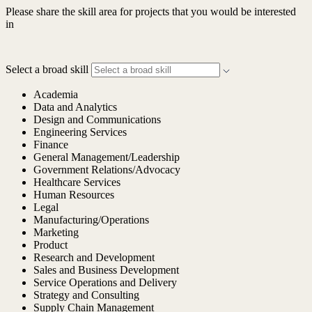
Please share the skill area for projects that you would be interested
in
Select a broad skill
Academia
Data and Analytics
Design and Communications
Engineering Services
Finance
General Management/Leadership
Government Relations/Advocacy
Healthcare Services
Human Resources
Legal
Manufacturing/Operations
Marketing
Product
Research and Development
Sales and Business Development
Service Operations and Delivery
Strategy and Consulting
Supply Chain Management