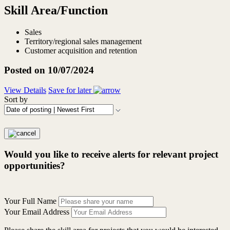
Skill Area/Function
Sales
Territory/regional sales management
Customer acquisition and retention
Posted on 10/07/2024
View Details
Save for later
Sort by
Would you like to receive alerts for relevant project
opportunities?
Your Full Name
Your Email Address