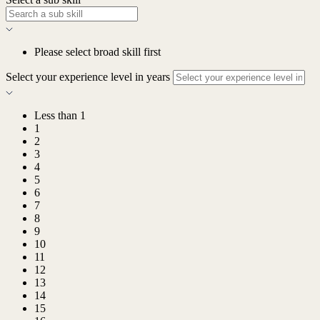
Please select broad skill first
Select your experience level in years
Less than 1
1
2
3
4
5
6
7
8
9
10
11
12
13
14
15