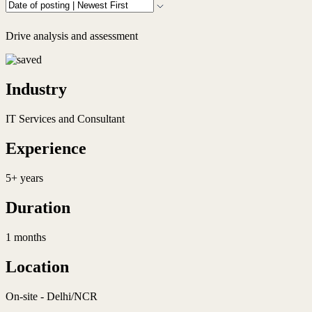
Drive analysis and assessment
Industry
IT Services and Consultant
Experience
5+ years
Duration
1 months
Location
On-site - Delhi/NCR