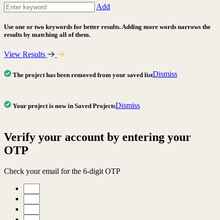
Add
Use one or two keywords for better results. Adding more words narrows the
results by matching all of them.
View Results
Dismiss
The project has been removed from your saved list
Dismiss
Your project is now in Saved Projects
Verify your account by entering your
OTP
Check your email for the 6-digit OTP