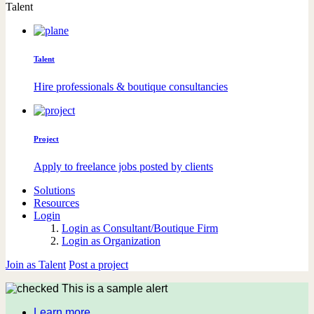
Talent
Talent
Hire professionals & boutique consultancies
Project
Apply to freelance jobs posted by clients
Solutions
Resources
Login
Login as Consultant/Boutique Firm
Login as Organization
Join as Talent
Post a project
This is a sample alert
Learn more