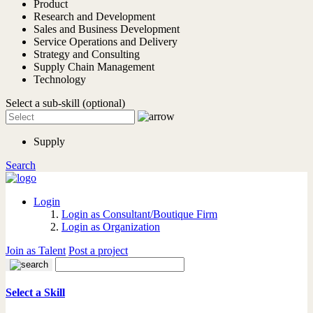
Product
Research and Development
Sales and Business Development
Service Operations and Delivery
Strategy and Consulting
Supply Chain Management
Technology
Select a sub-skill (optional)
Supply
Search
Login
Login as Consultant/Boutique Firm
Login as Organization
Join as Talent
Post a project
Select a Skill