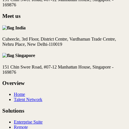
169876
Meet us
India
Cubeecle, 3rd Floor, District Centre, Vardhaman Trade Centre,
Nehru Place, New Delhi-110019
Singapore
151 Chin Swee Road, #07-12 Manhattan House, Singapore -
169876
Overview
Home
Talent Network
Solutions
Enterprise Suite
Remote