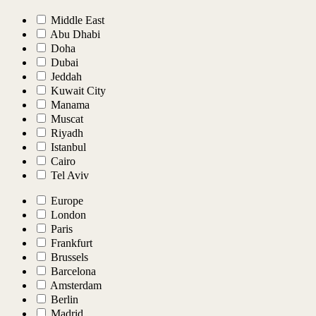
Middle East
Abu Dhabi
Doha
Dubai
Jeddah
Kuwait City
Manama
Muscat
Riyadh
Istanbul
Cairo
Tel Aviv
Europe
London
Paris
Frankfurt
Brussels
Barcelona
Amsterdam
Berlin
Madrid