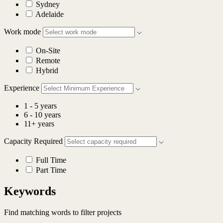
Sydney
Adelaide
Work mode
On-Site
Remote
Hybrid
Experience
1 - 5 years
6 - 10 years
11+ years
Capacity Required
Full Time
Part Time
Keywords
Find matching words to filter projects