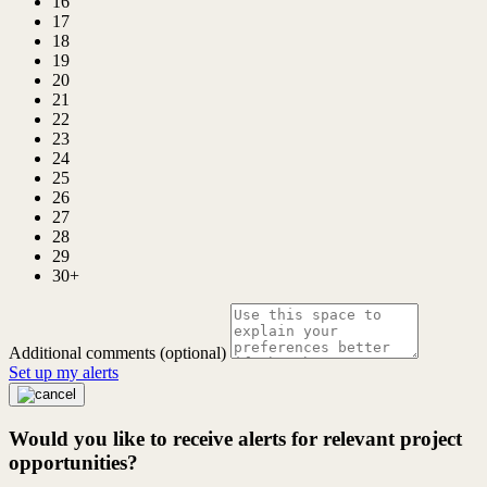
16
17
18
19
20
21
22
23
24
25
26
27
28
29
30+
Additional comments (optional)
Set up my alerts
Would you like to receive alerts for relevant project
opportunities?