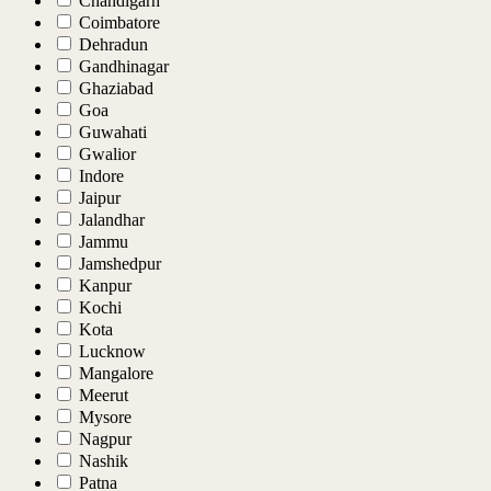
Chandigarh
Coimbatore
Dehradun
Gandhinagar
Ghaziabad
Goa
Guwahati
Gwalior
Indore
Jaipur
Jalandhar
Jammu
Jamshedpur
Kanpur
Kochi
Kota
Lucknow
Mangalore
Meerut
Mysore
Nagpur
Nashik
Patna