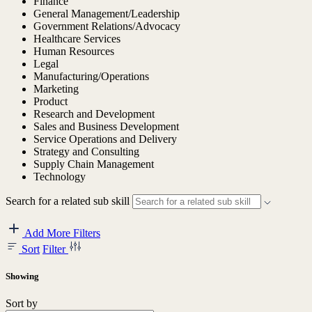
Finance
General Management/Leadership
Government Relations/Advocacy
Healthcare Services
Human Resources
Legal
Manufacturing/Operations
Marketing
Product
Research and Development
Sales and Business Development
Service Operations and Delivery
Strategy and Consulting
Supply Chain Management
Technology
Search for a related sub skill
Add More Filters
Sort
Filter
Showing
Sort by