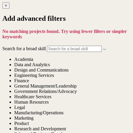
×
Add advanced filters
No matching projects found. Try using fewer filters or simpler
keywords
Search for a broad skill
Academia
Data and Analytics
Design and Communications
Engineering Services
Finance
General Management/Leadership
Government Relations/Advocacy
Healthcare Services
Human Resources
Legal
Manufacturing/Operations
Marketing
Product
Research and Development