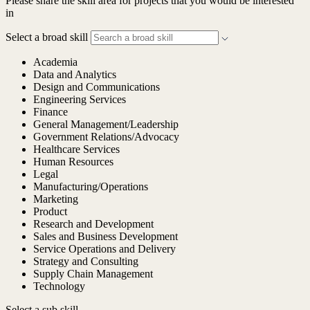
Please share the skill area for projects that you would be interested
in
Select a broad skill
Academia
Data and Analytics
Design and Communications
Engineering Services
Finance
General Management/Leadership
Government Relations/Advocacy
Healthcare Services
Human Resources
Legal
Manufacturing/Operations
Marketing
Product
Research and Development
Sales and Business Development
Service Operations and Delivery
Strategy and Consulting
Supply Chain Management
Technology
Select a sub skill