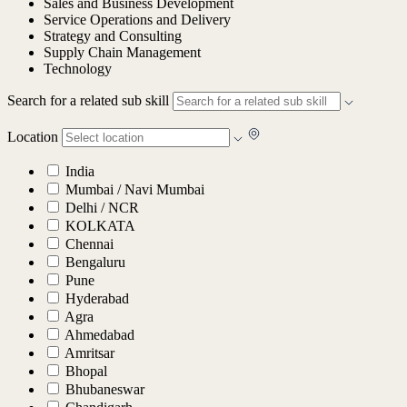
Sales and Business Development
Service Operations and Delivery
Strategy and Consulting
Supply Chain Management
Technology
Search for a related sub skill
Location
India
Mumbai / Navi Mumbai
Delhi / NCR
KOLKATA
Chennai
Bengaluru
Pune
Hyderabad
Agra
Ahmedabad
Amritsar
Bhopal
Bhubaneswar