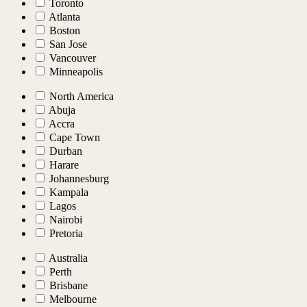
Toronto
Atlanta
Boston
San Jose
Vancouver
Minneapolis
North America
Abuja
Accra
Cape Town
Durban
Harare
Johannesburg
Kampala
Lagos
Nairobi
Pretoria
Australia
Perth
Brisbane
Melbourne