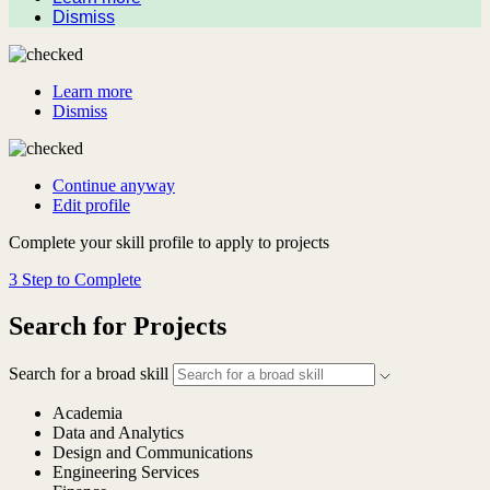
Dismiss
Learn more
Dismiss
Continue anyway
Edit profile
Complete your skill profile to apply to projects
3 Step to Complete
Search for Projects
Search for a broad skill
Academia
Data and Analytics
Design and Communications
Engineering Services