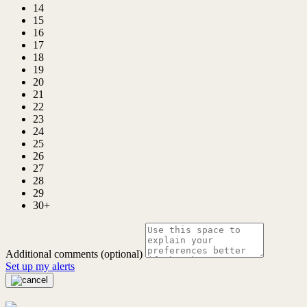
14
15
16
17
18
19
20
21
22
23
24
25
26
27
28
29
30+
Additional comments (optional)
Set up my alerts