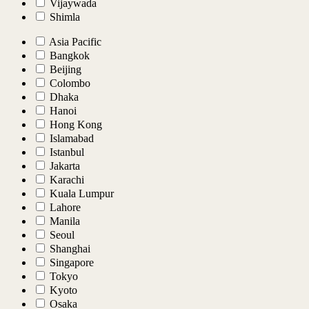
Vijaywada
Shimla
Asia Pacific
Bangkok
Beijing
Colombo
Dhaka
Hanoi
Hong Kong
Islamabad
Istanbul
Jakarta
Karachi
Kuala Lumpur
Lahore
Manila
Seoul
Shanghai
Singapore
Tokyo
Kyoto
Osaka