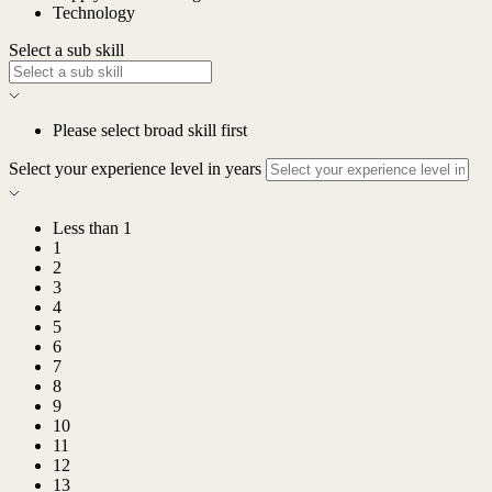
Technology
Select a sub skill
Please select broad skill first
Select your experience level in years
Less than 1
1
2
3
4
5
6
7
8
9
10
11
12
13