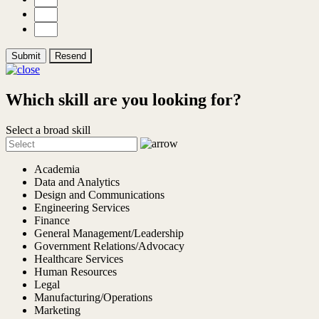
Submit
Resend
Which skill are you looking for?
Select a broad skill
Academia
Data and Analytics
Design and Communications
Engineering Services
Finance
General Management/Leadership
Government Relations/Advocacy
Healthcare Services
Human Resources
Legal
Manufacturing/Operations
Marketing