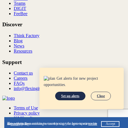
Teams
DIGIT
FeeBee
Discover
Think Factory
Blog
News
Resources
Support
Contact us
Careers
Get alerts for new project
FAQs
opportunities.
info@flexingit.com
Set up alerts
Close
Terms of Use
Privacy policy
ISMS policy
ISO:27001:2022
This website uses cookies to ensure you get the best experience on our website. By continuing to use this site, you agree to our
cookie
Accept
&
privacy
policy.