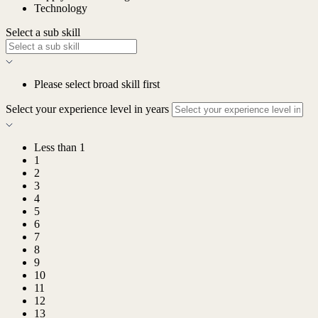
Technology
Select a sub skill
Please select broad skill first
Select your experience level in years
Less than 1
1
2
3
4
5
6
7
8
9
10
11
12
13