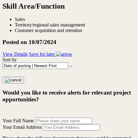
Skill Area/Function
Sales
Territory/regional sales management
Customer acquisition and retention
Posted on 10/07/2024
View Details
Save for later
Sort by
Would you like to receive alerts for relevant project
opportunities?
Your Full Name
Your Email Address