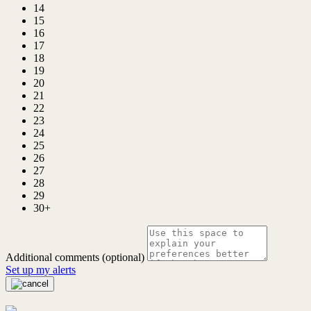
14
15
16
17
18
19
20
21
22
23
24
25
26
27
28
29
30+
Additional comments (optional)
Set up my alerts