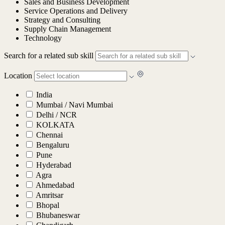
Sales and Business Development
Service Operations and Delivery
Strategy and Consulting
Supply Chain Management
Technology
Search for a related sub skill
Location
India
Mumbai / Navi Mumbai
Delhi / NCR
KOLKATA
Chennai
Bengaluru
Pune
Hyderabad
Agra
Ahmedabad
Amritsar
Bhopal
Bhubaneswar