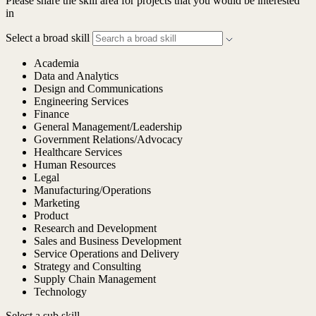
Please share the skill area for projects that you would be interested
in
Select a broad skill
Academia
Data and Analytics
Design and Communications
Engineering Services
Finance
General Management/Leadership
Government Relations/Advocacy
Healthcare Services
Human Resources
Legal
Manufacturing/Operations
Marketing
Product
Research and Development
Sales and Business Development
Service Operations and Delivery
Strategy and Consulting
Supply Chain Management
Technology
Select a sub skill