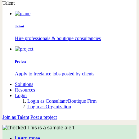
Talent
Talent
Hire professionals & boutique consultancies
Project
Apply to freelance jobs posted by clients
Solutions
Resources
Login
Login as Consultant/Boutique Firm
Login as Organization
Join as Talent
Post a project
This is a sample alert
Learn more