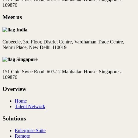
169876
Meet us
India
Cubeecle, 3rd Floor, District Centre, Vardhaman Trade Centre,
Nehru Place, New Delhi-110019
Singapore
151 Chin Swee Road, #07-12 Manhattan House, Singapore -
169876
Overview
Home
Talent Network
Solutions
Enterprise Suite
Remote