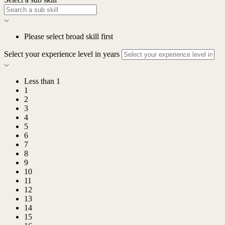
Please select broad skill first
Select your experience level in years
Less than 1
1
2
3
4
5
6
7
8
9
10
11
12
13
14
15