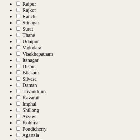
Raipur
Rajkot
Ranchi
Srinagar
Surat
Thane
Udaipur
Vadodara
Visakhapatnam
Itanagar
Dispur
Bilaspur
Silvasa
Daman
Trivandrum
Kavarati
Imphal
Shillong
Aizawl
Kohima
Pondicherry
Agartala