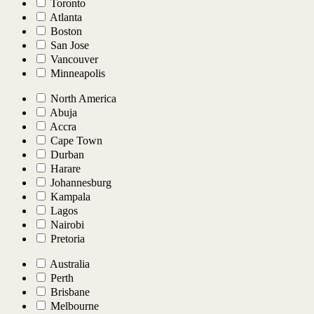
Toronto
Atlanta
Boston
San Jose
Vancouver
Minneapolis
North America
Abuja
Accra
Cape Town
Durban
Harare
Johannesburg
Kampala
Lagos
Nairobi
Pretoria
Australia
Perth
Brisbane
Melbourne