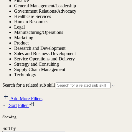
Finance
General Management/Leadership
Government Relations/Advocacy
Healthcare Services
Human Resources
Legal
Manufacturing/Operations
Marketing
Product
Research and Development
Sales and Business Development
Service Operations and Delivery
Strategy and Consulting
Supply Chain Management
Technology
Search for a related sub skill
Add More Filters
Sort
Filter
Showing
Sort by