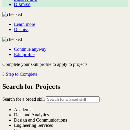
Dismiss
Learn more
Dismiss
Continue anyway
Edit profile
Complete your skill profile to apply to projects
3 Step to Complete
Search for Projects
Search for a broad skill
Academia
Data and Analytics
Design and Communications
Engineering Services