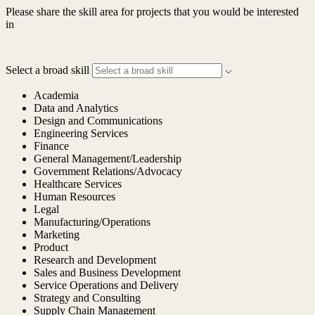
Please share the skill area for projects that you would be interested
in
Select a broad skill
Academia
Data and Analytics
Design and Communications
Engineering Services
Finance
General Management/Leadership
Government Relations/Advocacy
Healthcare Services
Human Resources
Legal
Manufacturing/Operations
Marketing
Product
Research and Development
Sales and Business Development
Service Operations and Delivery
Strategy and Consulting
Supply Chain Management