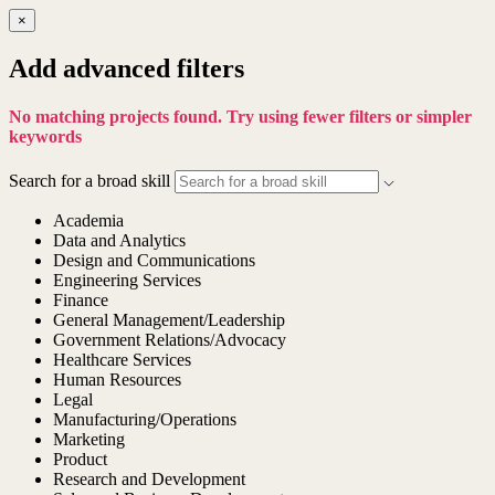
×
Add advanced filters
No matching projects found. Try using fewer filters or simpler
keywords
Search for a broad skill
Academia
Data and Analytics
Design and Communications
Engineering Services
Finance
General Management/Leadership
Government Relations/Advocacy
Healthcare Services
Human Resources
Legal
Manufacturing/Operations
Marketing
Product
Research and Development