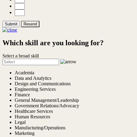
Submit
Resend
Which skill are you looking for?
Select a broad skill
Academia
Data and Analytics
Design and Communications
Engineering Services
Finance
General Management/Leadership
Government Relations/Advocacy
Healthcare Services
Human Resources
Legal
Manufacturing/Operations
Marketing