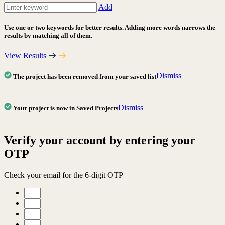
Add
Use one or two keywords for better results. Adding more words narrows the
results by matching all of them.
View Results
Dismiss
The project has been removed from your saved list
Dismiss
Your project is now in Saved Projects
Verify your account by entering your
OTP
Check your email for the 6-digit OTP