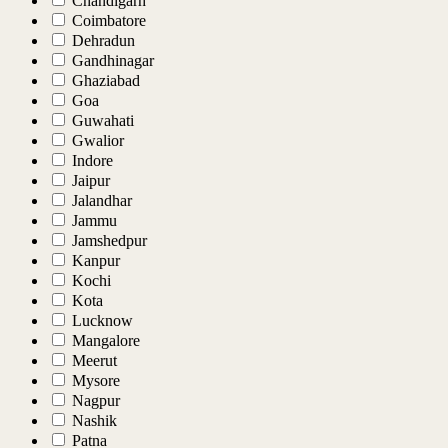
Chandigarh
Coimbatore
Dehradun
Gandhinagar
Ghaziabad
Goa
Guwahati
Gwalior
Indore
Jaipur
Jalandhar
Jammu
Jamshedpur
Kanpur
Kochi
Kota
Lucknow
Mangalore
Meerut
Mysore
Nagpur
Nashik
Patna