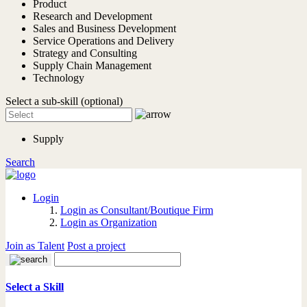
Product
Research and Development
Sales and Business Development
Service Operations and Delivery
Strategy and Consulting
Supply Chain Management
Technology
Select a sub-skill (optional)
Supply
Search
Login
Login as Consultant/Boutique Firm
Login as Organization
Join as Talent
Post a project
Select a Skill