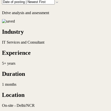
Drive analysis and assessment
Industry
IT Services and Consultant
Experience
5+ years
Duration
1 months
Location
On-site - Delhi/NCR