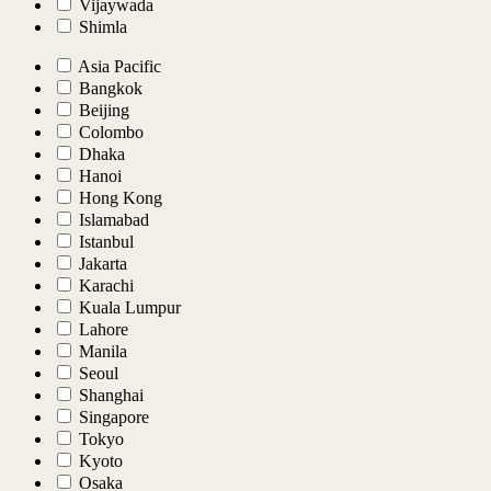
Vijaywada
Shimla
Asia Pacific
Bangkok
Beijing
Colombo
Dhaka
Hanoi
Hong Kong
Islamabad
Istanbul
Jakarta
Karachi
Kuala Lumpur
Lahore
Manila
Seoul
Shanghai
Singapore
Tokyo
Kyoto
Osaka