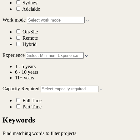
Sydney
Adelaide
Work mode
On-Site
Remote
Hybrid
Experience
1 - 5 years
6 - 10 years
11+ years
Capacity Required
Full Time
Part Time
Keywords
Find matching words to filter projects