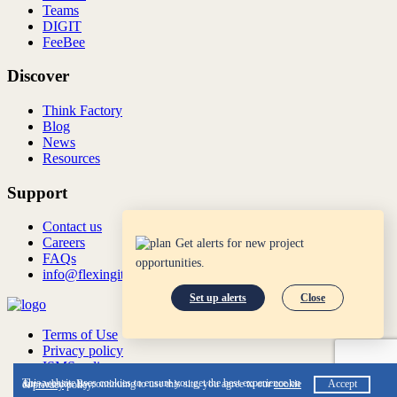
Teams
DIGIT
FeeBee
Discover
Think Factory
Blog
News
Resources
Support
Contact us
Careers
Get alerts for new project
FAQs
opportunities.
info@flexingit.com
Set up alerts
Close
Terms of Use
Privacy policy
ISMS policy
ISO:27001:2022
This website uses cookies to ensure you get the best experience on our website. By continuing to use this site, you agree to our
cookie
Accept
&
privacy
policy.