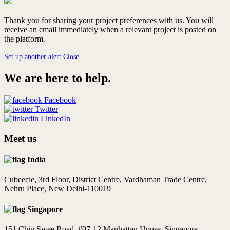
Thank you for sharing your project preferences with us. You will
receive an email immediately when a relevant project is posted on
the platform.
Set up another alert
Close
We are here to help.
Facebook
Twitter
LinkedIn
Meet us
India
Cubeecle, 3rd Floor, District Centre, Vardhaman Trade Centre,
Nehru Place, New Delhi-110019
Singapore
151 Chin Swee Road, #07-12 Manhattan House, Singapore -