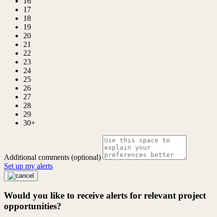
16
17
18
19
20
21
22
23
24
25
26
27
28
29
30+
Additional comments (optional)
Set up my alerts
Would you like to receive alerts for relevant project
opportunities?