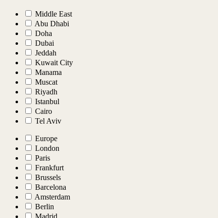
Middle East
Abu Dhabi
Doha
Dubai
Jeddah
Kuwait City
Manama
Muscat
Riyadh
Istanbul
Cairo
Tel Aviv
Europe
London
Paris
Frankfurt
Brussels
Barcelona
Amsterdam
Berlin
Madrid