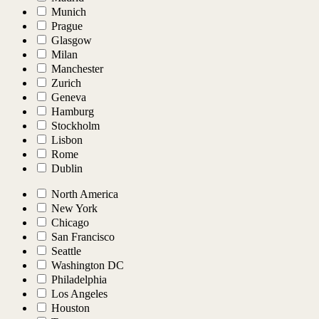
Munich
Prague
Glasgow
Milan
Manchester
Zurich
Geneva
Hamburg
Stockholm
Lisbon
Rome
Dublin
North America
New York
Chicago
San Francisco
Seattle
Washington DC
Philadelphia
Los Angeles
Houston