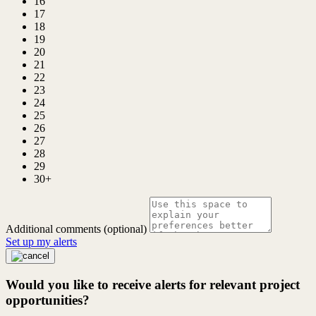
16
17
18
19
20
21
22
23
24
25
26
27
28
29
30+
Additional comments (optional)
Set up my alerts
Would you like to receive alerts for relevant project
opportunities?