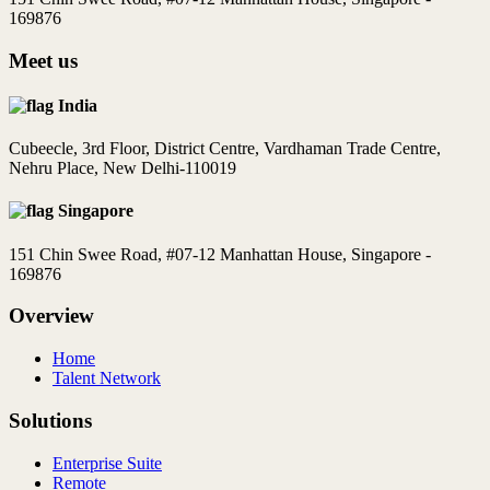
169876
Meet us
India
Cubeecle, 3rd Floor, District Centre, Vardhaman Trade Centre,
Nehru Place, New Delhi-110019
Singapore
151 Chin Swee Road, #07-12 Manhattan House, Singapore -
169876
Overview
Home
Talent Network
Solutions
Enterprise Suite
Remote