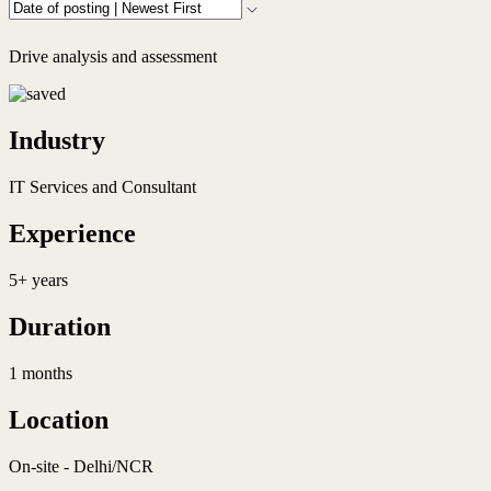
Drive analysis and assessment
Industry
IT Services and Consultant
Experience
5+ years
Duration
1 months
Location
On-site - Delhi/NCR