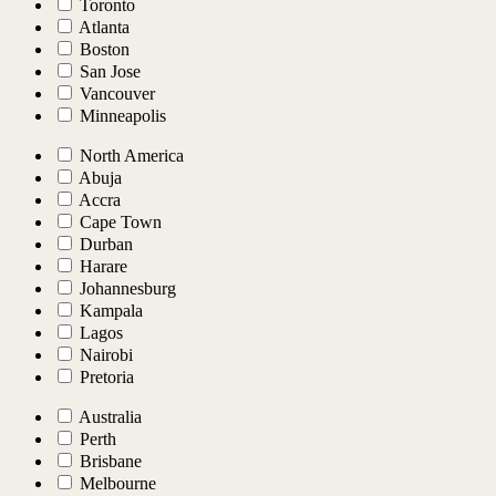
Toronto
Atlanta
Boston
San Jose
Vancouver
Minneapolis
North America
Abuja
Accra
Cape Town
Durban
Harare
Johannesburg
Kampala
Lagos
Nairobi
Pretoria
Australia
Perth
Brisbane
Melbourne