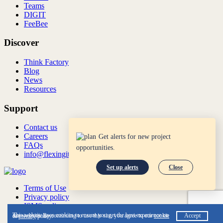
Teams
DIGIT
FeeBee
Discover
Think Factory
Blog
News
Resources
Support
Contact us
Careers
Get alerts for new project
FAQs
opportunities.
info@flexingit.com
Set up alerts
Close
Terms of Use
Privacy policy
ISMS policy
ISO:27001:2022
This website uses cookies to ensure you get the best experience on our website. By continuing to use this site, you agree to our
cookie
Accept
&
privacy
policy.