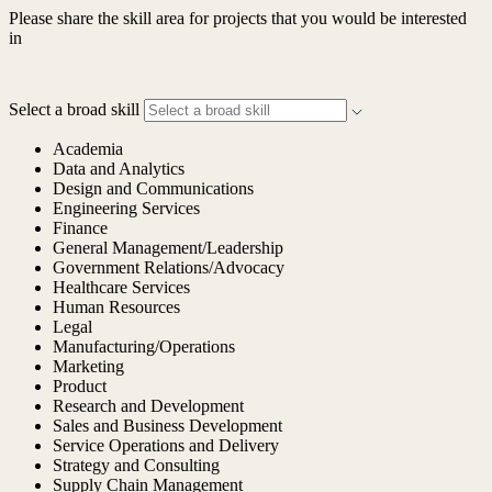
Please share the skill area for projects that you would be interested
in
Select a broad skill
Academia
Data and Analytics
Design and Communications
Engineering Services
Finance
General Management/Leadership
Government Relations/Advocacy
Healthcare Services
Human Resources
Legal
Manufacturing/Operations
Marketing
Product
Research and Development
Sales and Business Development
Service Operations and Delivery
Strategy and Consulting
Supply Chain Management