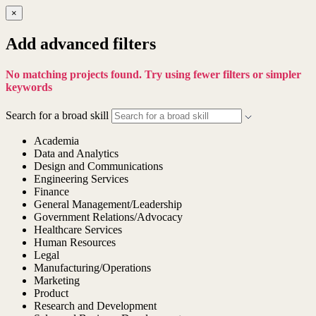
×
Add advanced filters
No matching projects found. Try using fewer filters or simpler
keywords
Search for a broad skill
Academia
Data and Analytics
Design and Communications
Engineering Services
Finance
General Management/Leadership
Government Relations/Advocacy
Healthcare Services
Human Resources
Legal
Manufacturing/Operations
Marketing
Product
Research and Development