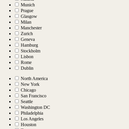
Munich
Prague
Glasgow
Milan
Manchester
Zurich
Geneva
Hamburg
Stockholm
Lisbon
Rome
Dublin
North America
New York
Chicago
San Francisco
Seattle
Washington DC
Philadelphia
Los Angeles
Houston