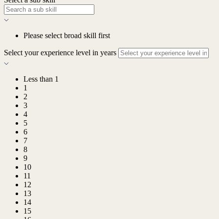
Please select broad skill first
Select your experience level in years
Less than 1
1
2
3
4
5
6
7
8
9
10
11
12
13
14
15