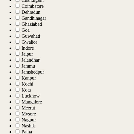
Chandigarh
Coimbatore
Dehradun
Gandhinagar
Ghaziabad
Goa
Guwahati
Gwalior
Indore
Jaipur
Jalandhar
Jammu
Jamshedpur
Kanpur
Kochi
Kota
Lucknow
Mangalore
Meerut
Mysore
Nagpur
Nashik
Patna