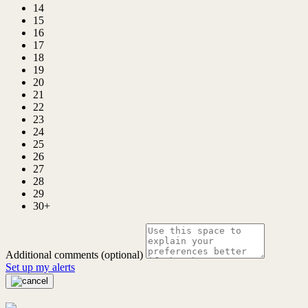
14
15
16
17
18
19
20
21
22
23
24
25
26
27
28
29
30+
Additional comments (optional)
Set up my alerts