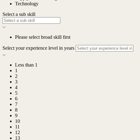
Technology
Select a sub skill
Please select broad skill first
Select your experience level in years
Less than 1
1
2
3
4
5
6
7
8
9
10
11
12
13