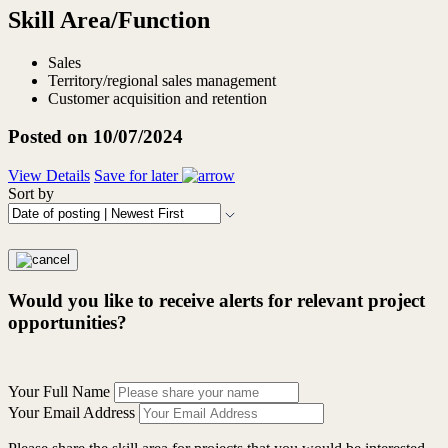
Skill Area/Function
Sales
Territory/regional sales management
Customer acquisition and retention
Posted on 10/07/2024
View Details
Save for later
Sort by
Would you like to receive alerts for relevant project
opportunities?
Your Full Name
Your Email Address