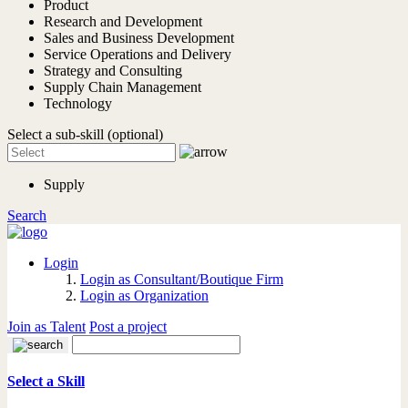
Product
Research and Development
Sales and Business Development
Service Operations and Delivery
Strategy and Consulting
Supply Chain Management
Technology
Select a sub-skill (optional)
Supply
Search
Login
Login as Consultant/Boutique Firm
Login as Organization
Join as Talent
Post a project
Select a Skill