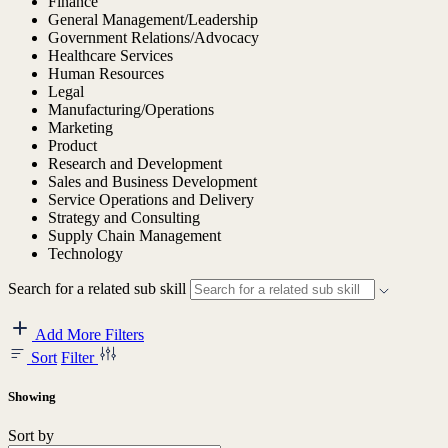
Finance
General Management/Leadership
Government Relations/Advocacy
Healthcare Services
Human Resources
Legal
Manufacturing/Operations
Marketing
Product
Research and Development
Sales and Business Development
Service Operations and Delivery
Strategy and Consulting
Supply Chain Management
Technology
Search for a related sub skill
Add More Filters
Sort
Filter
Showing
Sort by