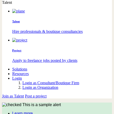
Talent
Talent
Hire professionals & boutique consultancies
Project
Apply to freelance jobs posted by clients
Solutions
Resources
Login
Login as Consultant/Boutique Firm
Login as Organization
Join as Talent
Post a project
This is a sample alert
Learn more