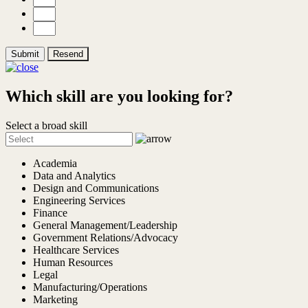
Submit
Resend
Which skill are you looking for?
Select a broad skill
Academia
Data and Analytics
Design and Communications
Engineering Services
Finance
General Management/Leadership
Government Relations/Advocacy
Healthcare Services
Human Resources
Legal
Manufacturing/Operations
Marketing