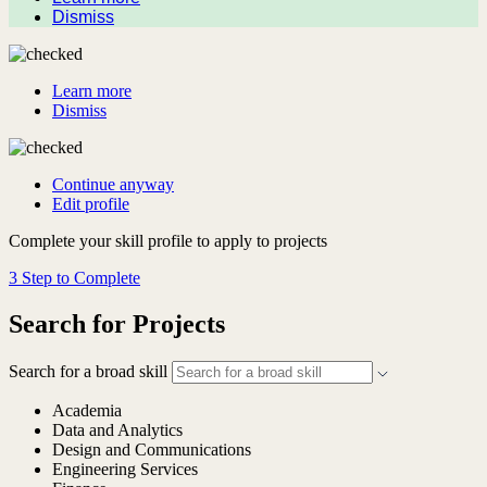
Dismiss
Learn more
Dismiss
Continue anyway
Edit profile
Complete your skill profile to apply to projects
3 Step to Complete
Search for Projects
Search for a broad skill
Academia
Data and Analytics
Design and Communications
Engineering Services