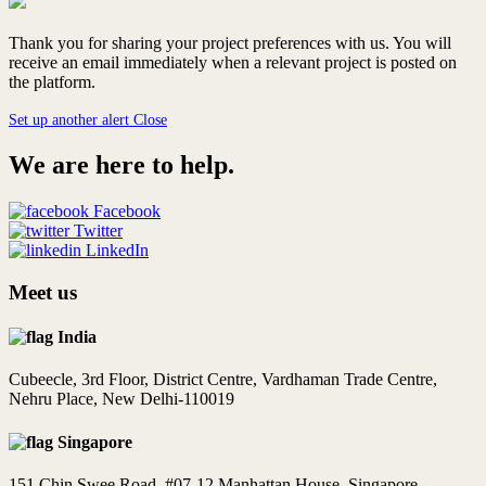
Thank you for sharing your project preferences with us. You will
receive an email immediately when a relevant project is posted on
the platform.
Set up another alert
Close
We are here to help.
Facebook
Twitter
LinkedIn
Meet us
India
Cubeecle, 3rd Floor, District Centre, Vardhaman Trade Centre,
Nehru Place, New Delhi-110019
Singapore
151 Chin Swee Road, #07-12 Manhattan House, Singapore -