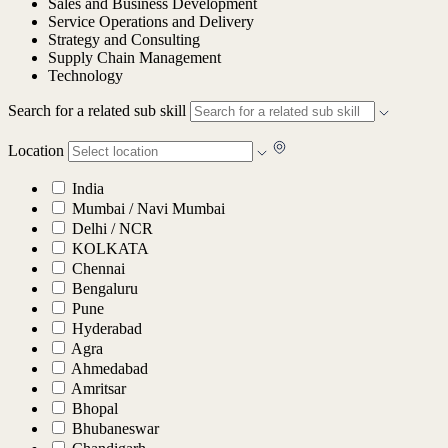
Sales and Business Development
Service Operations and Delivery
Strategy and Consulting
Supply Chain Management
Technology
Search for a related sub skill
Location
India
Mumbai / Navi Mumbai
Delhi / NCR
KOLKATA
Chennai
Bengaluru
Pune
Hyderabad
Agra
Ahmedabad
Amritsar
Bhopal
Bhubaneswar