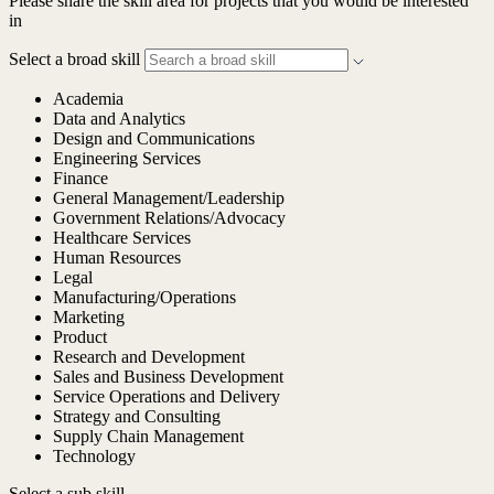
Please share the skill area for projects that you would be interested
in
Select a broad skill
Academia
Data and Analytics
Design and Communications
Engineering Services
Finance
General Management/Leadership
Government Relations/Advocacy
Healthcare Services
Human Resources
Legal
Manufacturing/Operations
Marketing
Product
Research and Development
Sales and Business Development
Service Operations and Delivery
Strategy and Consulting
Supply Chain Management
Technology
Select a sub skill