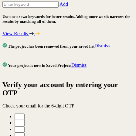
Add
Use one or two keywords for better results. Adding more words narrows the
results by matching all of them.
View Results
Dismiss
The project has been removed from your saved list
Dismiss
Your project is now in Saved Projects
Verify your account by entering your
OTP
Check your email for the 6-digit OTP