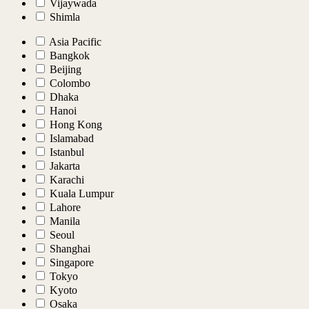
Vijaywada
Shimla
Asia Pacific
Bangkok
Beijing
Colombo
Dhaka
Hanoi
Hong Kong
Islamabad
Istanbul
Jakarta
Karachi
Kuala Lumpur
Lahore
Manila
Seoul
Shanghai
Singapore
Tokyo
Kyoto
Osaka