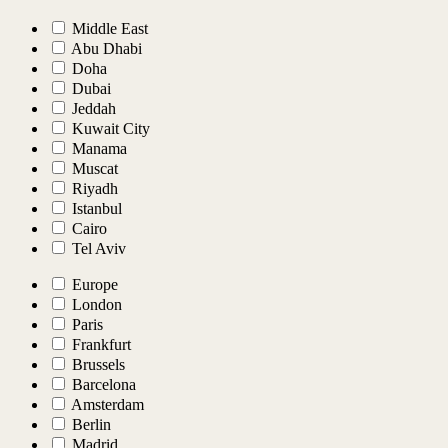
Middle East
Abu Dhabi
Doha
Dubai
Jeddah
Kuwait City
Manama
Muscat
Riyadh
Istanbul
Cairo
Tel Aviv
Europe
London
Paris
Frankfurt
Brussels
Barcelona
Amsterdam
Berlin
Madrid