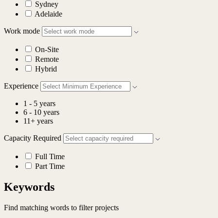
Sydney
Adelaide
Work mode
On-Site
Remote
Hybrid
Experience
1 - 5 years
6 - 10 years
11+ years
Capacity Required
Full Time
Part Time
Keywords
Find matching words to filter projects