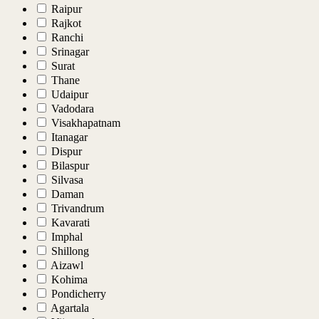
Raipur
Rajkot
Ranchi
Srinagar
Surat
Thane
Udaipur
Vadodara
Visakhapatnam
Itanagar
Dispur
Bilaspur
Silvasa
Daman
Trivandrum
Kavarati
Imphal
Shillong
Aizawl
Kohima
Pondicherry
Agartala