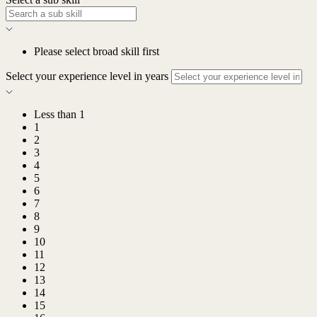
Please select broad skill first
Select your experience level in years
Less than 1
1
2
3
4
5
6
7
8
9
10
11
12
13
14
15