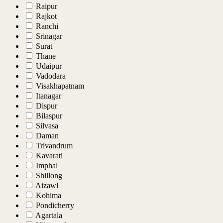
Raipur
Rajkot
Ranchi
Srinagar
Surat
Thane
Udaipur
Vadodara
Visakhapatnam
Itanagar
Dispur
Bilaspur
Silvasa
Daman
Trivandrum
Kavarati
Imphal
Shillong
Aizawl
Kohima
Pondicherry
Agartala