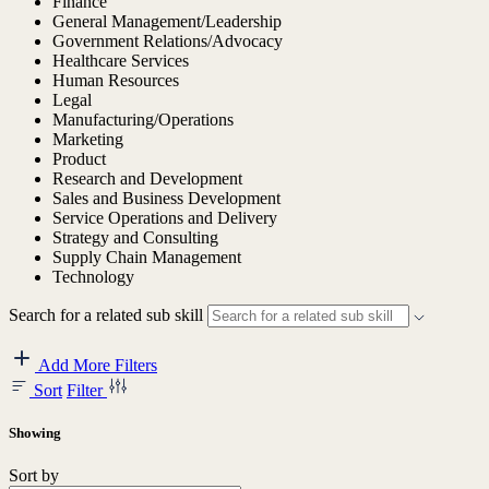
Finance
General Management/Leadership
Government Relations/Advocacy
Healthcare Services
Human Resources
Legal
Manufacturing/Operations
Marketing
Product
Research and Development
Sales and Business Development
Service Operations and Delivery
Strategy and Consulting
Supply Chain Management
Technology
Search for a related sub skill
Add More Filters
Sort
Filter
Showing
Sort by