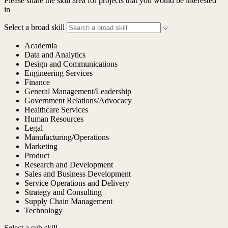
Please share the skill area for projects that you would be interested
in
Select a broad skill
Academia
Data and Analytics
Design and Communications
Engineering Services
Finance
General Management/Leadership
Government Relations/Advocacy
Healthcare Services
Human Resources
Legal
Manufacturing/Operations
Marketing
Product
Research and Development
Sales and Business Development
Service Operations and Delivery
Strategy and Consulting
Supply Chain Management
Technology
Select a sub skill