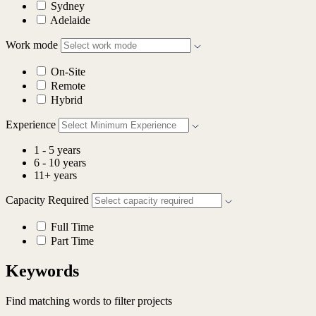
Sydney
Adelaide
Work mode
On-Site
Remote
Hybrid
Experience
1 - 5 years
6 - 10 years
11+ years
Capacity Required
Full Time
Part Time
Keywords
Find matching words to filter projects