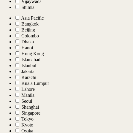
Vijaywada
Shimla
Asia Pacific
Bangkok
Beijing
Colombo
Dhaka
Hanoi
Hong Kong
Islamabad
Istanbul
Jakarta
Karachi
Kuala Lumpur
Lahore
Manila
Seoul
Shanghai
Singapore
Tokyo
Kyoto
Osaka