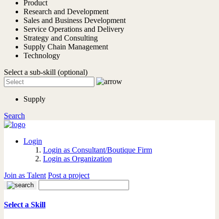
Product
Research and Development
Sales and Business Development
Service Operations and Delivery
Strategy and Consulting
Supply Chain Management
Technology
Select a sub-skill (optional)
Supply
Search
Login
Login as Consultant/Boutique Firm
Login as Organization
Join as Talent
Post a project
Select a Skill