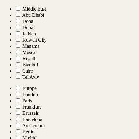
Middle East
Abu Dhabi
Doha
Dubai
Jeddah
Kuwait City
Manama
Muscat
Riyadh
Istanbul
Cairo
Tel Aviv
Europe
London
Paris
Frankfurt
Brussels
Barcelona
Amsterdam
Berlin
Madrid