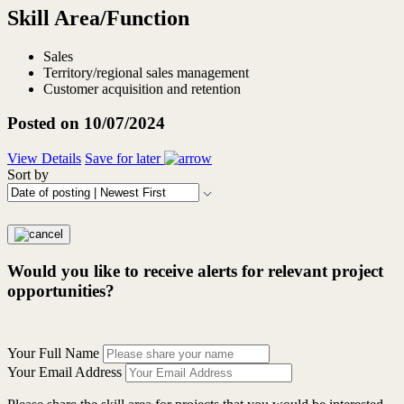
Skill Area/Function
Sales
Territory/regional sales management
Customer acquisition and retention
Posted on 10/07/2024
View Details
Save for later
Sort by
Would you like to receive alerts for relevant project
opportunities?
Your Full Name
Your Email Address