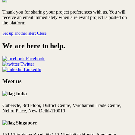
Thank you for sharing your project preferences with us. You will
receive an email immediately when a relevant project is posted on
the platform.
Set up another alert
Close
We are here to help.
Facebook
Twitter
LinkedIn
Meet us
India
Cubeecle, 3rd Floor, District Centre, Vardhaman Trade Centre,
Nehru Place, New Delhi-110019
Singapore
151 Chin Swee Road, #07-12 Manhattan House, Singapore -