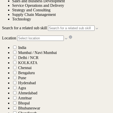
Sales and Business Development
Service Operations and Delivery
Strategy and Consulting
Supply Chain Management
Technology
Search for a related sub skill
Location
India
Mumbai / Navi Mumbai
Delhi / NCR
KOLKATA
Chennai
Bengaluru
Pune
Hyderabad
Agra
Ahmedabad
Amritsar
Bhopal
Bhubaneswar