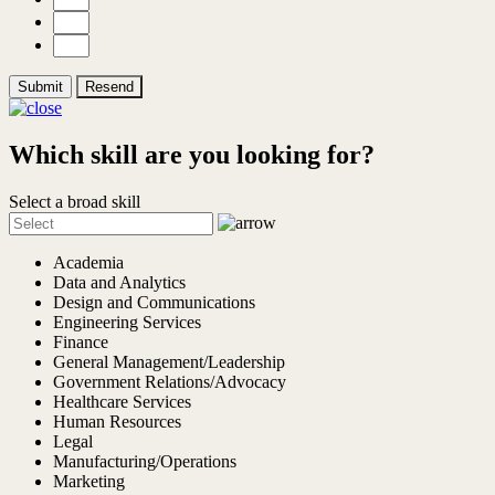
Submit
Resend
Which skill are you looking for?
Select a broad skill
Academia
Data and Analytics
Design and Communications
Engineering Services
Finance
General Management/Leadership
Government Relations/Advocacy
Healthcare Services
Human Resources
Legal
Manufacturing/Operations
Marketing