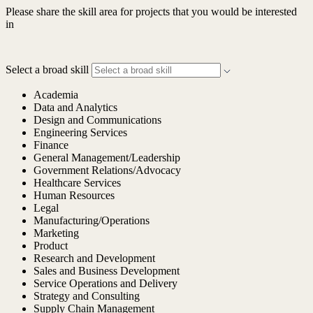
Please share the skill area for projects that you would be interested
in
Select a broad skill
Academia
Data and Analytics
Design and Communications
Engineering Services
Finance
General Management/Leadership
Government Relations/Advocacy
Healthcare Services
Human Resources
Legal
Manufacturing/Operations
Marketing
Product
Research and Development
Sales and Business Development
Service Operations and Delivery
Strategy and Consulting
Supply Chain Management