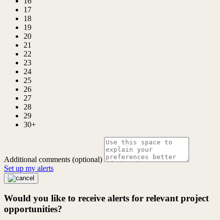
16
17
18
19
20
21
22
23
24
25
26
27
28
29
30+
Additional comments (optional)
Set up my alerts
Would you like to receive alerts for relevant project
opportunities?