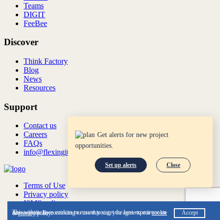
Teams
DIGIT
FeeBee
Discover
Think Factory
Blog
News
Resources
Support
Contact us
Careers
Get alerts for new project
FAQs
opportunities.
info@flexingit.com
Set up alerts
Close
Terms of Use
Privacy policy
ISMS policy
ISO:27001:2022
This website uses cookies to ensure you get the best experience on our website. By continuing to use this site, you agree to our
cookie
Accept
&
privacy
policy.