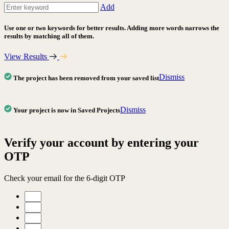
Add
Use one or two keywords for better results. Adding more words narrows the
results by matching all of them.
View Results
Dismiss
The project has been removed from your saved list
Dismiss
Your project is now in Saved Projects
Verify your account by entering your
OTP
Check your email for the 6-digit OTP