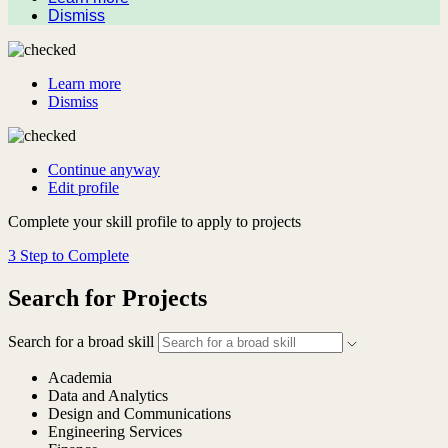
Dismiss
Learn more
Dismiss
Continue anyway
Edit profile
Complete your skill profile to apply to projects
3 Step to Complete
Search for Projects
Search for a broad skill
Academia
Data and Analytics
Design and Communications
Engineering Services