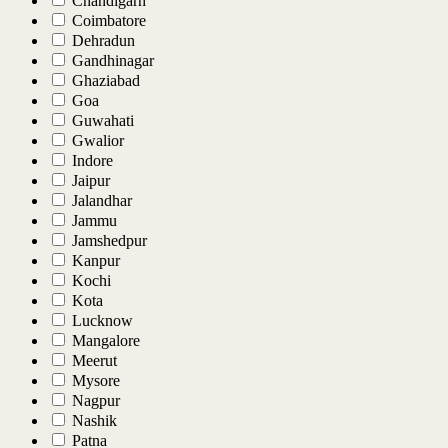
Chandigarh
Coimbatore
Dehradun
Gandhinagar
Ghaziabad
Goa
Guwahati
Gwalior
Indore
Jaipur
Jalandhar
Jammu
Jamshedpur
Kanpur
Kochi
Kota
Lucknow
Mangalore
Meerut
Mysore
Nagpur
Nashik
Patna