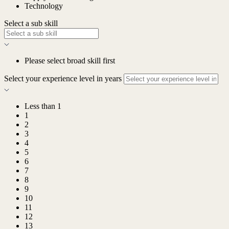
Technology
Select a sub skill
Please select broad skill first
Select your experience level in years
Less than 1
1
2
3
4
5
6
7
8
9
10
11
12
13