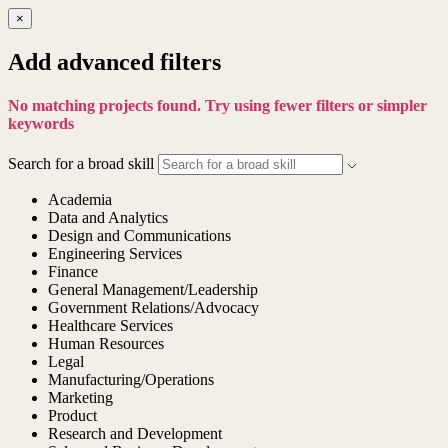
×
Add advanced filters
No matching projects found. Try using fewer filters or simpler
keywords
Search for a broad skill
Academia
Data and Analytics
Design and Communications
Engineering Services
Finance
General Management/Leadership
Government Relations/Advocacy
Healthcare Services
Human Resources
Legal
Manufacturing/Operations
Marketing
Product
Research and Development