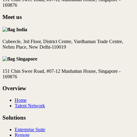
169876
Meet us
India
Cubeecle, 3rd Floor, District Centre, Vardhaman Trade Centre,
Nehru Place, New Delhi-110019
Singapore
151 Chin Swee Road, #07-12 Manhattan House, Singapore -
169876
Overview
Home
Talent Network
Solutions
Enterprise Suite
Remote