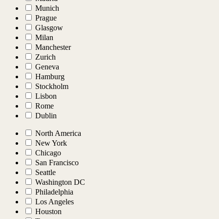
Munich
Prague
Glasgow
Milan
Manchester
Zurich
Geneva
Hamburg
Stockholm
Lisbon
Rome
Dublin
North America
New York
Chicago
San Francisco
Seattle
Washington DC
Philadelphia
Los Angeles
Houston