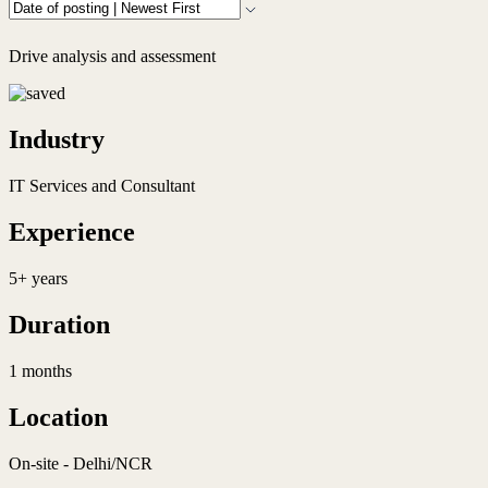
Drive analysis and assessment
Industry
IT Services and Consultant
Experience
5+ years
Duration
1 months
Location
On-site - Delhi/NCR