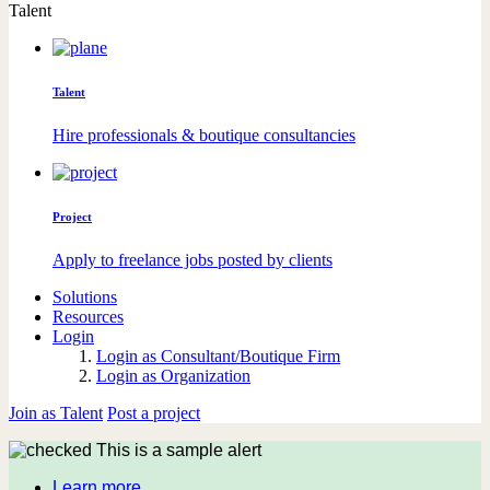
Talent
Talent
Hire professionals & boutique consultancies
Project
Apply to freelance jobs posted by clients
Solutions
Resources
Login
Login as Consultant/Boutique Firm
Login as Organization
Join as Talent
Post a project
This is a sample alert
Learn more