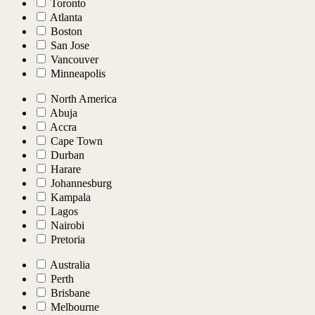
Toronto
Atlanta
Boston
San Jose
Vancouver
Minneapolis
North America
Abuja
Accra
Cape Town
Durban
Harare
Johannesburg
Kampala
Lagos
Nairobi
Pretoria
Australia
Perth
Brisbane
Melbourne