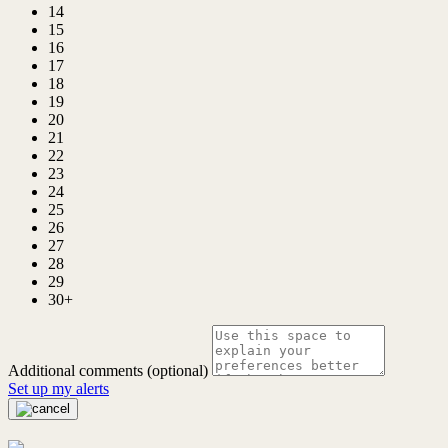
14
15
16
17
18
19
20
21
22
23
24
25
26
27
28
29
30+
Additional comments (optional)
Set up my alerts